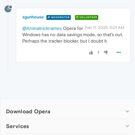
S
sgunhouse
MODERATOR
VOLUNTEER
Feb 11, 2025, 5:01 AM
@Animalnicknames
Opera for
Windows has no data savings mode, so that's out.
Perhaps the tracker blocker, but I doubt it.
1
Download Opera
Computer browsers
Services
Opera for Windows