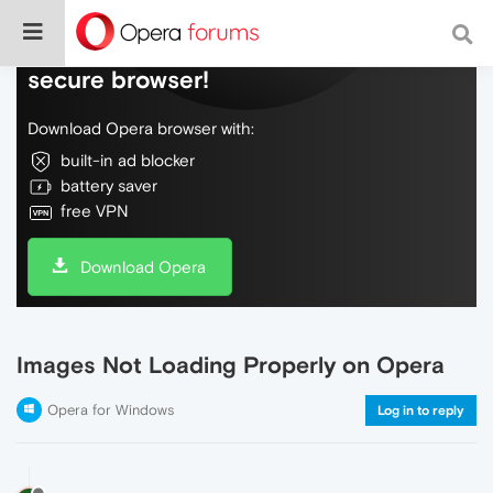
Do more on the web, with a fast and
secure browser!
Download Opera browser with:
built-in ad blocker
battery saver
free VPN
Download Opera
Images Not Loading Properly on Opera
Opera for Windows
Log in to reply