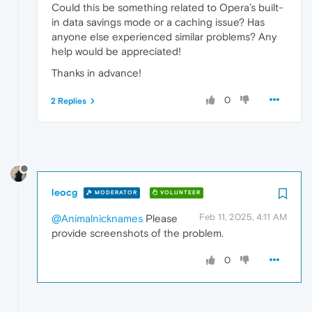
Could this be something related to Opera’s built-
in data savings mode or a caching issue? Has
anyone else experienced similar problems? Any
help would be appreciated!
Thanks in advance!
0
2 Replies
leocg
MODERATOR
VOLUNTEER
Feb 11, 2025, 4:11 AM
@Animalnicknames
Please
provide screenshots of the problem.
0