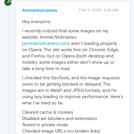
A
Animalnicknames
Feb 11, 2025, 2:24 AM
Hey everyone,
I recently noticed that some images on my
website, Animal Nicknames
(
animalnicknames.com
), aren’t loading properly
on Opera. The site works fine on Chrome, Edge,
and Firefox, but on Opera (both desktop and
mobile), some images either don’t show up or
take a long time to load.
I checked the DevTools, and the image requests
seem to be getting blocked or delayed. The
images are in WebP and JPEG formats, and I’m
using lazy loading to improve performance. Here’s
what I’ve tried so far:
Cleared cache & cookies
Disabled ad-blockers and extensions
Tested in private mode
Checked image URLs (no broken links)