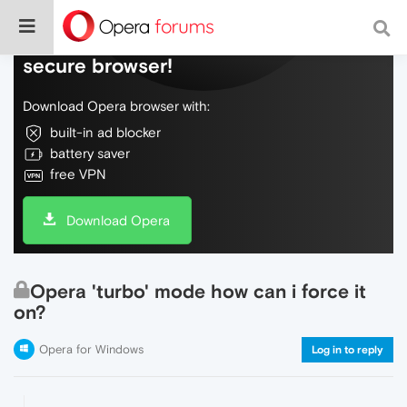
Do more on the web, with a fast and
secure browser!
Download Opera browser with:
built-in ad blocker
battery saver
free VPN
Download Opera
Opera 'turbo' mode how can i force it
on?
Opera for Windows
Log in to reply