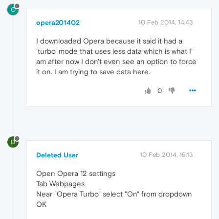
O
opera201402
10 Feb 2014, 14:43
I downloaded Opera because it said it had a
'turbo' mode that uses less data which is what I'
am after now I don't even see an option to force
it on. I am trying to save data here.
0
D
Deleted User
10 Feb 2014, 15:13
Open Opera 12 settings
Tab Webpages
Near "Opera Turbo" select "On" from dropdown
OK