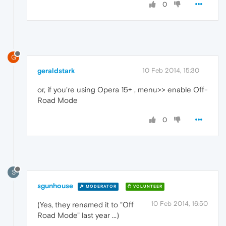
0
G
geraldstark
10 Feb 2014, 15:30
or, if you're using Opera 15+ , menu>> enable Off-
Road Mode
0
S
sgunhouse
MODERATOR
VOLUNTEER
10 Feb 2014, 16:50
(Yes, they renamed it to "Off
Road Mode" last year ...)