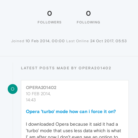
0
0
FOLLOWERS
FOLLOWING
Joined
10 Feb 2014, 00:00
Last Online
24 Oct 2017, 05:53
LATEST POSTS MADE BY OPERA201402
OPERA201402
O
10 FEB 2014,
14:43
Opera 'turbo' mode how can i force it on?
I downloaded Opera because it said it had a
'turbo' mode that uses less data which is what
I' am after now I don't even see an option to