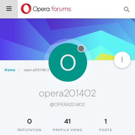
O
Home
opera201402
opera201402
@OPERA201402
0
41
1
REPUTATION
PROFILE VIEWS
POSTS