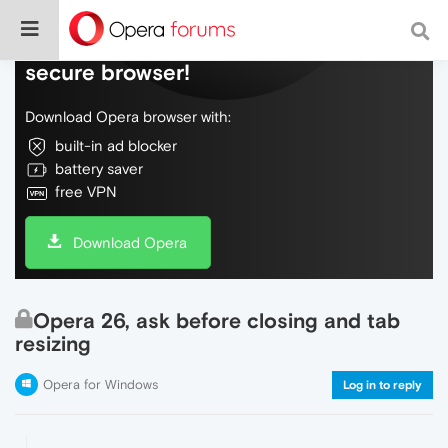
Do more on the web, with a fast and
secure browser!
Download Opera browser with:
built-in ad blocker
battery saver
free VPN
Download Opera
Opera 26, ask before closing and tab
resizing
Opera for Windows
Log in to reply