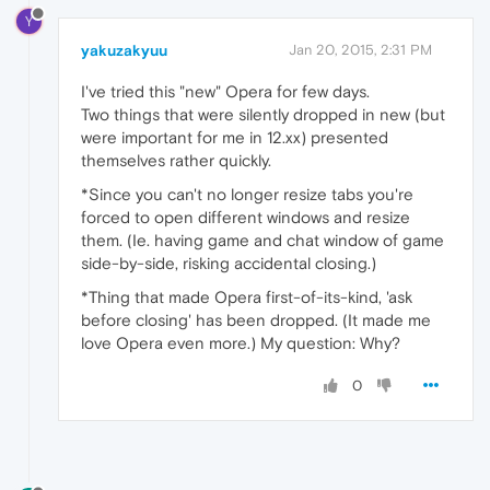
Y
yakuzakyuu
Jan 20, 2015, 2:31 PM
I've tried this "new" Opera for few days.
Two things that were silently dropped in new (but
were important for me in 12.xx) presented
themselves rather quickly.
*Since you can't no longer resize tabs you're
forced to open different windows and resize
them. (Ie. having game and chat window of game
side-by-side, risking accidental closing.)
*Thing that made Opera first-of-its-kind, 'ask
before closing' has been dropped. (It made me
love Opera even more.) My question: Why?
0