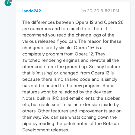
L
lando242
Jan 20, 2015, 5:21 PM
The differences between Opera 12 and Opera 26
are numerous and too much to list here. I
recommend you read the change logs of the
various releases if you can. The reason for these
changes is pretty simple: Opera 15+ is a
completely program from Opera 12. They
switched rendering engines and rewrote all the
other code form the ground up. So, any feature
that is 'missing' or 'changed' from Opera 12 is
because there is no shared code and is simply
has not be added to the new program. Some
features wont be re-added by the dev team,
Notes, built in IRC and email clients, the sidebar,
etc, but could see life as an extension made by
others. Other features and improvements are on
their way. You can see whats coming down the
pipe by reading the patch notes of the Beta an
Development releases.