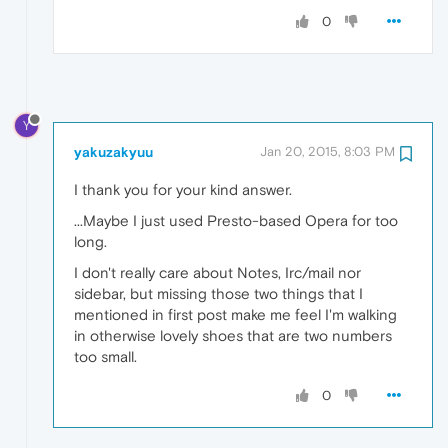
0
Y
yakuzakyuu
Jan 20, 2015, 8:03 PM
I thank you for your kind answer.
...Maybe I just used Presto-based Opera for too
long.
I don't really care about Notes, Irc/mail nor
sidebar, but missing those two things that I
mentioned in first post make me feel I'm walking
in otherwise lovely shoes that are two numbers
too small.
0