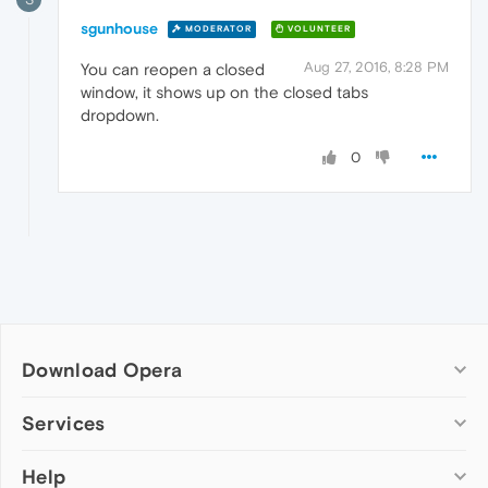
sgunhouse
MODERATOR
VOLUNTEER
Aug 27, 2016, 8:28 PM
You can reopen a closed
window, it shows up on the closed tabs
dropdown.
0
Download Opera
Computer browsers
Services
Opera for Windows
Help
Add-ons
Opera for Mac