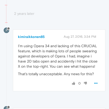
2 years later
K
kimiraikkonen85
Aug 27, 2016, 3:34 PM
I'm using Opera 34 and lacking of this CRUCIAL
feature, which is making lots of people swearing
against developers of Opera. I had, imagine i
have 20 tabs open and accidently i hit the close
X on the top-right. You can see what happens!
That's totally unacceptable. Any news for this?
0
S