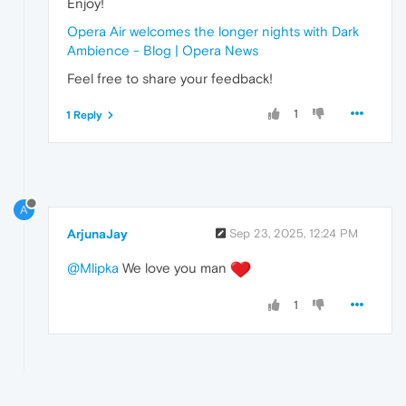
Enjoy!
Opera Air welcomes the longer nights with Dark
Ambience - Blog | Opera News
Feel free to share your feedback!
1
1 Reply
A
ArjunaJay
Sep 23, 2025, 12:24 PM
@Mlipka
We love you man
1