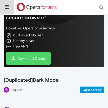
Do more on the web, with a fast and
secure browser!
Download Opera browser with:
built-in ad blocker
battery saver
free VPN
Download Opera
[Duplicated]Dark Mode
Requests
Log in to reply