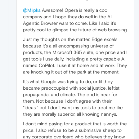
@Mlipka
Awesome! Opera is really a cool
company and I hope they do well in the AI
Agentic Browser wars to come. Like I said it's
pretty cool to glimpse the future of web browsing.
Just my thoughts on the matter. Edge excels
because it's a all encompassing universe of
products, the Microsoft 365 suite, one price and I
get tools I use daily, including a pretty capable AI
named CoPilot. I use it at home and at work. They
are knocking it out of the park at the moment.
It's what Google was trying to do, until they
became preoccupied with social justice, leftist
propaganda, and climate. The end is near for
them. Not because I don't agree with their
"ideas," but I don't want my tools to treat me like
they are morally superior, all knowing nannys.
I don't mind paying for a product that is worth the
price. I also refuse to be a submissive sheep to
any corporate overloard who believes they know