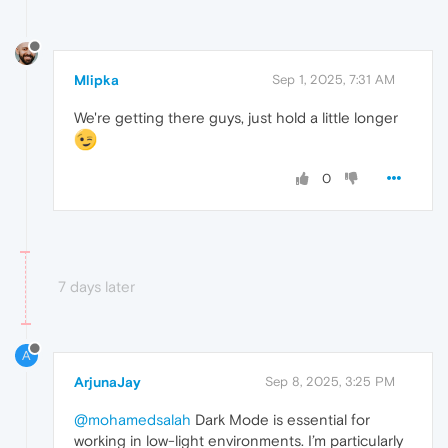
Mlipka
Sep 1, 2025, 7:31 AM
We're getting there guys, just hold a little longer
0
7 days later
A
ArjunaJay
Sep 8, 2025, 3:25 PM
@mohamedsalah
Dark Mode is essential for
working in low-light environments. I’m particularly