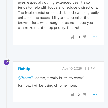
eyes, especially during extended use. It also
tends to help with focus and reduce distractions.
The implementation of a dark mode would greatly
enhance the accessibility and appeal of the
browser for a wider range of users. I hope you
can make this the top priority. Thanks!
0
P
PlsHelp1
Aug 10, 2025, 11:18 PM
@7torre7
i agree, it really hurts my eyes/
for now, i will be using chrome more.
0