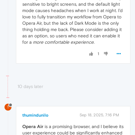
sensitive to bright screens, and the default light
mode causes headaches when I work at night. I’d
love to fully transition my workflow from Opera to
Opera Air, but the lack of Dark Mode is the only
thing holding me back. Please consider adding it
as an option, so users who need it can enable it
for a
more comfortable experience
.
1
10 days later
T
thumindunilo
Sep 18, 2025, 7:16 PM
Opera Air
is a promising browser, and I believe its
user experience could be significantly enhanced