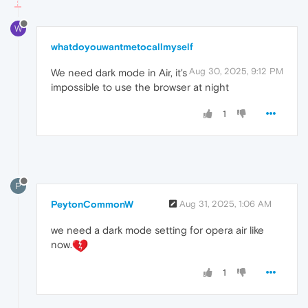
W
whatdoyouwantmetocallmyself
Aug 30, 2025, 9:12 PM
We need dark mode in Air, it's
impossible to use the browser at night
1
P
PeytonCommonW
Aug 31, 2025, 1:06 AM
we need a dark mode setting for opera air like
now.
1