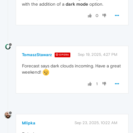
with the addition of a
dark mode
option.
0
TomaszStawarz
Sep 19, 2025, 4:27 PM
OPERA
Forecast says dark clouds incoming. Have a great
weekend!
1
Mlipka
Sep 23, 2025, 10:22 AM