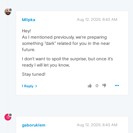
Mlipka
Aug 12, 2025, 6:43 AM
Hey!
As I mentioned previously, we're preparing
something "dark" related for you in the near
future.
I don't want to spoil the surprise, but once it's
ready I will let you know,
Stay tuned!
0
1 Reply
G
gaboruklem
Aug 12, 2025, 8:43 AM