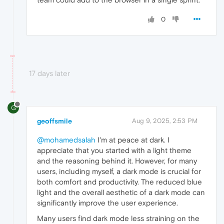
0
17 days later
G
geoffsmile
Aug 9, 2025, 2:53 PM
@mohamedsalah
I'm at peace at dark. I
appreciate that you started with a light theme
and the reasoning behind it. However, for many
users, including myself, a dark mode is crucial for
both comfort and productivity. The reduced blue
light and the overall aesthetic of a dark mode can
significantly improve the user experience.
Many users find dark mode less straining on the