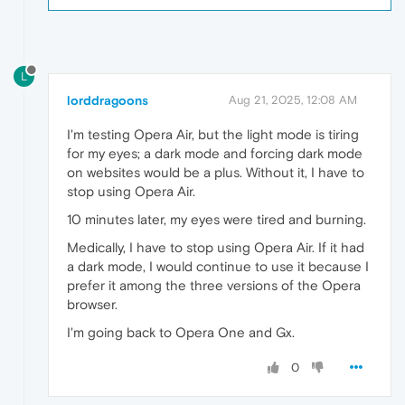
L
lorddragoons
Aug 21, 2025, 12:08 AM
I'm testing Opera Air, but the light mode is tiring
for my eyes; a dark mode and forcing dark mode
on websites would be a plus. Without it, I have to
stop using Opera Air.
10 minutes later, my eyes were tired and burning.
Medically, I have to stop using Opera Air. If it had
a dark mode, I would continue to use it because I
prefer it among the three versions of the Opera
browser.
I'm going back to Opera One and Gx.
0