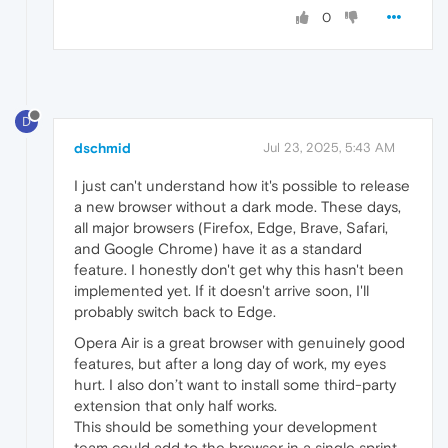
0
D
dschmid
Jul 23, 2025, 5:43 AM
I just can't understand how it's possible to release
a new browser without a dark mode. These days,
all major browsers (Firefox, Edge, Brave, Safari,
and Google Chrome) have it as a standard
feature. I honestly don't get why this hasn't been
implemented yet. If it doesn't arrive soon, I'll
probably switch back to Edge.
Opera Air is a great browser with genuinely good
features, but after a long day of work, my eyes
hurt. I also don’t want to install some third-party
extension that only half works.
This should be something your development
team could add to the browser in a single sprint.