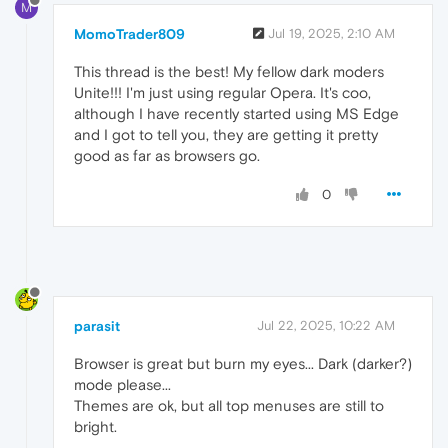
M
MomoTrader809
Jul 19, 2025, 2:10 AM
This thread is the best! My fellow dark moders
Unite!!! I'm just using regular Opera. It's coo,
although I have recently started using MS Edge
and I got to tell you, they are getting it pretty
good as far as browsers go.
0
parasit
Jul 22, 2025, 10:22 AM
Browser is great but burn my eyes... Dark (darker?)
mode please...
Themes are ok, but all top menuses are still to
bright.