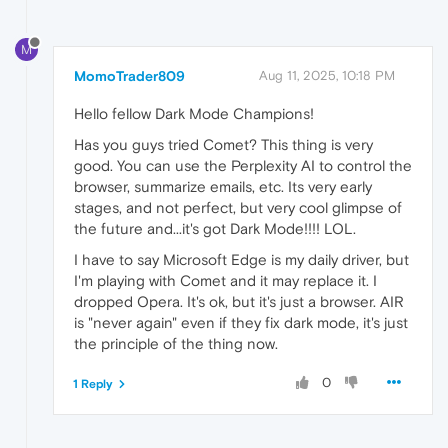
M
MomoTrader809
Aug 11, 2025, 10:18 PM
Hello fellow Dark Mode Champions!
Has you guys tried Comet? This thing is very
good. You can use the Perplexity AI to control the
browser, summarize emails, etc. Its very early
stages, and not perfect, but very cool glimpse of
the future and...it's got Dark Mode!!!! LOL.
I have to say Microsoft Edge is my daily driver, but
I'm playing with Comet and it may replace it. I
dropped Opera. It's ok, but it's just a browser. AIR
is "never again" even if they fix dark mode, it's just
the principle of the thing now.
0
1 Reply