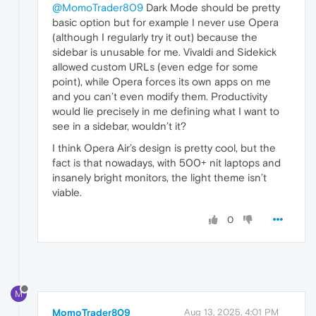
@MomoTrader809
Dark Mode should be pretty
basic option but for example I never use Opera
(although I regularly try it out) because the
sidebar is unusable for me. Vivaldi and Sidekick
allowed custom URLs (even edge for some
point), while Opera forces its own apps on me
and you can’t even modify them. Productivity
would lie precisely in me defining what I want to
see in a sidebar, wouldn’t it?
I think Opera Air’s design is pretty cool, but the
fact is that nowadays, with 500+ nit laptops and
insanely bright monitors, the light theme isn’t
viable.
0
M
MomoTrader809
Aug 13, 2025, 4:01 PM