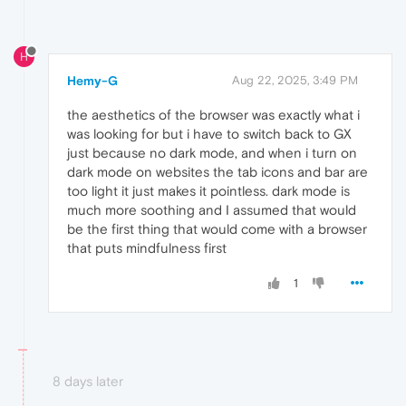
H
Hemy-G
Aug 22, 2025, 3:49 PM
the aesthetics of the browser was exactly what i
was looking for but i have to switch back to GX
just because no dark mode, and when i turn on
dark mode on websites the tab icons and bar are
too light it just makes it pointless. dark mode is
much more soothing and I assumed that would
be the first thing that would come with a browser
that puts mindfulness first
1
8 days later