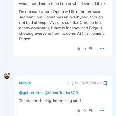
what I need more than I do or what I should think.
I'm not sure where Opera will fit in the browser
segment, but Comet was an overhyped, though
not bad attempt, Vivaldi is cult like, Chrome is a
nanny dominatrix, Brave is for spys, and Edge is
showing everyone how it's done. At this moment.
Peace!
0
Mlipka
Aug 14, 2025, 7:49 AM
@gaboruklem
@MomoTrader809
Thanks for sharing, interesting stuff.
0