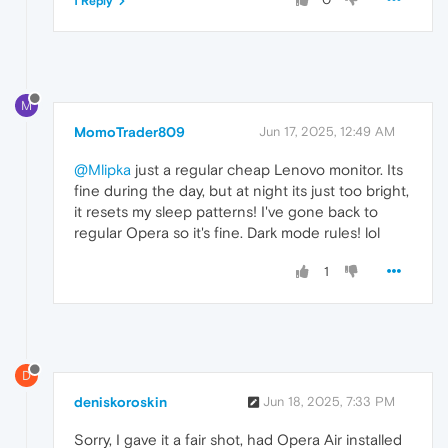
1 Reply
M
MomoTrader809
Jun 17, 2025, 12:49 AM
@Mlipka
just a regular cheap Lenovo monitor. Its
fine during the day, but at night its just too bright,
it resets my sleep patterns! I've gone back to
regular Opera so it's fine. Dark mode rules! lol
1
D
deniskoroskin
Jun 18, 2025, 7:33 PM
Sorry, I gave it a fair shot, had Opera Air installed