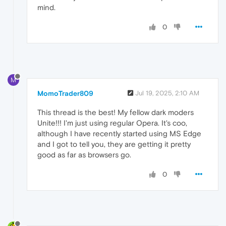
mind.
0
M
MomoTrader809
Jul 19, 2025, 2:10 AM
This thread is the best! My fellow dark moders
Unite!!! I'm just using regular Opera. It's coo,
although I have recently started using MS Edge
and I got to tell you, they are getting it pretty
good as far as browsers go.
0