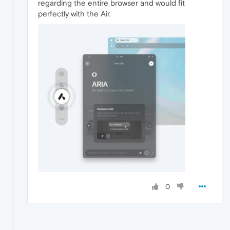
regarding the entire browser and would fit
perfectly with the Air.
0