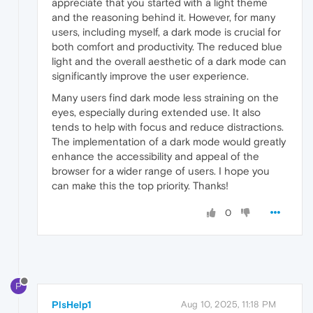
appreciate that you started with a light theme
and the reasoning behind it. However, for many
users, including myself, a dark mode is crucial for
both comfort and productivity. The reduced blue
light and the overall aesthetic of a dark mode can
significantly improve the user experience.
Many users find dark mode less straining on the
eyes, especially during extended use. It also
tends to help with focus and reduce distractions.
The implementation of a dark mode would greatly
enhance the accessibility and appeal of the
browser for a wider range of users. I hope you
can make this the top priority. Thanks!
0
P
PlsHelp1
Aug 10, 2025, 11:18 PM