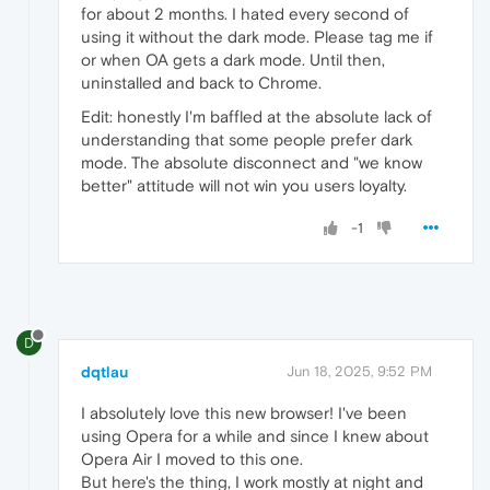
for about 2 months. I hated every second of
using it without the dark mode. Please tag me if
or when OA gets a dark mode. Until then,
uninstalled and back to Chrome.
Edit: honestly I'm baffled at the absolute lack of
understanding that some people prefer dark
mode. The absolute disconnect and "we know
better" attitude will not win you users loyalty.
-1
D
dqtlau
Jun 18, 2025, 9:52 PM
I absolutely love this new browser! I've been
using Opera for a while and since I knew about
Opera Air I moved to this one.
But here's the thing, I work mostly at night and