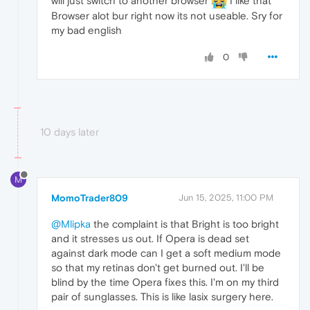
will just switch to another browser
I like that
Browser alot bur right now its not useable. Sry for
my bad english
0
10 days later
M
MomoTrader809
Jun 15, 2025, 11:00 PM
@Mlipka
the complaint is that Bright is too bright
and it stresses us out. If Opera is dead set
against dark mode can I get a soft medium mode
so that my retinas don't get burned out. I'll be
blind by the time Opera fixes this. I'm on my third
pair of sunglasses. This is like lasix surgery here.