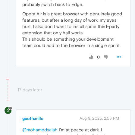
probably switch back to Edge.
Opera Air is a great browser with genuinely good
features, but after a long day of work, my eyes
hurt. I also don’t want to install some third-party
extension that only half works.
This should be something your development
team could add to the browser in a single sprint.
0
17 days later
G
geoffsmile
Aug 9, 2025, 2:53 PM
@mohamedsalah
I'm at peace at dark. I