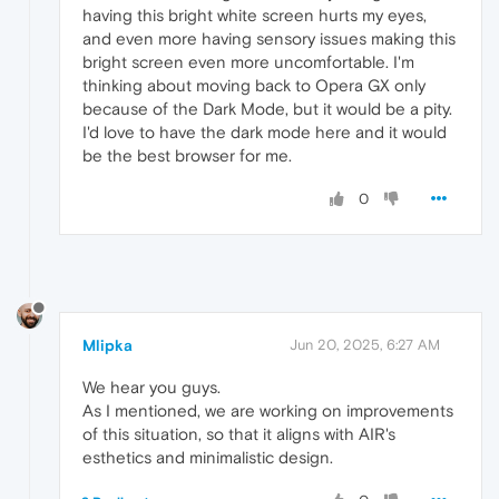
having this bright white screen hurts my eyes,
and even more having sensory issues making this
bright screen even more uncomfortable. I'm
thinking about moving back to Opera GX only
because of the Dark Mode, but it would be a pity.
I'd love to have the dark mode here and it would
be the best browser for me.
0
Mlipka
Jun 20, 2025, 6:27 AM
We hear you guys.
As I mentioned, we are working on improvements
of this situation, so that it aligns with AIR's
esthetics and minimalistic design.