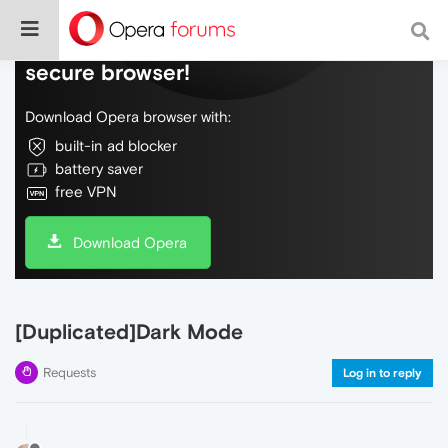
Do more on the web, with a fast and
secure browser!
Download Opera browser with:
built-in ad blocker
battery saver
free VPN
Download Opera
[Duplicated]Dark Mode
Requests
Log in to reply