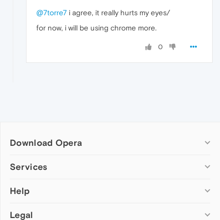
@7torre7
i agree, it really hurts my eyes/
for now, i will be using chrome more.
0
Download Opera
Computer browsers
Services
Opera for Windows
Help
Add-ons
Opera for Mac
Opera account
Opera for Linux
Legal
Wallpapers
Help & support
Opera beta version