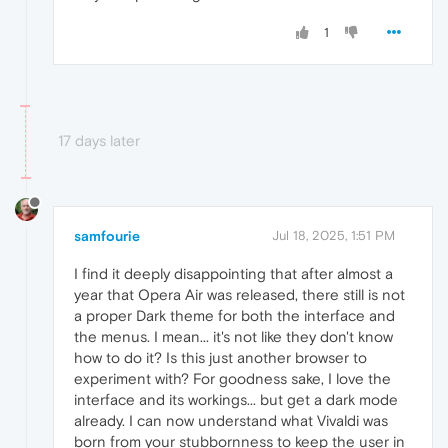
1
17 days later
samfourie
Jul 18, 2025, 1:51 PM
I find it deeply disappointing that after almost a
year that Opera Air was released, there still is not
a proper Dark theme for both the interface and
the menus. I mean... it's not like they don't know
how to do it? Is this just another browser to
experiment with? For goodness sake, I love the
interface and its workings... but get a dark mode
already. I can now understand what Vivaldi was
born from your stubbornness to keep the user in