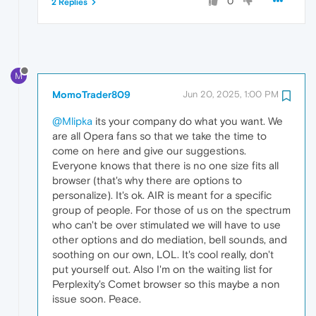
0
2 Replies
M
MomoTrader809
Jun 20, 2025, 1:00 PM
@Mlipka
its your company do what you want. We
are all Opera fans so that we take the time to
come on here and give our suggestions.
Everyone knows that there is no one size fits all
browser (that's why there are options to
personalize). It's ok. AIR is meant for a specific
group of people. For those of us on the spectrum
who can't be over stimulated we will have to use
other options and do mediation, bell sounds, and
soothing on our own, LOL. It's cool really, don't
put yourself out. Also I'm on the waiting list for
Perplexity's Comet browser so this maybe a non
issue soon. Peace.