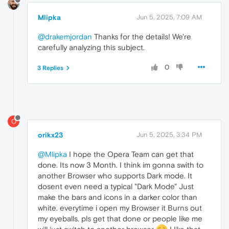
Mlipka
Jun 5, 2025, 7:09 AM
@drakemjordan
Thanks for the details! We're
carefully analyzing this subject.
0
3 Replies
O
orikx23
Jun 5, 2025, 3:34 PM
@Mlipka
I hope the Opera Team can get that
done. Its now 3 Month. I think im gonna swith to
another Browser who supports Dark mode. It
dosent even need a typical "Dark Mode" Just
make the bars and icons in a darker color than
white. everytime i open my Browser it Burns out
my eyeballs. pls get that done or people like me