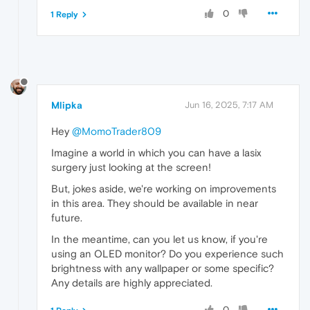
0
1 Reply
Mlipka
Jun 16, 2025, 7:17 AM
Hey
@MomoTrader809
Imagine a world in which you can have a lasix
surgery just looking at the screen!
But, jokes aside, we're working on improvements
in this area. They should be available in near
future.
In the meantime, can you let us know, if you're
using an OLED monitor? Do you experience such
brightness with any wallpaper or some specific?
Any details are highly appreciated.
0