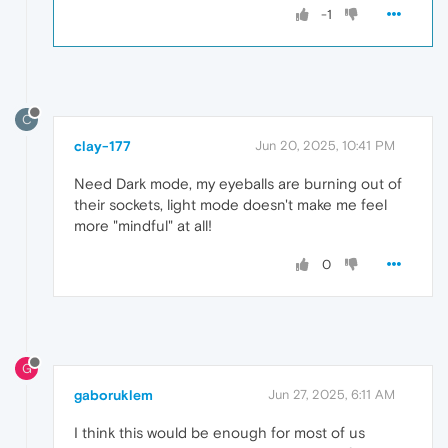
-1
C
clay-177
Jun 20, 2025, 10:41 PM
Need Dark mode, my eyeballs are burning out of
their sockets, light mode doesn't make me feel
more "mindful" at all!
0
G
gaboruklem
Jun 27, 2025, 6:11 AM
I think this would be enough for most of us