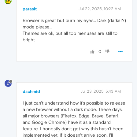
parasit
Jul 22, 2025, 10:22 AM
Browser is great but burn my eyes... Dark (darker?)
mode please...
Themes are ok, but all top menuses are still to
bright.
0
D
dschmid
Jul 23, 2025, 5:43 AM
I just can't understand how it's possible to release
a new browser without a dark mode. These days,
all major browsers (Firefox, Edge, Brave, Safari,
and Google Chrome) have it as a standard
feature. I honestly don't get why this hasn't been
implemented yet. If it doesn't arrive soon, I'll