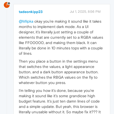
T
tadeonkipp23
Jul 1, 2025, 8:56 PM
@Mlipka
okay you’re making it sound like it takes
months to implement dark mode. As a UI
designer, it’s literally just setting a couple of
elements that are currently set to a RGBA values
like FF00000, and making them black. It can
literally be done in 10 minutes tops with a couple
of lines.
Then you place a button in the settings menu
that switches the values, a light appearance
button, and a dark button appearance button.
Which switches the RBGA values on the fly to
whatever button you press.
I’m telling you how it’s done, because you’re
making it sound like it’s some grandiose high
budget feature. It’s just ten damn lines of code
and a simple update. But yeah, this browser is
literally unusable without it. So maybe fix it??? It