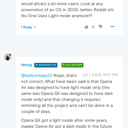
would attract a lot more users. Look at any
screenshot of an OS in 2025, twitter, Reddit etc
No One Uses Light mode anymore!!!
0
1 Reply
leocg
MODERATOR
VOLUNTEER
Jul 1, 2025, 10:17 PM
@tadeonkipp23
Nope, that's
not correct. What have been said is that Opera
Air was designed to have light mode only (the
same was Opera GX was designed to have dark
mode only) and that changing it requires
rethinking all the project and can't be done in a
couple of days.
Opera GX got a light mode after some years,
maybe Opera Air got a dark mode in the future.