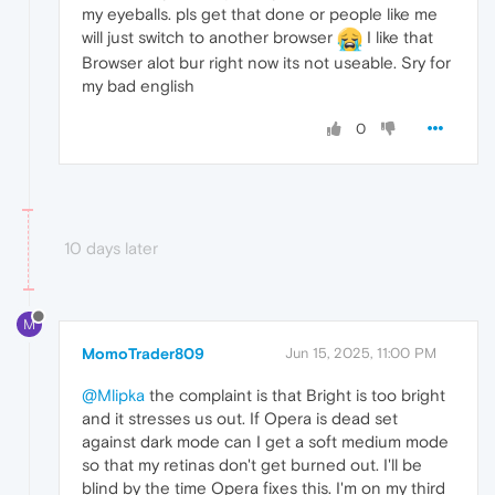
my eyeballs. pls get that done or people like me
will just switch to another browser
I like that
Browser alot bur right now its not useable. Sry for
my bad english
0
10 days later
M
MomoTrader809
Jun 15, 2025, 11:00 PM
@Mlipka
the complaint is that Bright is too bright
and it stresses us out. If Opera is dead set
against dark mode can I get a soft medium mode
so that my retinas don't get burned out. I'll be
blind by the time Opera fixes this. I'm on my third