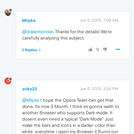
Mlipka
Jun 5, 2025, 7:09 AM
@drakemjordan
Thanks for the details! We're
carefully analyzing this subject.
0
3 Replies
O
orikx23
Jun 5, 2025, 3:34 PM
@Mlipka
I hope the Opera Team can get that
done. Its now 3 Month. I think im gonna swith to
another Browser who supports Dark mode. It
dosent even need a typical "Dark Mode" Just
make the bars and icons in a darker color than
white. everytime i open my Browser it Burns out