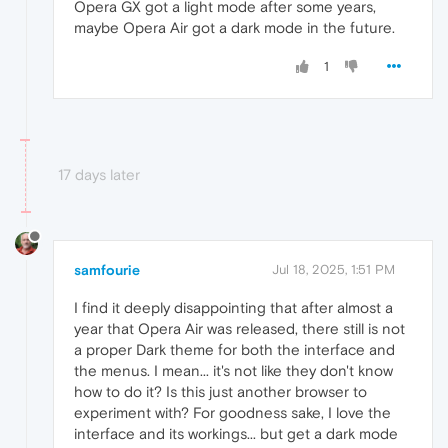
Opera GX got a light mode after some years,
maybe Opera Air got a dark mode in the future.
1
17 days later
samfourie
Jul 18, 2025, 1:51 PM
I find it deeply disappointing that after almost a
year that Opera Air was released, there still is not
a proper Dark theme for both the interface and
the menus. I mean... it's not like they don't know
how to do it? Is this just another browser to
experiment with? For goodness sake, I love the
interface and its workings... but get a dark mode