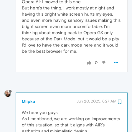
Opera Air I moved to this one.
But here's the thing, I work mostly at night and
having this bright white screen hurts my eyes,
and even more having sensory issues making this
bright screen even more uncomfortable. I'm
thinking about moving back to Opera GX only
because of the Dark Mode, but it would be a pity.
I'd love to have the dark mode here and it would
be the best browser for me.
0
Mlipka
Jun 20, 2025, 6:27 AM
We hear you guys.
As I mentioned, we are working on improvements
of this situation, so that it aligns with AIR's
esthetics and minimalistic design.