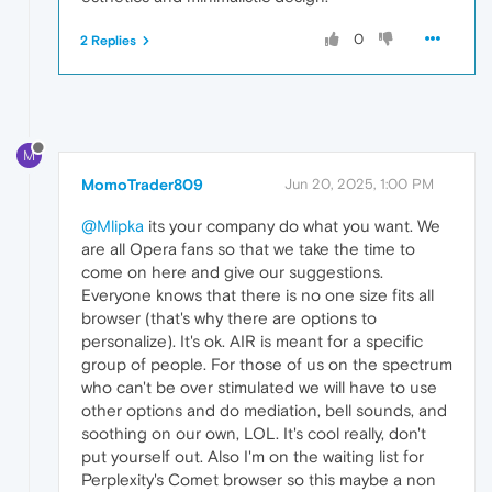
0
2 Replies
M
MomoTrader809
Jun 20, 2025, 1:00 PM
@Mlipka
its your company do what you want. We
are all Opera fans so that we take the time to
come on here and give our suggestions.
Everyone knows that there is no one size fits all
browser (that's why there are options to
personalize). It's ok. AIR is meant for a specific
group of people. For those of us on the spectrum
who can't be over stimulated we will have to use
other options and do mediation, bell sounds, and
soothing on our own, LOL. It's cool really, don't
put yourself out. Also I'm on the waiting list for
Perplexity's Comet browser so this maybe a non