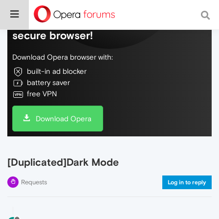
Do more on the web, with a fast and
secure browser!
Download Opera browser with:
built-in ad blocker
battery saver
free VPN
Download Opera
[Duplicated]Dark Mode
Requests
Log in to reply