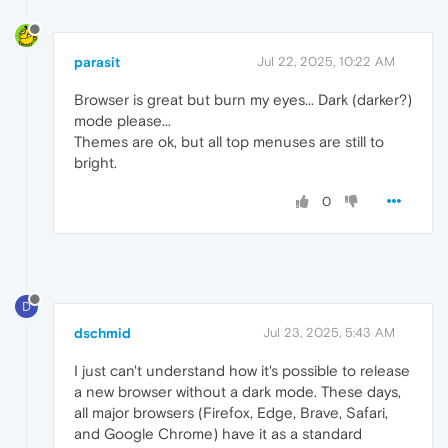
parasit
Jul 22, 2025, 10:22 AM
Browser is great but burn my eyes... Dark (darker?)
mode please...
Themes are ok, but all top menuses are still to
bright.
0
D
dschmid
Jul 23, 2025, 5:43 AM
I just can't understand how it's possible to release
a new browser without a dark mode. These days,
all major browsers (Firefox, Edge, Brave, Safari,
and Google Chrome) have it as a standard