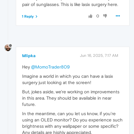
pair of sunglasses. This is like lasix surgery here.
0
1 Reply
Mlipka
Jun 16, 2025, 7:17 AM
Hey
@MomoTrader809
Imagine a world in which you can have a lasix
surgery just looking at the screen!
But, jokes aside, we're working on improvements
in this area. They should be available in near
future.
In the meantime, can you let us know, if you're
using an OLED monitor? Do you experience such
brightness with any wallpaper or some specific?
Any details are highly appreciated.