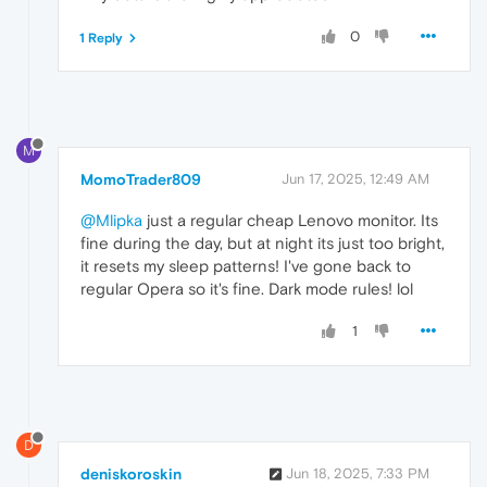
0
1 Reply
M
MomoTrader809
Jun 17, 2025, 12:49 AM
@Mlipka
just a regular cheap Lenovo monitor. Its
fine during the day, but at night its just too bright,
it resets my sleep patterns! I've gone back to
regular Opera so it's fine. Dark mode rules! lol
1
D
deniskoroskin
Jun 18, 2025, 7:33 PM