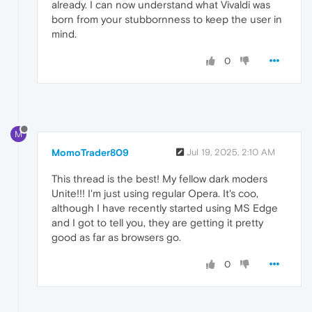
already. I can now understand what Vivaldi was
born from your stubbornness to keep the user in
mind.
0
M
MomoTrader809
Jul 19, 2025, 2:10 AM
This thread is the best! My fellow dark moders
Unite!!! I'm just using regular Opera. It's coo,
although I have recently started using MS Edge
and I got to tell you, they are getting it pretty
good as far as browsers go.
0