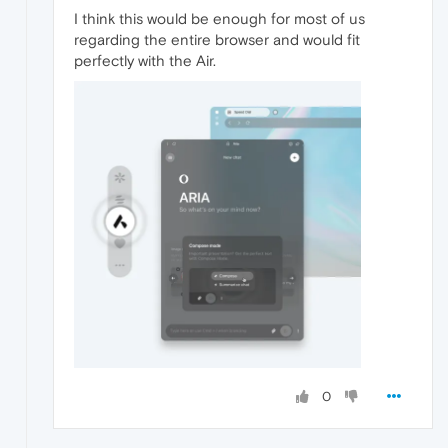
I think this would be enough for most of us
regarding the entire browser and would fit
perfectly with the Air.
0