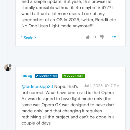
and a simple update. But yeah, this browser is
literally unusable without it. So maybe fix it??? It
would attract a lot more users. Look at any
screenshot of an OS in 2025, twitter, Reddit etc
No One Uses Light mode anymore!!!
0
1 Reply
leocg
MODERATOR
VOLUNTEER
Jul 1, 2025, 10:17 PM
@tadeonkipp23
Nope, that's
not correct. What have been said is that Opera
Air was designed to have light mode only (the
same was Opera GX was designed to have dark
mode only) and that changing it requires
rethinking all the project and can't be done in a
couple of days.