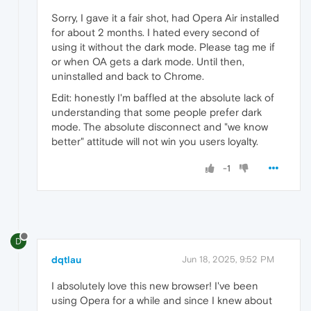
Sorry, I gave it a fair shot, had Opera Air installed
for about 2 months. I hated every second of
using it without the dark mode. Please tag me if
or when OA gets a dark mode. Until then,
uninstalled and back to Chrome.
Edit: honestly I'm baffled at the absolute lack of
understanding that some people prefer dark
mode. The absolute disconnect and "we know
better" attitude will not win you users loyalty.
-1
D
dqtlau
Jun 18, 2025, 9:52 PM
I absolutely love this new browser! I've been
using Opera for a while and since I knew about