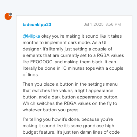
T
tadeonkipp23
Jul 1, 2025, 8:56 PM
@Mlipka
okay you’re making it sound like it takes
months to implement dark mode. As a UI
designer, it’s literally just setting a couple of
elements that are currently set to a RGBA values
like FF00000, and making them black. It can
literally be done in 10 minutes tops with a couple
of lines.
Then you place a button in the settings menu
that switches the values, a light appearance
button, and a dark button appearance button.
Which switches the RBGA values on the fly to
whatever button you press.
I’m telling you how it’s done, because you’re
making it sound like it’s some grandiose high
budget feature. It’s just ten damn lines of code