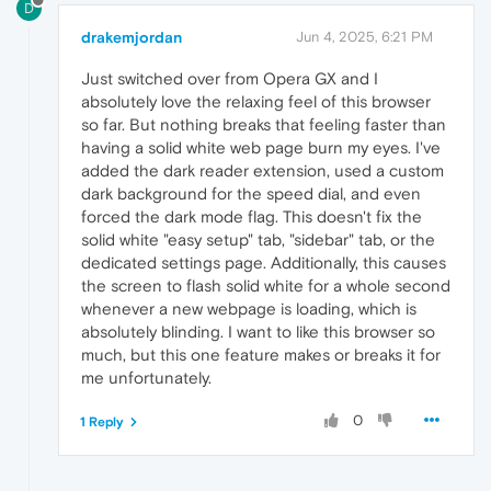
D
drakemjordan
Jun 4, 2025, 6:21 PM
Just switched over from Opera GX and I
absolutely love the relaxing feel of this browser
so far. But nothing breaks that feeling faster than
having a solid white web page burn my eyes. I've
added the dark reader extension, used a custom
dark background for the speed dial, and even
forced the dark mode flag. This doesn't fix the
solid white "easy setup" tab, "sidebar" tab, or the
dedicated settings page. Additionally, this causes
the screen to flash solid white for a whole second
whenever a new webpage is loading, which is
absolutely blinding. I want to like this browser so
much, but this one feature makes or breaks it for
me unfortunately.
0
1 Reply