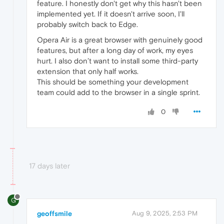
feature. I honestly don't get why this hasn't been
implemented yet. If it doesn't arrive soon, I'll
probably switch back to Edge.
Opera Air is a great browser with genuinely good
features, but after a long day of work, my eyes
hurt. I also don’t want to install some third-party
extension that only half works.
This should be something your development
team could add to the browser in a single sprint.
0
17 days later
G
geoffsmile
Aug 9, 2025, 2:53 PM