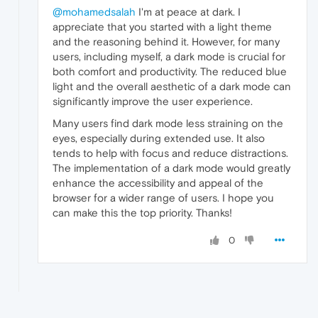
@mohamedsalah
I'm at peace at dark. I
appreciate that you started with a light theme
and the reasoning behind it. However, for many
users, including myself, a dark mode is crucial for
both comfort and productivity. The reduced blue
light and the overall aesthetic of a dark mode can
significantly improve the user experience.
Many users find dark mode less straining on the
eyes, especially during extended use. It also
tends to help with focus and reduce distractions.
The implementation of a dark mode would greatly
enhance the accessibility and appeal of the
browser for a wider range of users. I hope you
can make this the top priority. Thanks!
0