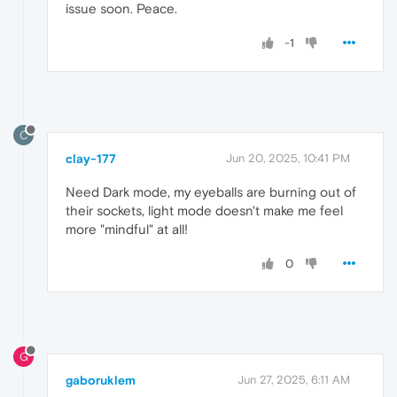
issue soon. Peace.
-1
C
clay-177
Jun 20, 2025, 10:41 PM
Need Dark mode, my eyeballs are burning out of
their sockets, light mode doesn't make me feel
more "mindful" at all!
0
G
gaboruklem
Jun 27, 2025, 6:11 AM