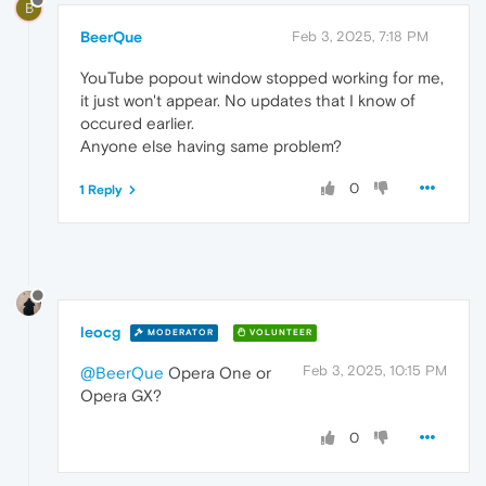
B
BeerQue
Feb 3, 2025, 7:18 PM
YouTube popout window stopped working for me,
it just won't appear. No updates that I know of
occured earlier.
Anyone else having same problem?
0
1 Reply
leocg
MODERATOR
VOLUNTEER
Feb 3, 2025, 10:15 PM
@BeerQue
Opera One or
Opera GX?
0