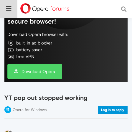
Do more on the web, with a fast and
secure browser!
Download Opera browser with:
built-in ad blocker
battery saver
free VPN
Download Opera
YT pop out stopped working
Opera for Windows
Log in to reply