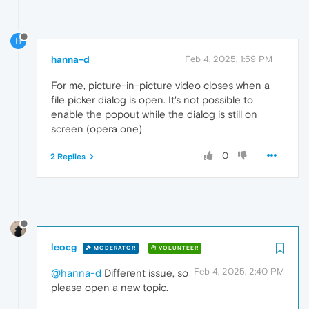
H
hanna-d
Feb 4, 2025, 1:59 PM
For me, picture-in-picture video closes when a
file picker dialog is open. It's not possible to
enable the popout while the dialog is still on
screen (opera one)
0
2 Replies
leocg
MODERATOR
VOLUNTEER
Feb 4, 2025, 2:40 PM
@hanna-d
Different issue, so
please open a new topic.