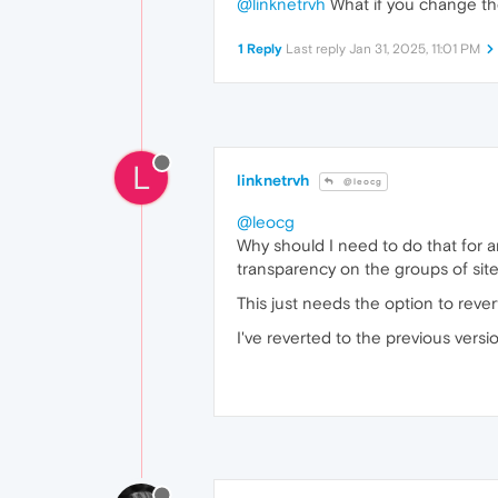
@linknetrvh
What if you change th
1 Reply
Last reply
Jan 31, 2025, 11:01 PM
L
linknetrvh
@leocg
@leocg
Why should I need to do that for a
transparency on the groups of site
This just needs the option to rever
I've reverted to the previous versi