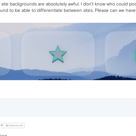
ite backgrounds are absolutely awful. I don't know who could possi
und to be able to differentiate between sites. Please can we have 
@linknetrvh