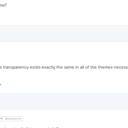
eme?
 the transparency exists exactly the same in all of the themes neces
@linknetrvh