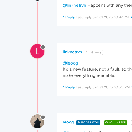
@linknetrvh
Happens with any th
1 Reply
Last reply
Jan 31, 2025, 10:47 PM
L
linknetrvh
@leocg
@leocg
It's a new feature, not a fault, so
make everything readable.
1 Reply
Last reply
Jan 31, 2025, 10:50 PM
leocg
MODERATOR
VOLUNTEER