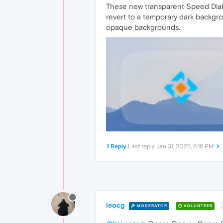
These new transparent Speed Dial s
revert to a temporary dark backgro
opaque backgrounds.
1 Reply
Last reply
Jan 31, 2025, 6:16 PM
leocg
MODERATOR
VOLUNTEER