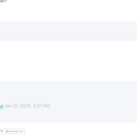
GX?
Jan 31, 2025, 8:37 PM
cg
@linknetrvh