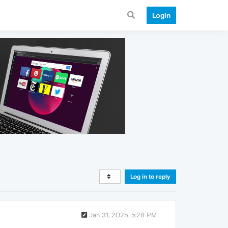
Login
Log in to reply
Jan 31, 2025, 5:28 PM