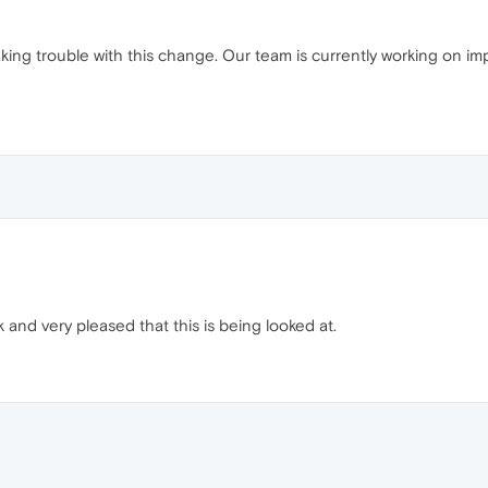
king trouble with this change. Our team is currently working on impr
and very pleased that this is being looked at.