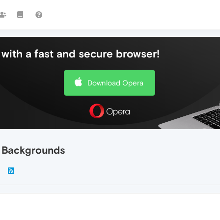
with a fast and secure browser!
Download Opera
e Backgrounds