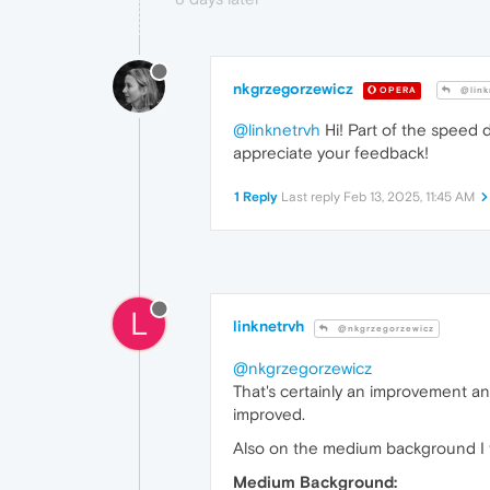
nkgrzegorzewicz
OPERA
@link
@linknetrvh
Hi! Part of the speed d
appreciate your feedback!
1 Reply
Last reply
Feb 13, 2025, 11:45 AM
L
linknetrvh
@nkgrzegorzewicz
@nkgrzegorzewicz
That's certainly an improvement a
improved.
Also on the medium background I thi
Medium Background: