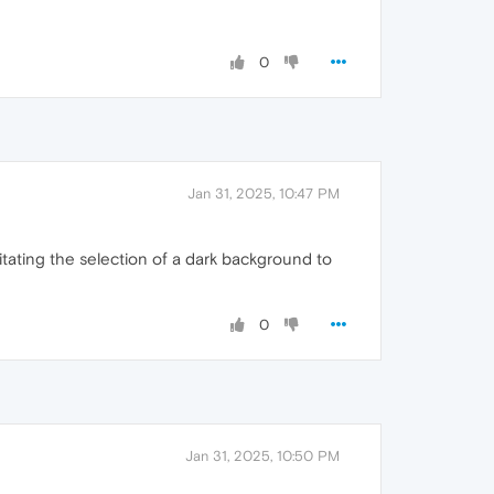
0
Jan 31, 2025, 10:47 PM
sitating the selection of a dark background to
0
Jan 31, 2025, 10:50 PM