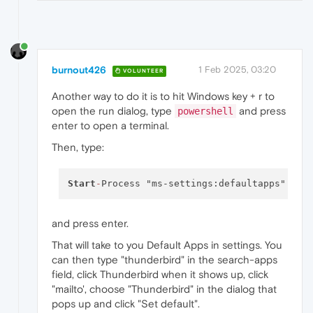
burnout426
1 Feb 2025, 03:20
VOLUNTEER
Another way to do it is to hit Windows key + r to
open the run dialog, type
and press
powershell
enter to open a terminal.
Then, type:
Start
-
and press enter.
That will take to you Default Apps in settings. You
can then type "thunderbird" in the search-apps
field, click Thunderbird when it shows up, click
"mailto', choose "Thunderbird" in the dialog that
pops up and click "Set default".