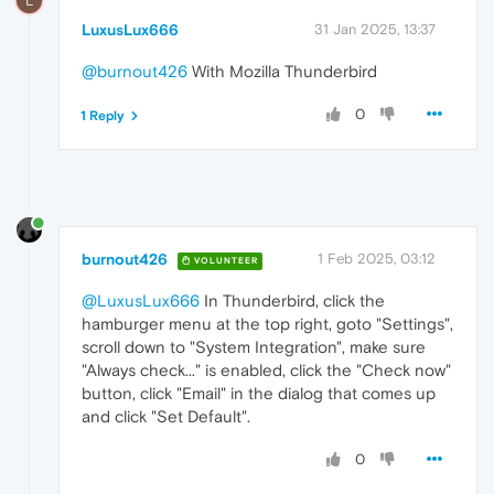
L
LuxusLux666
31 Jan 2025, 13:37
@burnout426
With Mozilla Thunderbird
0
1 Reply
burnout426
1 Feb 2025, 03:12
VOLUNTEER
@LuxusLux666
In Thunderbird, click the
hamburger menu at the top right, goto "Settings",
scroll down to "System Integration", make sure
"Always check..." is enabled, click the "Check now"
button, click "Email" in the dialog that comes up
and click "Set Default".
0