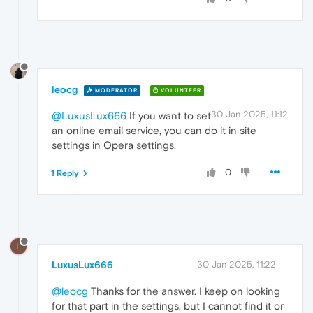
leocg
MODERATOR
VOLUNTEER
30 Jan 2025, 11:12
@LuxusLux666
If you want to set
an online email service, you can do it in site
settings in Opera settings.
0
1 Reply
L
LuxusLux666
30 Jan 2025, 11:22
@leocg
Thanks for the answer. I keep on looking
for that part in the settings, but I cannot find it or