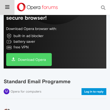
Do more on the web, with a fast and
secure browser!
Download Opera browser with:
built-in ad blocker
battery saver
free VPN
Download Opera
Standard Email Programme
Opera for computers
Log in to reply