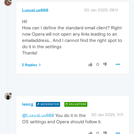
L
LuxusLux666
30 Jan 2025, 08:11
Hi!
How can I define the standard email client? Right
now Opera will not open any links leading to an
emailaddress... And I cannot find the right spot to
do it in the settings
Thanks!
0
2 Replies
leocg
MODERATOR
VOLUNTEER
30 Jan 2025, 11:11
@LuxusLux666
You do it in the
OS settings and Opera should follow it.
0