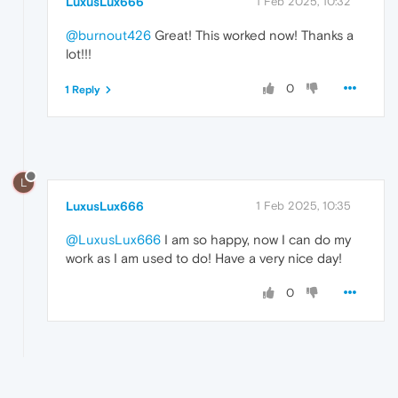
LuxusLux666
1 Feb 2025, 10:32
@burnout426
Great! This worked now! Thanks a
lot!!!
0
1 Reply
L
LuxusLux666
1 Feb 2025, 10:35
@LuxusLux666
I am so happy, now I can do my
work as I am used to do! Have a very nice day!
0