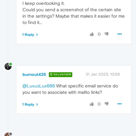
I keep overlooking it.
Could you send a screenshot of the certain site
in the settings? Maybe that makes it easier for me
to find it...
0
1 Reply
burnout426
31 Jan 2025, 10:56
VOLUNTEER
@LuxusLux666
What specific email service do
you want to associate with mailto links?
0
1 Reply