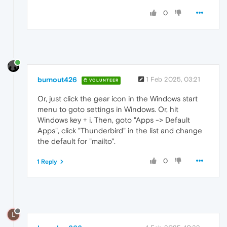
0
burnout426
1 Feb 2025, 03:21
VOLUNTEER
Or, just click the gear icon in the Windows start
menu to goto settings in Windows. Or, hit
Windows key + i. Then, goto "Apps -> Default
Apps", click "Thunderbird" in the list and change
the default for "mailto".
0
1 Reply
L