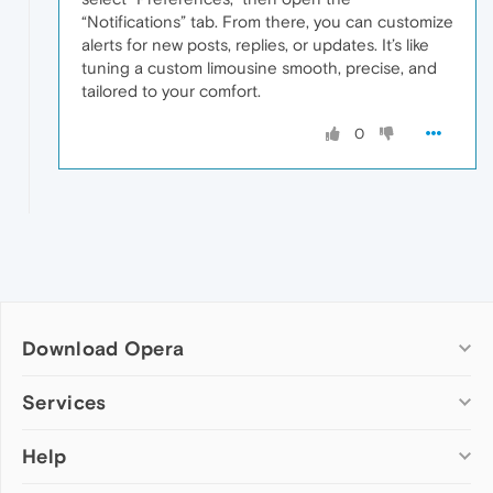
“Notifications” tab. From there, you can customize
alerts for new posts, replies, or updates. It’s like
tuning a custom limousine smooth, precise, and
tailored to your comfort.
0
Download Opera
Computer browsers
Services
Opera for Windows
Help
Add-ons
Opera for Mac
Opera account
Opera for Linux