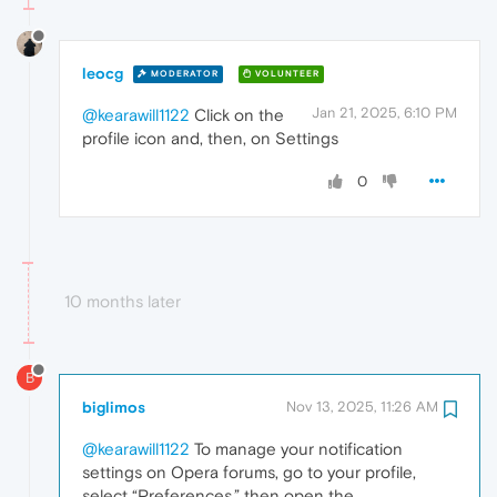
leocg
MODERATOR
VOLUNTEER
Jan 21, 2025, 6:10 PM
@kearawill1122
Click on the
profile icon and, then, on Settings
0
10 months later
B
biglimos
Nov 13, 2025, 11:26 AM
@kearawill1122
To manage your notification
settings on Opera forums, go to your profile,
select “Preferences,” then open the