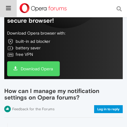
Do more on the web, with a fast and
secure browser!
Download Opera browser with:
built-in ad blocker
battery saver
free VPN
Download Opera
How can I manage my notification
settings on Opera forums?
Feedback for the Forums
Log in to reply