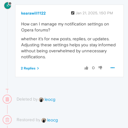
K
kearawill1122
Jan 21, 2025, 1:50 PM
How can I manage my notification settings on
Opera forums?
whether it's for new posts, replies, or updates.
Adjusting these settings helps you stay informed
without being overwhelmed by unnecessary
notifications.
0
2 Replies
Deleted by
leocg
Restored by
leocg