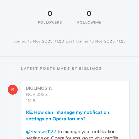
0
0
FOLLOWERS
FOLLOWING
Joined
13 Nov 2025, 11:20
Last Online
13 Nov 2025, 11:28
LATEST POSTS MADE BY BIGLIMOS
BIGLIMOS
13
B
NOV 2025,
11:26
RE: How can I manage my notification
settings on Opera forums?
@kearawill1122
To manage your notification
settings on Opera forums, go to your profile,