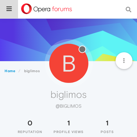
B
Home
biglimos
biglimos
@BIGLIMOS
0
1
1
REPUTATION
PROFILE VIEWS
POSTS