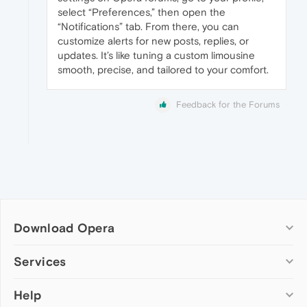
select “Preferences,” then open the
“Notifications” tab. From there, you can
customize alerts for new posts, replies, or
updates. It’s like tuning a custom limousine
smooth, precise, and tailored to your comfort.
Feedback for the Forums
Download Opera
Computer browsers
Services
Opera for Windows
Help
Add-ons
Opera for Mac