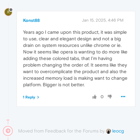
K
Konst88
Jan 15, 2025, 4:46 PM
Years ago I came upon this product, it was simple
to use, clear and elegant design and not a big
drain on system resources unlike chrome or ie.
Now it seems like opera is wanting to do more like
adding these colored tabs, that I'm having
problem changing the order of. It seems like they
want to overcomplicate the product and also the
increased memory load is making want to change
platform. Bigger is not better.
0
1 Reply
Moved from Feedback for the Forums by
leocg