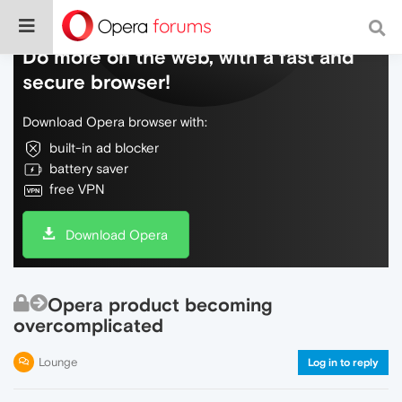
Do more on the web, with a fast and
secure browser!
Download Opera browser with:
built-in ad blocker
battery saver
free VPN
Download Opera
Opera product becoming
overcomplicated
Lounge
Log in to reply