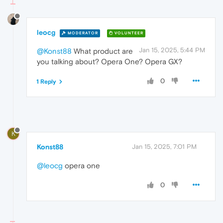
leocg
MODERATOR
VOLUNTEER
Jan 15, 2025, 5:44 PM
@Konst88
What product are
you talking about? Opera One? Opera GX?
0
1 Reply
K
Konst88
Jan 15, 2025, 7:01 PM
@leocg
opera one
0