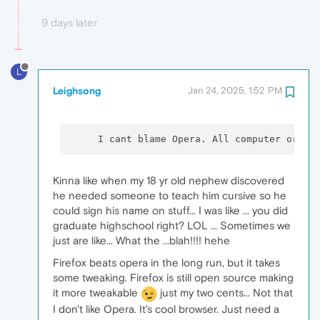
9 days later
L
Leighsong
Jan 24, 2025, 1:52 PM
     I cant blame Opera. All computer orien
Kinna like when my 18 yr old nephew discovered
he needed someone to teach him cursive so he
could sign his name on stuff... I was like ... you did
graduate highschool right? LOL ... Sometimes we
just are like... What the ...blah!!!! hehe
Firefox beats opera in the long run, but it takes
some tweaking. Firefox is still open source making
it more tweakable
just my two cents... Not that
I don't like Opera. It's cool browser. Just need a