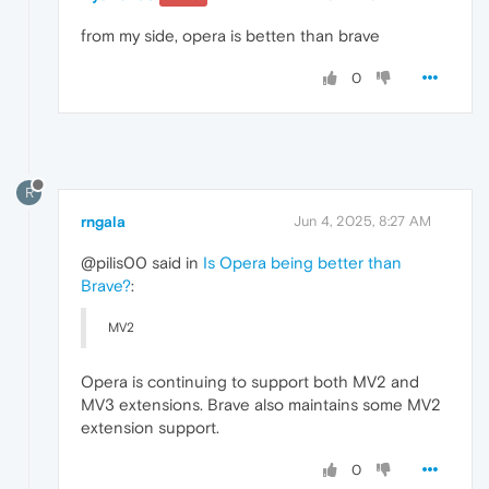
from my side, opera is betten than brave
0
R
rngala
Jun 4, 2025, 8:27 AM
@pilis00 said in
Is Opera being better than
Brave?
:
MV2
Opera is continuing to support both MV2 and
MV3 extensions. Brave also maintains some MV2
extension support.
0