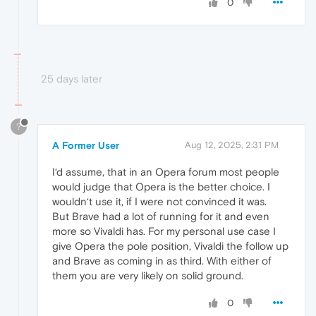
0
25 days later
?
A Former User
Aug 12, 2025, 2:31 PM
I‘d assume, that in an Opera forum most people
would judge that Opera is the better choice. I
wouldn‘t use it, if I were not convinced it was.
But Brave had a lot of running for it and even
more so Vivaldi has. For my personal use case I
give Opera the pole position, Vivaldi the follow up
and Brave as coming in as third. With either of
them you are very likely on solid ground.
0