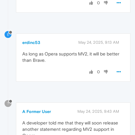
0
E
erdinc53
May 24, 2025, 9:13 AM
As long as Opera supports MV2, it will be better
than Brave.
0
?
A Former User
May 24, 2025, 9:43 AM
A developer told me that they will soon release
another statement regarding MV2 support in