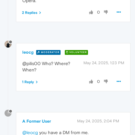
Opera.
0
2 Replies
leocg
MODERATOR
VOLUNTEER
May 24, 2025, 1:23 PM
@pilis00 Who? Where?
When?
0
1 Reply
?
A Former User
May 24, 2025, 2:04 PM
@leocg
you have a DM from me.