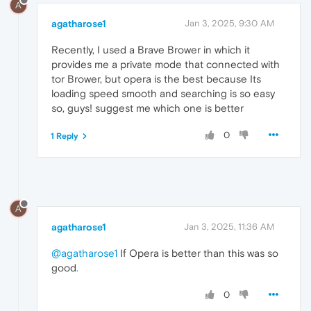
A
agatharose1
Jan 3, 2025, 9:30 AM
Recently, I used a Brave Brower in which it
provides me a private mode that connected with
tor Brower, but opera is the best because Its
loading speed smooth and searching is so easy
so, guys! suggest me which one is better
0
1 Reply
A
agatharose1
Jan 3, 2025, 11:36 AM
@agatharose1
If Opera is better than this was so
good
.
0