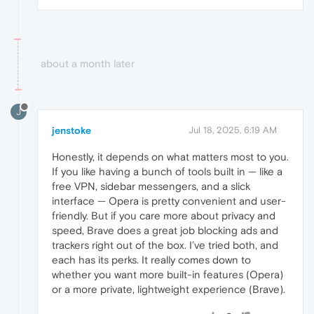
about a month later
J
jenstoke
Jul 18, 2025, 6:19 AM
Honestly, it depends on what matters most to you.
If you like having a bunch of tools built in — like a
free VPN, sidebar messengers, and a slick
interface — Opera is pretty convenient and user-
friendly. But if you care more about privacy and
speed, Brave does a great job blocking ads and
trackers right out of the box. I’ve tried both, and
each has its perks. It really comes down to
whether you want more built-in features (Opera)
or a more private, lightweight experience (Brave).