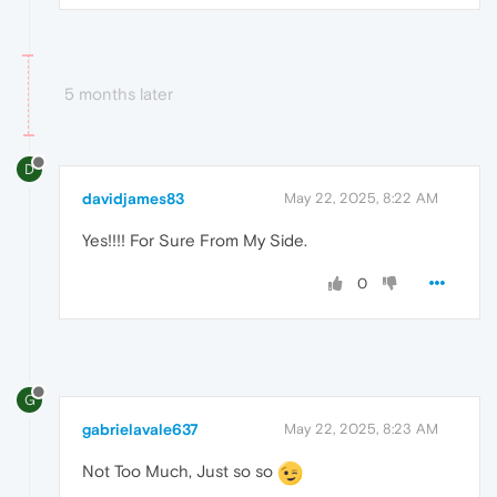
5 months later
D
davidjames83
May 22, 2025, 8:22 AM
Yes!!!! For Sure From My Side.
0
G
gabrielavale637
May 22, 2025, 8:23 AM
Not Too Much, Just so so