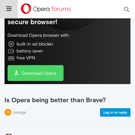
Do more on the web, with a fast and
secure browser!
Download Opera browser with:
built-in ad blocker
battery saver
free VPN
Download Opera
Is Opera being better than Brave?
Lounge
Log in to reply