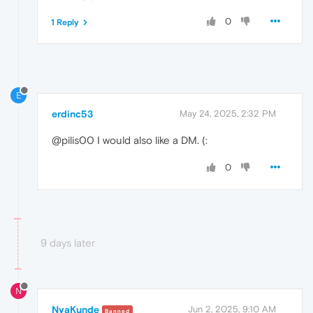
0
1 Reply
E
erdinc53
May 24, 2025, 2:32 PM
@pilis00 I would also like a DM. (:
0
9 days later
N
NyaKunde
Jun 2, 2025, 9:10 AM
Banned