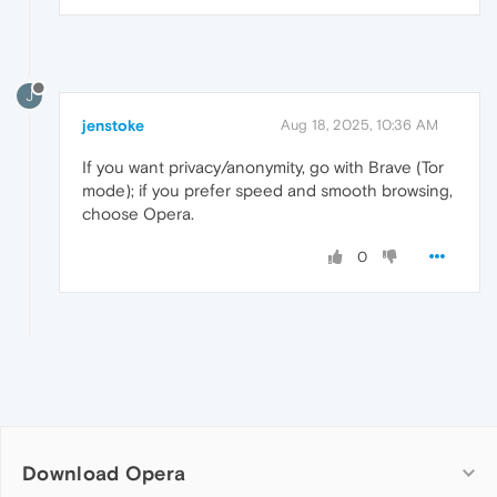
J
jenstoke
Aug 18, 2025, 10:36 AM
If you want privacy/anonymity, go with Brave (Tor
mode); if you prefer speed and smooth browsing,
choose Opera.
0
Download Opera