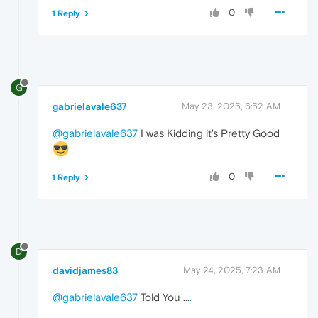
0
1 Reply
G
gabrielavale637
May 23, 2025, 6:52 AM
@gabrielavale637
I was Kidding it's Pretty Good
0
1 Reply
D
davidjames83
May 24, 2025, 7:23 AM
@gabrielavale637
Told You ...
.