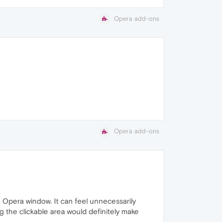
Opera add-ons
Opera add-ons
he Opera window. It can feel unnecessarily
g the clickable area would definitely make