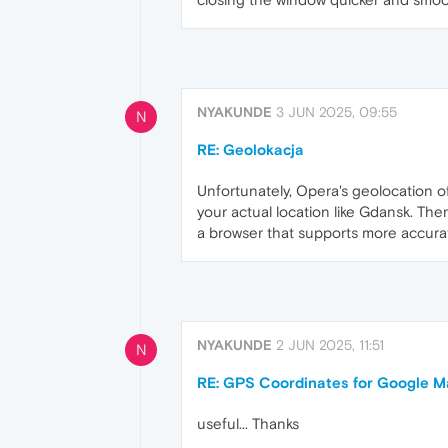
NYAKUNDE
3 JUN 2025, 09:55
N
RE: Geolokacja
Unfortunately, Opera's geolocation of
your actual location like Gdansk. Th
a browser that supports more accurat
NYAKUNDE
2 JUN 2025, 11:51
N
RE: GPS Coordinates for Google 
useful... Thanks