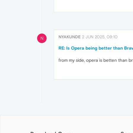
NYAKUNDE
2 JUN 2025, 09:10
N
RE: Is Opera being better than Bra
from my side, opera is betten than b