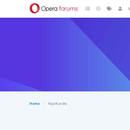
Home
NyaKunde