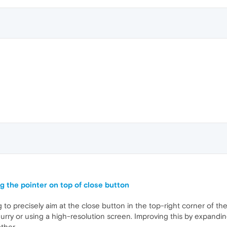
g the pointer on top of close button
g to precisely aim at the close button in the top-right corner of t
hurry or using a high-resolution screen. Improving this by expandin
ther.