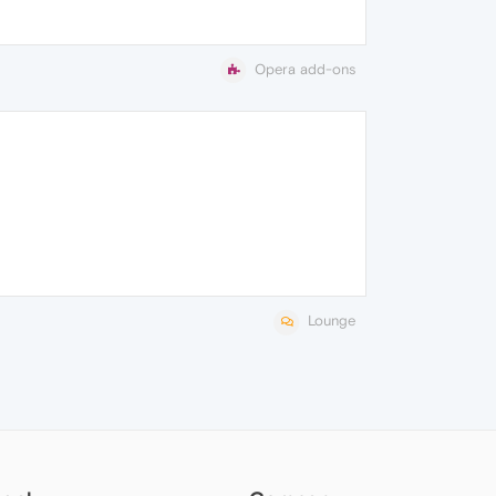
Opera add-ons
Lounge