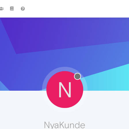
N
NyaKunde