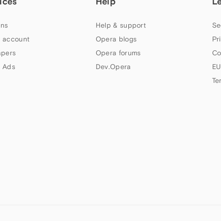
ices
Help
L
ns
Help & support
Se
 account
Opera blogs
Pr
apers
Opera forums
Co
 Ads
Dev.Opera
EU
Te