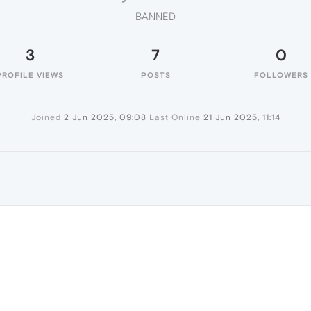
BANNED
3
7
0
PROFILE VIEWS
POSTS
FOLLOWERS
Joined
2 Jun 2025, 09:08
Last Online
21 Jun 2025, 11:14