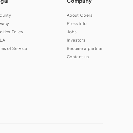
egal
Company
curity
About Opera
ivacy
Press info
okies Policy
Jobs
LA
Investors
rms of Service
Become a partner
Contact us