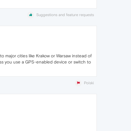
Suggestions and feature requests
o major cities like Krakow or Warsaw instead of
less you use a GPS-enabled device or switch to
Polski