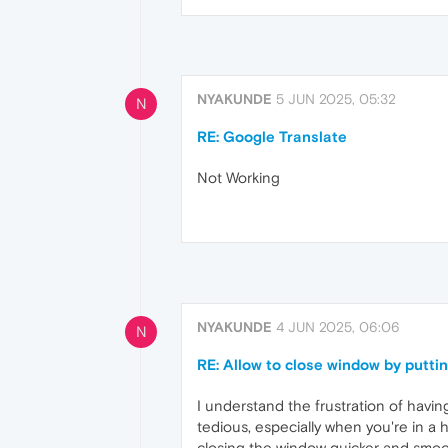
NYAKUNDE
5 JUN 2025, 05:32
N
RE: Google Translate
Not Working
NYAKUNDE
4 JUN 2025, 06:06
N
RE: Allow to close window by puttin
I understand the frustration of havin
tedious, especially when you're in a 
closing the window quicker and smoo