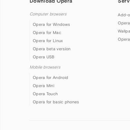
Download Opera
Serv
Computer browsers
Add-o
Opera
Opera for Windows
Wallp
Opera for Mac
Opera
Opera for Linux
Opera beta version
Opera USB
Mobile browsers
Opera for Android
Opera Mini
Opera Touch
Opera for basic phones
Follow