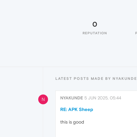
0
REPUTATION
LATEST POSTS MADE BY NYAKUNDE
NYAKUNDE
5 JUN 2025, 05:44
N
RE: APK Sheep
this is good