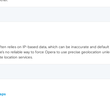
ten relies on IP-based data, which can be inaccurate and default t
ere's no reliable way to force Opera to use precise geolocation un
e location services.
Maps