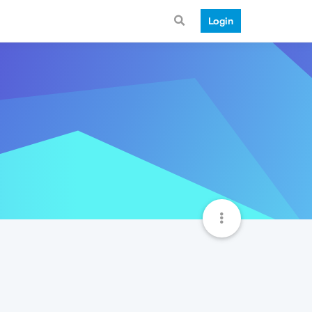
Login