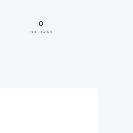
0
FOLLOWING