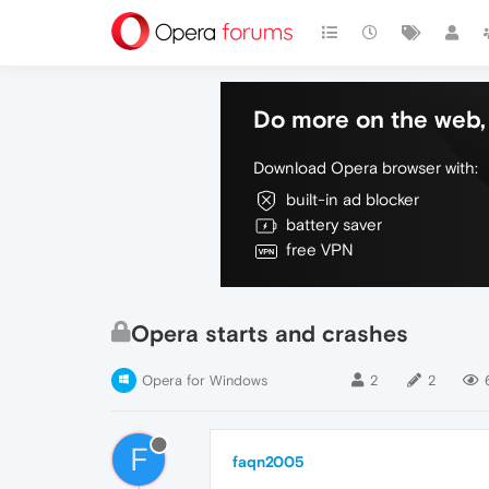
Do more on the web, 
Download Opera browser with:
built-in ad blocker
battery saver
free VPN
Opera starts and crashes
Opera for Windows
2
2
F
faqn2005