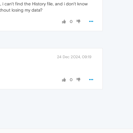
 can't find the History file, and i don't know
ithout losing my data?
0
24 Dec 2024, 09:19
0