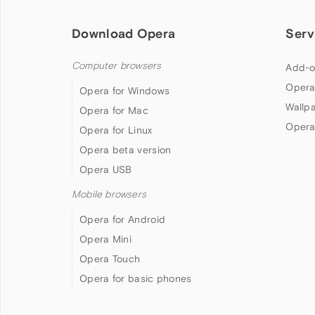
Download Opera
Serv
Computer browsers
Add-o
Opera
Opera for Windows
Wallp
Opera for Mac
Opera
Opera for Linux
Opera beta version
Opera USB
Mobile browsers
Opera for Android
Opera Mini
Opera Touch
Opera for basic phones