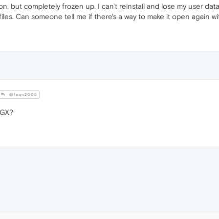
, but completely frozen up. I can't reinstall and lose my user data, i
iles. Can someone tell me if there's a way to make it open again w
@faqn2005
 GX?