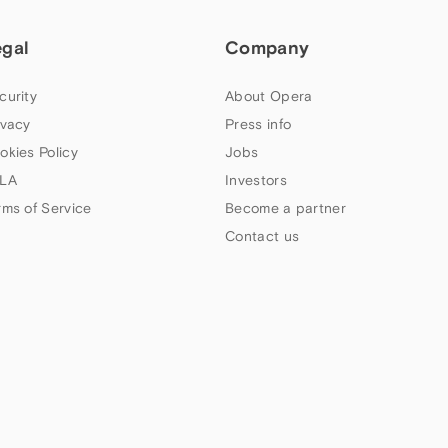
egal
Company
curity
About Opera
ivacy
Press info
okies Policy
Jobs
LA
Investors
rms of Service
Become a partner
Contact us