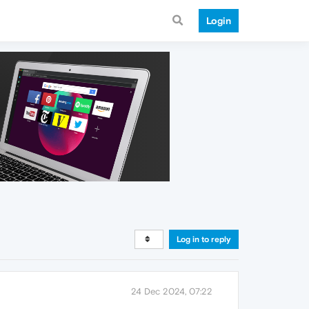
Login
Log in to reply
24 Dec 2024, 07:22