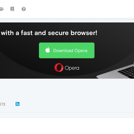
with a fast and secure browser!
Download Opera
673