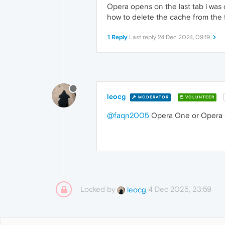
Opera opens on the last tab i was on
how to delete the cache from the f
1 Reply
Last reply
24 Dec 2024, 09:19
leocg
MODERATOR
VOLUNTEER
@faqn2005
Opera One or Opera
Locked by
4 Dec 2025, 23:59
leocg