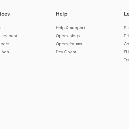
ices
Help
L
ns
Help & support
Se
 account
Opera blogs
Pr
apers
Opera forums
Co
 Ads
Dev.Opera
EU
Te