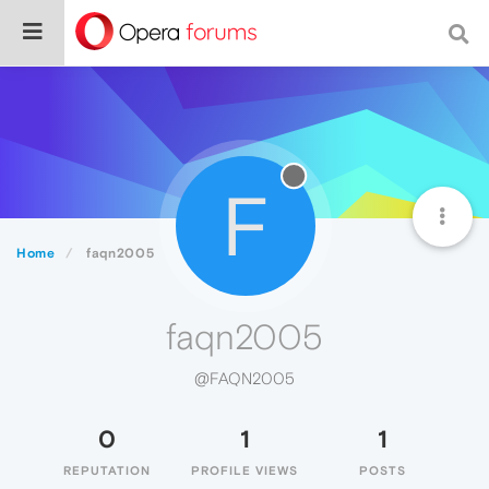
F
Home
faqn2005
faqn2005
@FAQN2005
0
1
1
REPUTATION
PROFILE VIEWS
POSTS