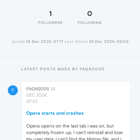
1
0
FOLLOWERS
FOLLOWING
Joined
24 Dec 2024, 07:17
Last Online
24 Dec 2024, 09:03
LATEST POSTS MADE BY FAQN2005
FAQN2005
24
F
DEC 2024,
07:22
Opera starts and crashes
Opera opens on the last tab i was on, but
completely frozen up. I can't reinstall and lose
my user data, i can't find the History file, and i