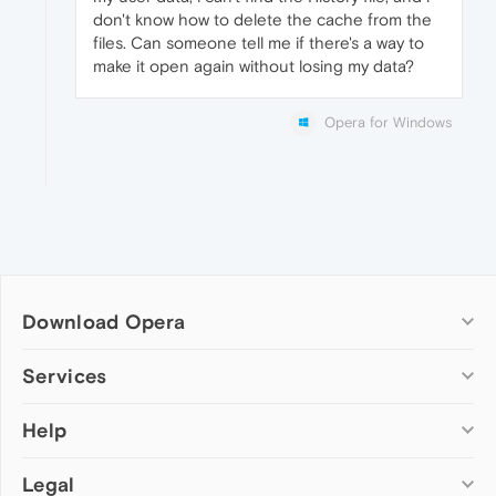
don't know how to delete the cache from the
files. Can someone tell me if there's a way to
make it open again without losing my data?
Opera for Windows
Download Opera
Computer browsers
Services
Opera for Windows
Help
Add-ons
Opera for Mac
Opera account
Opera for Linux
Legal
Wallpapers
Help & support
Opera beta version