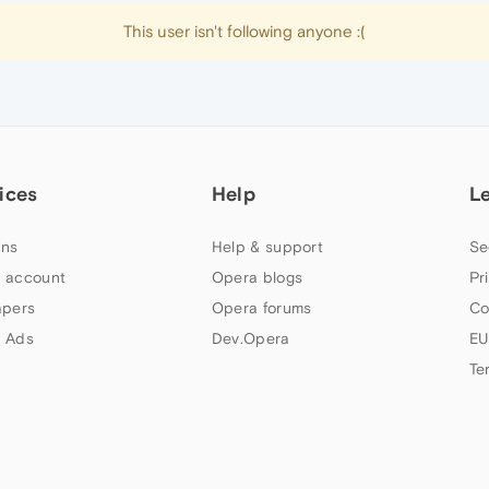
This user isn't following anyone :(
ices
Help
L
ns
Help & support
Se
 account
Opera blogs
Pr
apers
Opera forums
Co
 Ads
Dev.Opera
EU
Te