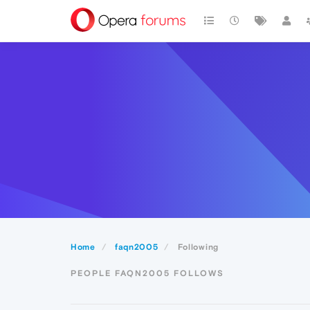
Home
faqn2005
Following
PEOPLE FAQN2005 FOLLOWS