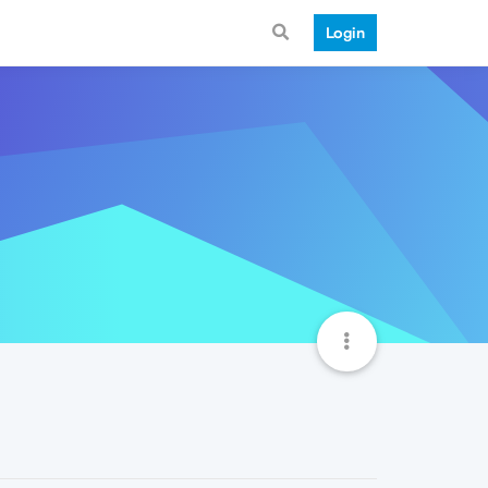
Login