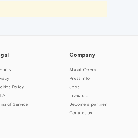
egal
Company
curity
About Opera
ivacy
Press info
okies Policy
Jobs
LA
Investors
rms of Service
Become a partner
Contact us