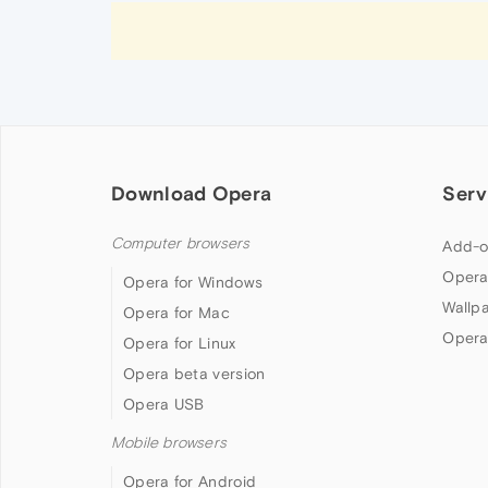
Download Opera
Serv
Computer browsers
Add-o
Opera
Opera for Windows
Wallp
Opera for Mac
Opera
Opera for Linux
Opera beta version
Opera USB
Mobile browsers
Opera for Android