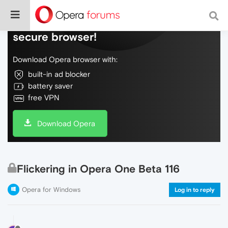
Do more on the web, with a fast and
secure browser!
Download Opera browser with:
built-in ad blocker
battery saver
free VPN
Download Opera
Flickering in Opera One Beta 116
Opera for Windows
Log in to reply