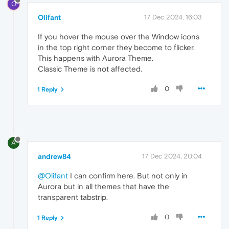
O
Olifant
17 Dec 2024, 16:03
If you hover the mouse over the Window icons
in the top right corner they become to flicker.
This happens with Aurora Theme.
Classic Theme is not affected.
0
1 Reply
A
andrew84
17 Dec 2024, 20:04
@Olifant
I can confirm here. But not only in
Aurora but in all themes that have the
transparent tabstrip.
0
1 Reply