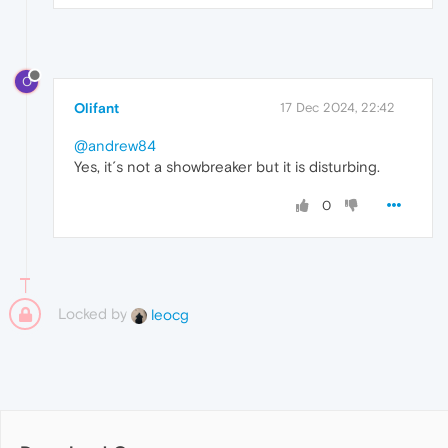
O
Olifant
17 Dec 2024, 22:42
@andrew84
Yes, it´s not a showbreaker but it is disturbing.
0
Locked by
leocg