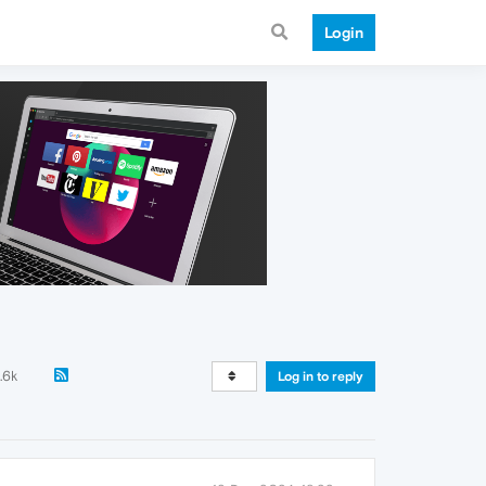
Login
.6k
Log in to reply