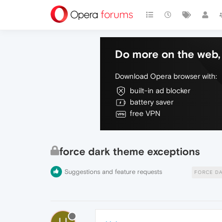
Do more on the web, 
Download Opera browser with:
built-in ad blocker
battery saver
free VPN
force dark theme exceptions
Suggestions and feature requests
FORCE D