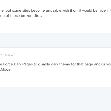
me, but some sites become unusable with it on. it would be nice if 
 one of these broken sites.
@hlehn
ble Force Dark Pages to disable dark theme for that page and/or yo
rkMode