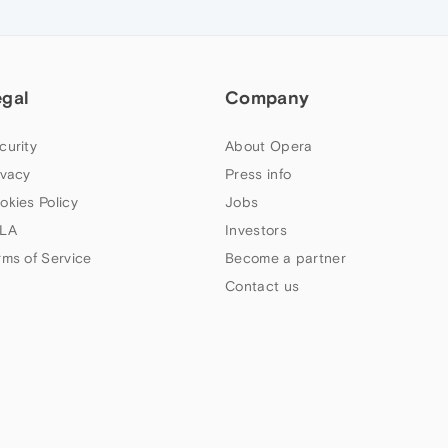
egal
Company
curity
About Opera
ivacy
Press info
okies Policy
Jobs
LA
Investors
rms of Service
Become a partner
Contact us