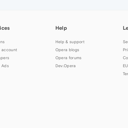
ices
Help
L
ns
Help & support
Se
 account
Opera blogs
Pr
apers
Opera forums
Co
 Ads
Dev.Opera
EU
Te