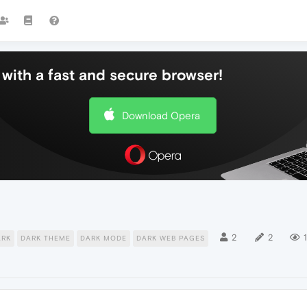
with a fast and secure browser!
Download Opera
2
2
1
ARK
DARK THEME
DARK MODE
DARK WEB PAGES