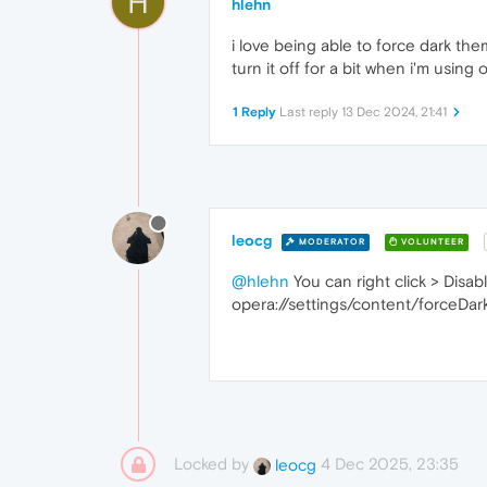
H
hlehn
i love being able to force dark the
turn it off for a bit when i'm using
1 Reply
Last reply
13 Dec 2024, 21:41
leocg
MODERATOR
VOLUNTEER
@hlehn
You can right click > Disa
opera://settings/content/forceDa
Locked by
4 Dec 2025, 23:35
leocg