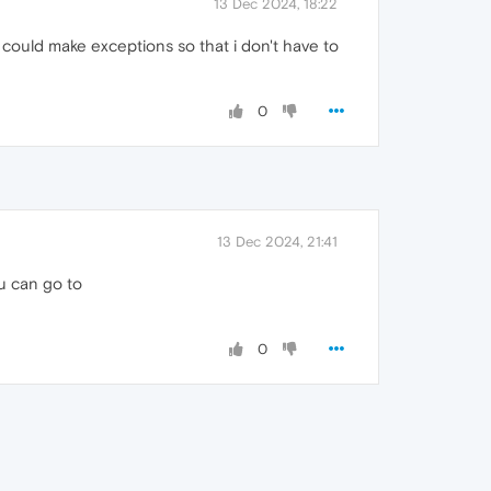
13 Dec 2024, 18:22
i could make exceptions so that i don't have to
0
13 Dec 2024, 21:41
u can go to
0