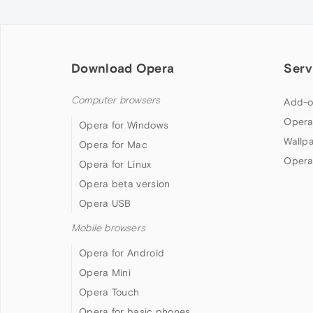
Download Opera
Serv
Computer browsers
Add-o
Opera
Opera for Windows
Wallp
Opera for Mac
Opera
Opera for Linux
Opera beta version
Opera USB
Mobile browsers
Opera for Android
Opera Mini
Opera Touch
Opera for basic phones