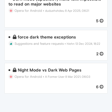
to read on major websites
Opera for Android
•
duduehshdwu
8 Apr 2025, 06:21
5
force dark theme exceptions
Suggestions and feature requests
•
hlehn
13 Dec 2024, 18:22
2
Night Mode vs Dark Web Pages
Opera for Android
•
A Former User
8 Mar 2021, 06:03
6