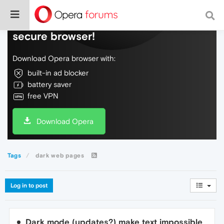
Do more on the web, with a fast and
secure browser!
Download Opera browser with:
built-in ad blocker
battery saver
free VPN
Download Opera
Tags
dark web pages
Log in to post
Dark mode (updates?) make text impossible