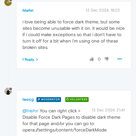
H
hlehn
13 Dec 2024, 18:22
i love being able to force dark theme, but some
sites become unusable with it on. it would be nice
if i could make exceptions so that i don't have to
turn it off for a bit when i'm using one of these
broken sites.
0
1 Reply
leocg
MODERATOR
VOLUNTEER
13 Dec 2024, 21:41
@hlehn
You can right click >
Disable Force Dark Pages to disable dark theme
for that page and/or you can go to
opera://settings/content/forceDarkMode