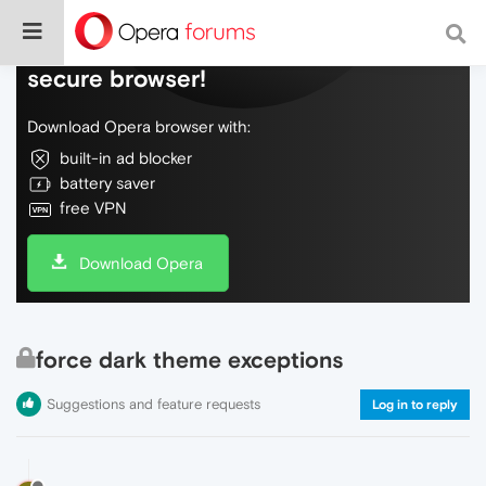
Do more on the web, with a fast and
secure browser!
Download Opera browser with:
built-in ad blocker
battery saver
free VPN
Download Opera
force dark theme exceptions
Suggestions and feature requests
Log in to reply