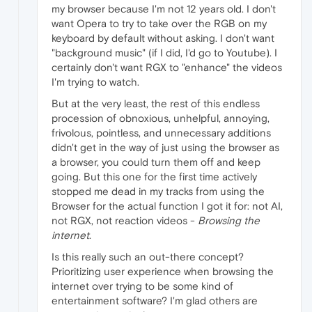
my browser because I'm not 12 years old. I don't
want Opera to try to take over the RGB on my
keyboard by default without asking. I don't want
"background music" (if I did, I'd go to Youtube). I
certainly don't want RGX to "enhance" the videos
I'm trying to watch.
But at the very least, the rest of this endless
procession of obnoxious, unhelpful, annoying,
frivolous, pointless, and unnecessary additions
didn't get in the way of just using the browser as
a browser, you could turn them off and keep
going. But this one for the first time actively
stopped me dead in my tracks from using the
Browser for the actual function I got it for: not AI,
not RGX, not reaction videos -
Browsing the
internet
.
Is this really such an out-there concept?
Prioritizing user experience when browsing the
internet over trying to be some kind of
entertainment software? I'm glad others are