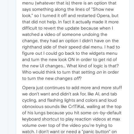
menu (whatever that is) there is an option that
says something along the lines of "Show new
look," so I turned it off and restarted Opera, but
that did not help. In fact it actually made it more
difficult to revert the update because when I
watched a video of someone undoing the
change, they had an option I didn't have on the
righthand side of their speed dial menu. I had to
figure out I could go back to the widgets menu
and turn the new look ON in order to get rid of
the new UI changes... What kind of logic is that?
Who would think to turn that setting
on
in order
to turn the new changes
off
?
Opera just continues to add more and more stuff
we don't want and didn't ask for, like AI, and tab
cycling, and flashing lights and colors and loud
obnoxious sounds like Cr1TiKaL wailing at the top
of his lungs because you hit some on-by-default
keyboard shortcut to play reaction videos at max
volume over top of the video you're trying to
watch. I don't want or need a "panic button" on