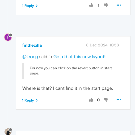
1
1 Reply
F
finthezilla
8 Dec 2024, 10:58
@leocg
said in
Get rid of this new layout!
:
For now you can click on the revert button in start
page.
Where is that? I cant find it in the start page.
0
1 Reply