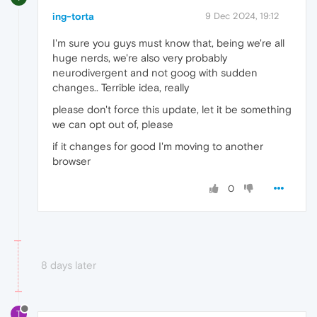
ing-torta
9 Dec 2024, 19:12
I'm sure you guys must know that, being we're all
huge nerds, we're also very probably
neurodivergent and not goog with sudden
changes.. Terrible idea, really
please don't force this update, let it be something
we can opt out of, please
if it changes for good I'm moving to another
browser
0
8 days later
T