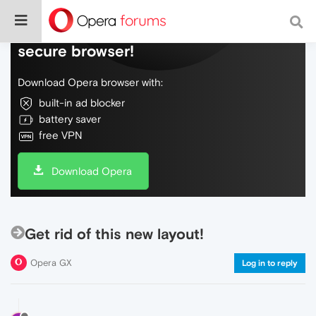
Do more on the web, with a fast and
secure browser!
Download Opera browser with:
built-in ad blocker
battery saver
free VPN
Download Opera
Get rid of this new layout!
Opera GX
Log in to reply