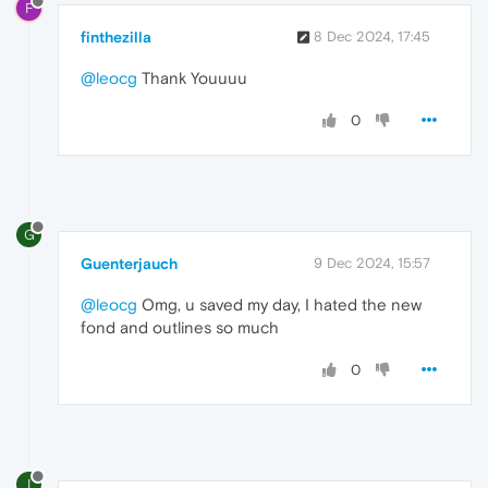
F
finthezilla
8 Dec 2024, 17:45
@leocg
Thank Youuuu
0
G
Guenterjauch
9 Dec 2024, 15:57
@leocg
Omg, u saved my day, I hated the new
fond and outlines so much
0
I