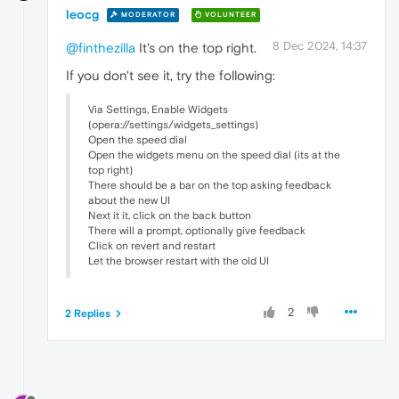
leocg
MODERATOR
VOLUNTEER
8 Dec 2024, 14:37
@finthezilla
It's on the top right.
If you don't see it, try the following:
Via Settings, Enable Widgets
(opera://settings/widgets_settings)
Open the speed dial
Open the widgets menu on the speed dial (its at the
top right)
There should be a bar on the top asking feedback
about the new UI
Next it it, click on the back button
There will a prompt, optionally give feedback
Click on revert and restart
Let the browser restart with the old UI
2
2 Replies