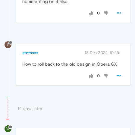
commenting on it also.
0
S
stetssss
18 Dec 2024, 10:45
How to roll back to the old design in Opera GX
0
14 days later
W