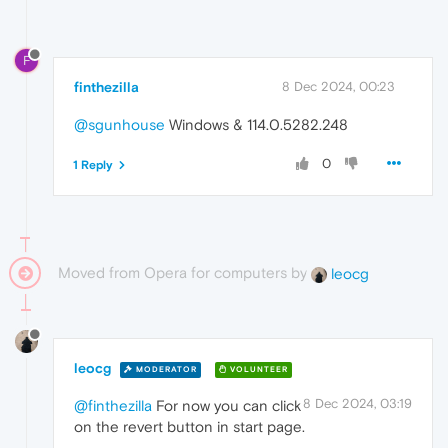
F
finthezilla
8 Dec 2024, 00:23
@sgunhouse
Windows & 114.0.5282.248
0
1 Reply
Moved from Opera for computers by
leocg
leocg
MODERATOR
VOLUNTEER
8 Dec 2024, 03:19
@finthezilla
For now you can click
on the revert button in start page.