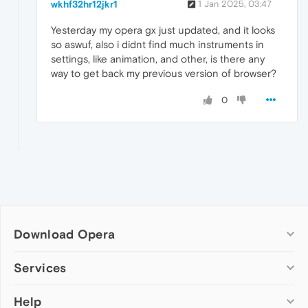
wkhf32hr12jkr1
1 Jan 2025, 03:47
Yesterday my opera gx just updated, and it looks
so aswuf, also i didnt find much instruments in
settings, like animation, and other, is there any
way to get back my previous version of browser?
0
Download Opera
Computer browsers
Services
Opera for Windows
Help
Add-ons
Opera for Mac