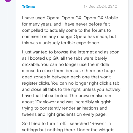
Tr3nox
17 Dec 2024, 23:10
I have used Opera, Opera GX, Opera GX Mobile
for many years, and I have never before felt
compelled to actually come to the forums to
comment on any change Opera has made, but
this was a uniquely terrible experience.
I just wanted to browse the internet and as soon
as I booted up GX, all the tabs were barely
clickable. You can no longer use the middle
mouse to close them because there are huge
dead zones in between each one that won't
register clicks. You can no longer right click a tab
and close all tabs to the right, unless you actively
have that tab selected. The browser also ran
about 10x slower and was incredibly sluggish
trying to constantly render animations and
tweens and light gradients on every page.
So I tried to turn it off. I searched "Revert" in
settings but nothing there. Under the widgets