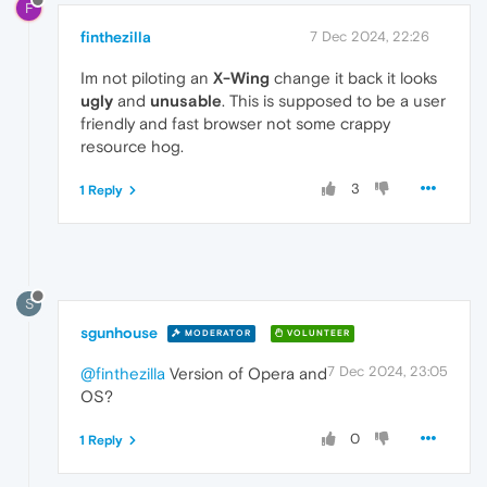
F
finthezilla
7 Dec 2024, 22:26
Im not piloting an
X-Wing
change it back it looks
ugly
and
unusable
. This is supposed to be a user
friendly and fast browser not some crappy
resource hog.
3
1 Reply
S
sgunhouse
MODERATOR
VOLUNTEER
7 Dec 2024, 23:05
@finthezilla
Version of Opera and
OS?
0
1 Reply