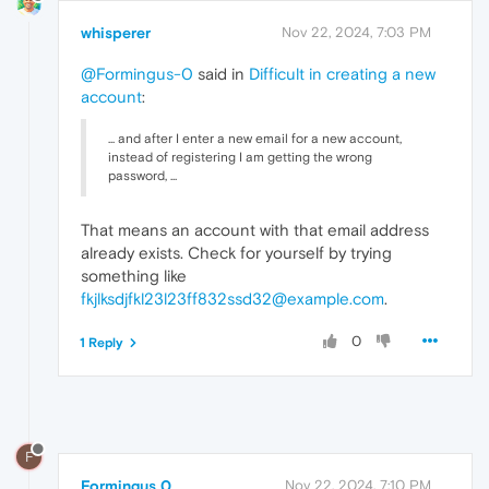
whisperer
Nov 22, 2024, 7:03 PM
@Formingus-0
said in
Difficult in creating a new
account
:
... and after I enter a new email for a new account,
instead of registering I am getting the wrong
password, ...
That means an account with that email address
already exists. Check for yourself by trying
something like
fkjlksdjfkl23l23ff832ssd32@example.com
.
0
1 Reply
F
Formingus 0
Nov 22, 2024, 7:10 PM