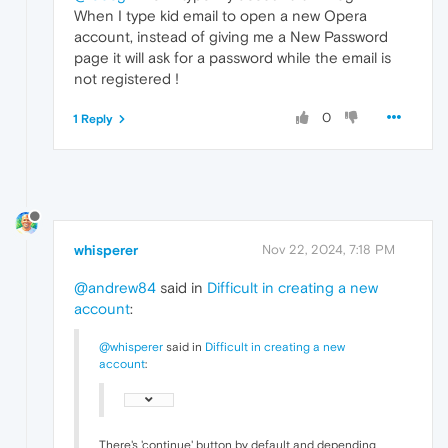
When I type kid email to open a new Opera
account, instead of giving me a New Password
page it will ask for a password while the email is
not registered !
0
1 Reply
whisperer
Nov 22, 2024, 7:18 PM
@andrew84
said in
Difficult in creating a new
account
:
@whisperer
said in
Difficult in creating a new
account
:
There's 'continue' button by default and depending