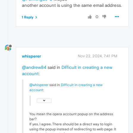
another account is using the same email address.
0
1 Reply
whisperer
Nov 22, 2024, 7:41 PM
@andrew84
said in
Difficult in creating a new
account
:
@whisperer
said in
Difficult in creating a new
account
:
You mean the opera account popup on the address
bar?
If yes, I agree. There should be a direct way to login
using the popup instead of redirecting to web page. It