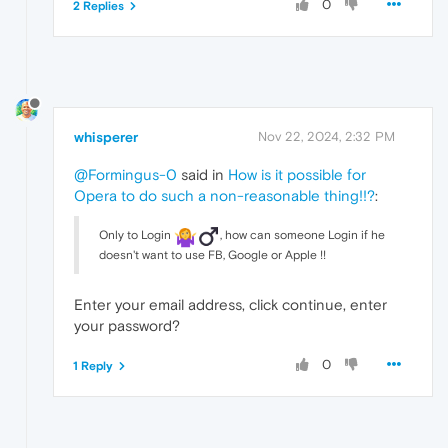
0
2 Replies
whisperer
Nov 22, 2024, 2:32 PM
@Formingus-0
said in
How is it possible for
Opera to do such a non-reasonable thing!!?
:
Only to Login
️, how can someone Login if he
doesn't want to use FB, Google or Apple !!
Enter your email address, click continue, enter
your password?
0
1 Reply