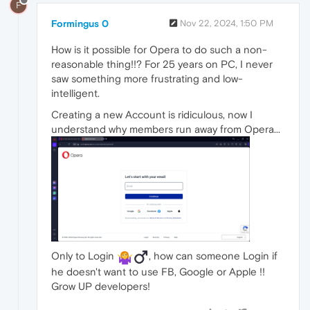
F
Formingus 0
Nov 22, 2024, 1:50 PM
How is it possible for Opera to do such a non-
reasonable thing!!? For 25 years on PC, I never
saw something more frustrating and low-
intelligent.
Creating a new Account is ridiculous, now I
understand why members run away from Opera...
Only to Login
️, how can someone Login if
he doesn't want to use FB, Google or Apple !!
Grow UP developers!