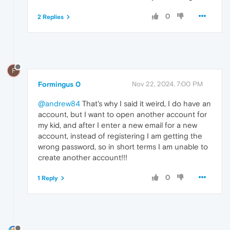
0
2 Replies
F
Formingus 0
Nov 22, 2024, 7:00 PM
@andrew84
That's why I said it weird, I do have an
account, but I want to open another account for
my kid, and after I enter a new email for a new
account, instead of registering I am getting the
wrong password, so in short terms I am unable to
create another account!!!
0
1 Reply