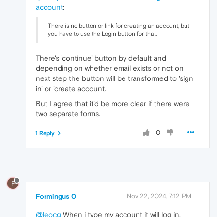
account
:
There is no button or link for creating an account, but
you have to use the Login button for that.
There's 'continue' button by default and
depending on whether email exists or not on
next step the button will be transformed to 'sign
in' or 'create account.
But I agree that it'd be more clear if there were
two separate forms.
0
1 Reply
F
Formingus 0
Nov 22, 2024, 7:12 PM
@leocg
When i type my account it will log in.