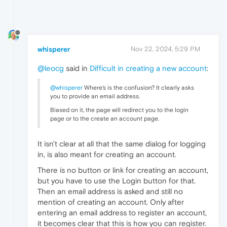
whisperer
Nov 22, 2024, 5:29 PM
@leocg
said in
Difficult in creating a new account
:
@whisperer
Where's is the confusion? It clearly asks
you to provide an email address.
Biased on it, the page will redirect you to the login
page or to the create an account page.
It isn't clear at all that the same dialog for logging
in, is also meant for creating an account.
There is no button or link for creating an account,
but you have to use the Login button for that.
Then an email address is asked and still no
mention of creating an account. Only after
entering an email address to register an account,
it becomes clear that this is how you can register.