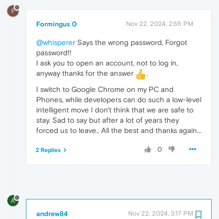
F
Formingus 0
Nov 22, 2024, 2:55 PM
@whisperer
Says the wrong password, Forgot
password!!
I ask you to open an account, not to log in,
anyway thanks for the answer
.
I switch to Google Chrome on my PC and
Phones, while developers can do such a low-level
intelligent move I don't think that we are safe to
stay. Sad to say but after a lot of years they
forced us to leave.. All the best and thanks again...
0
2 Replies
A
andrew84
Nov 22, 2024, 3:17 PM