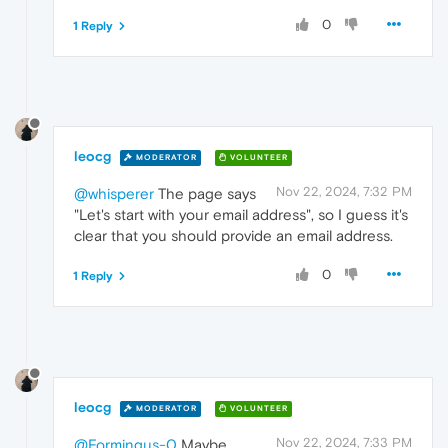
0
1 Reply
leocg
MODERATOR
VOLUNTEER
Nov 22, 2024, 7:32 PM
@whisperer
The page says
"Let's start with your email address", so I guess it's
clear that you should provide an email address.
0
1 Reply
leocg
MODERATOR
VOLUNTEER
Nov 22, 2024, 7:33 PM
@Formingus-0
Maybe