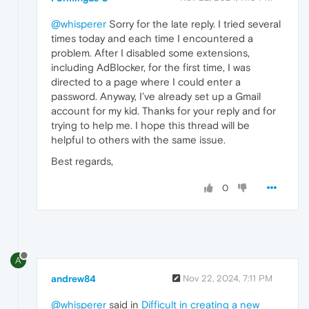
@whisperer
Sorry for the late reply. I tried several
times today and each time I encountered a
problem. After I disabled some extensions,
including AdBlocker, for the first time, I was
directed to a page where I could enter a
password. Anyway, I’ve already set up a Gmail
account for my kid. Thanks for your reply and for
trying to help me. I hope this thread will be
helpful to others with the same issue.
Best regards,
0
A
andrew84
Nov 22, 2024, 7:11 PM
@whisperer
said in
Difficult in creating a new