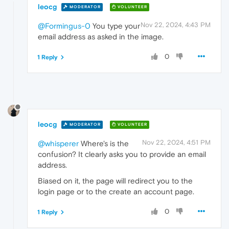
leocg
MODERATOR
VOLUNTEER
Nov 22, 2024, 4:43 PM
@Formingus-0
You type your
email address as asked in the image.
0
1 Reply
leocg
MODERATOR
VOLUNTEER
Nov 22, 2024, 4:51 PM
@whisperer
Where's is the
confusion? It clearly asks you to provide an email
address.
Biased on it, the page will redirect you to the
login page or to the create an account page.
0
1 Reply