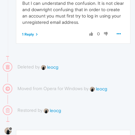
But I can understand the confusion. It is not clear
and downright confusing that in order to create
an account you must first try to log in using your
unregistered email address.
0
1 Reply
Deleted by
leocg
Moved from Opera for Windows by
leocg
Restored by
leocg