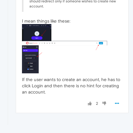
should redirect only if someone wishes to create new
account.
I mean things like these:
If the user wants to create an account, he has to
click Login and then there is no hint for creating
an account.
2