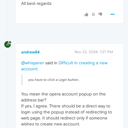
All best regards
0
A
andrew84
Nov 22, 2024, 7:27 PM
@whisperer
said in
Difficult in creating a new
account
:
you have to click a Login button,
You mean the opera account popup on the
address bar?
If yes, I agree. There should be a direct way to
login using the popup instead of redirecting to
web page. It should redirect only if someone
wishes to create new account.