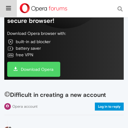
Do more on the web, with a fast and
secure browser!
Download Opera browser with:
built-in ad blocker
battery saver
free VPN
Download Opera
Difficult in creating a new account
Opera account
Log in to reply