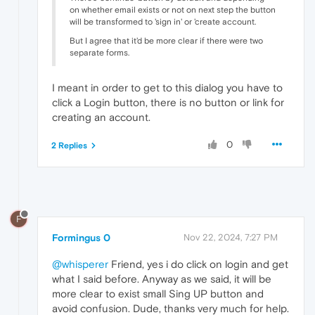
on whether email exists or not on next step the button
will be transformed to 'sign in' or 'create account.
But I agree that it'd be more clear if there were two
separate forms.
I meant in order to get to this dialog you have to
click a Login button, there is no button or link for
creating an account.
0
2 Replies
F
Formingus 0
Nov 22, 2024, 7:27 PM
@whisperer
Friend, yes i do click on login and get
what I said before. Anyway as we said, it will be
more clear to exist small Sing UP button and
avoid confusion. Dude, thanks very much for help.