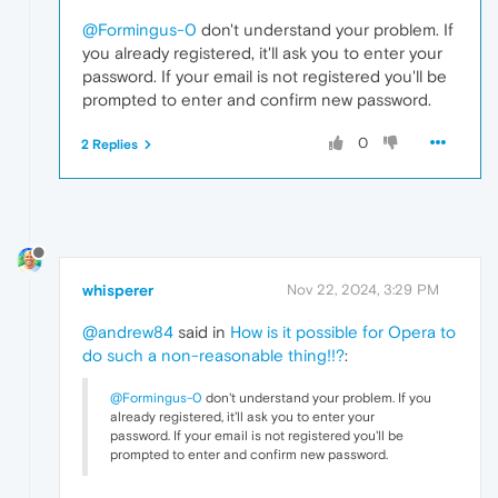
@Formingus-0
don't understand your problem. If
you already registered, it'll ask you to enter your
password. If your email is not registered you'll be
prompted to enter and confirm new password.
0
2 Replies
whisperer
Nov 22, 2024, 3:29 PM
@andrew84
said in
How is it possible for Opera to
do such a non-reasonable thing!!?
:
@Formingus-0
don't understand your problem. If you
already registered, it'll ask you to enter your
password. If your email is not registered you'll be
prompted to enter and confirm new password.