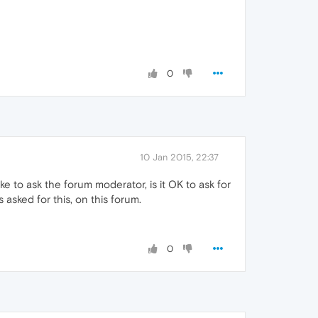
0
10 Jan 2015, 22:37
ike to ask the forum moderator, is it OK to ask for
 asked for this, on this forum.
0