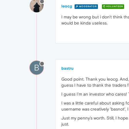
leocg
MODERATOR
VOLUNTEER
I may be wrong but i don't think t
would be kinda useless.
B
bastru
Good point. Thank you leocg. And, I
guess I have to thank the traders fo
I guess I'm an investor who cares! 
I was a little careful about asking 
username was creatively 'basnot', 
Just my penny's worth. Still, I hop
just.