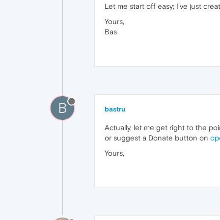
Let me start off easy; I've just crea
Yours,
Bas
B
bastru
Actually, let me get right to the po
or suggest a Donate button on
op
Yours,