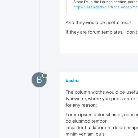
Since I'm in the Lounge section, perhap
http://huizen.deds.nl/~frans-visser/
And they would be useful for...?
If they are forum templates, i don'
B
bastru
The column widths would be useful
typewriter, where you press enter at
for any reason:
Lorem ipsum dolor sit amet, consect
do eiusmod tempor
incididunt ut labore et dolore mag
minim veniam, quis