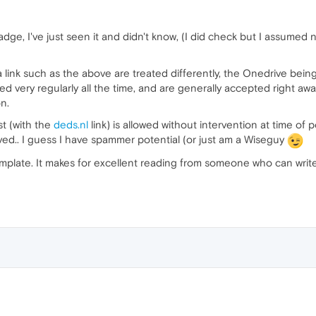
e, I've just seen it and didn't know, (I did check but I assumed no
 a link such as the above are treated differently, the Onedrive bei
ted very regularly all the time, and are generally accepted right a
n.
st (with the
deds.nl
link) is allowed without intervention at time of
roved.. I guess I have spammer potential (or just am a Wiseguy
emplate. It makes for excellent reading from someone who can writ