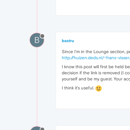
B
bastru
Since I'm in the Lounge section, pe
http://huizen.deds.nl/~frans-visse
I know this post will first be held 
decision if the link is removed (I co
yourself and be my guest. Your acc
I think it's useful.