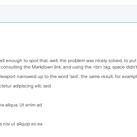
l enough to spot that, well, the problem was nicely solved, to put it t
 consulting the Markdown link, and using the <br> tag; space didn't
 viewport narrowed up to the word 'sed', the same result, for exampl
etur adipiscing elit, sed
na aliqua. Ut enim ad
 nisi ut aliquip ex ea