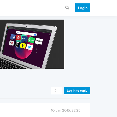
Login
Log in to reply
10 Jan 2015, 22:25