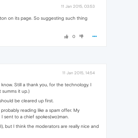
11 Jan 2015, 03:53
tton on its page. So suggesting such thing
0
11 Jan 2015, 14:54
now. Still a thank you, for the technology. I
t summs it up.)
should be cleared up first.
or probably reading like a spam offer. My
 I sent to a chief spokes(wo)man.
), but I think the moderators are really nice and