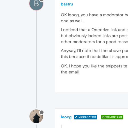
B
bastru
OK leocg, you have a moderator badg
one as well.
I noticed that a Onedrive link and
but obviously indeed links are pos
other moderators for a good reaso
Anyway, I'll note that the above po
this because it reads like it's app
OK, I hope you like the snippets t
the email.
leocg
MODERATOR
VOLUNTEER