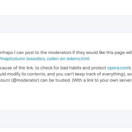
rhaps I can post to the moderators if they would like this page wi
r/map/column breedtes, cellen en tekens.html
because of the link, to check for bad habits and protect
opera.com
's
uld modify its contents, and you can't keep track of everything), so, 
ount (@moderator) can be trusted. (With a link to your own server