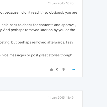
11 Jan 2015, 16:46
t because I didn't read it,) so obviously you are
ng held back to check for contents and approval,
way. And perhaps removed later on by you or the
 posting, but perhaps removed afterwards. I say
e nice messages or post great stories though
0
11 Jan 2015, 18:49