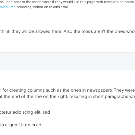
s I can post to the moderators if they would like this page with template snippets:
map/column
breedtes, cellen en tekens.html
t think they will be allowed here. Also the mods aren't the ones who 
 for creating columns such as the ones in newspapers. They were 
 the end of the line on the right, resulting in short paragraphs whic
etur adipiscing elit, sed
na aliqua. Ut enim ad