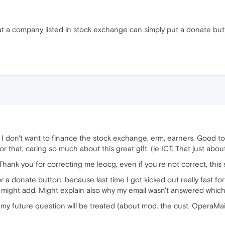
hat a company listed in stock exchange can simply put a donate bu
 don't want to finance the stock exchange, erm, earners. Good to k
r that, caring so much about this great gift. (ie ICT. That just abou
Thank you for correcting me leocg, even if you're not correct, this 
for a donate button, because last time I got kicked out really fast f
I might add. Might explain also why my email wasn't answered which
e my future question will be treated (about mod. the cust. OperaMail