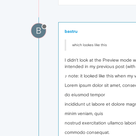
B
bastru
which lookes like this
I didn't look at the Preview mode wel
intended in my previous post (with
♪ note: it looked like this when my
Lorem ipsum dolor sit amet, consect
do eiusmod tempor
incididunt ut labore et dolore mag
minim veniam, quis
nostrud exercitation ullamco laboris
commodo consequat.