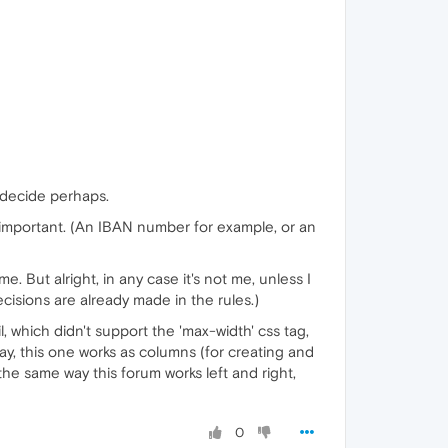
o decide perhaps.
is important. (An IBAN number for example, or an
. But alright, in any case it's not me, unless I
cisions are already made in the rules.)
l, which didn't support the 'max-width' css tag,
y, this one works as columns (for creating and
the same way this forum works left and right,
0