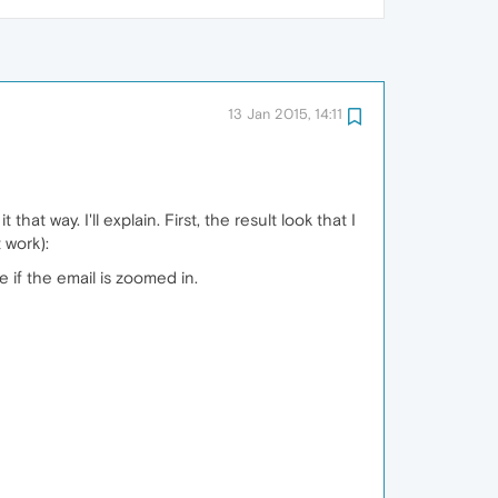
13 Jan 2015, 14:11
hat way. I'll explain. First, the result look that I
 work):
e if the email is zoomed in.