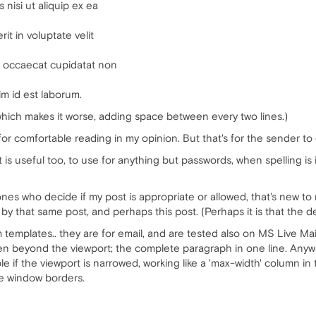
 nisi ut aliquip ex ea
it in voluptate velit
nt occaecat cupidatat non
im id est laborum.
 which makes it worse, adding space between every two lines.)
for comfortable reading in my opinion. But that's for the sender t
t is useful too, to use for anything but passwords, when spelling 
nes who decide if my post is appropriate or allowed, that's new to me
y that same post, and perhaps this post. (Perhaps it is that the de
m templates.. they are for email, and are tested also on MS Live Mai
ven beyond the viewport; the complete paragraph in one line. Anywa
e if the viewport is narrowed, working like a 'max-width' column in 
he window borders.