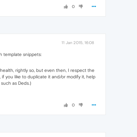
0
11 Jan 2015, 16:08
th template snippets:
 health, rightly so, but even then, I respect the
if you like to duplicate it and/or modify it, help
 such as Deds.)
0