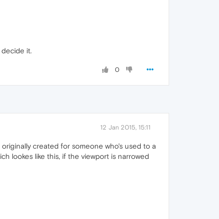
decide it.
0
12 Jan 2015, 15:11
originally created for someone who's used to a
h lookes like this, if the viewport is narrowed