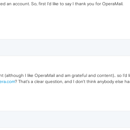
ted an account. So, first I'd like to say I thank you for OperaMail.
int (although I like OperaMail and am grateful and content).. so I'd l
era.com
? That's a clear question, and I don't think anybody else has