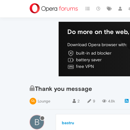
Do more on the web, 
Download Opera browser with:
built-in ad blocker
battery saver
free VPN
Thank you message
Lounge
2
9
4.8k
B
bastru