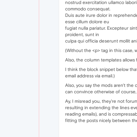
nostrud exercitation ullamco laboris
commodo consequat.
Duis aute irure dolor in reprehender
esse cillum dolore eu
fugiat nulla pariatur. Excepteur si
proident, sunt in
culpa qui officia deserunt mollit an
(Without the <p> tag in this case,
Also, the column templates allows 
I think the block snippet below tha
email address via email.)
Also, you say the mods aren't the o
can convince otherwise of course, b
Ay, I misread you, they're not foru
resulting in extending the lines e
reading emails), and is compressabl
fitting the posts nicely between t