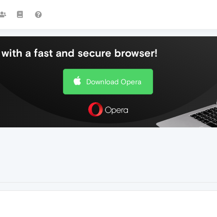
with a fast and secure browser!
Download Opera