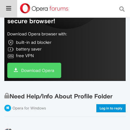
Do more on the web, with a fast and
secure browser!
Download Opera browser with:
built-in ad blocker
battery saver
free VPN
Download Opera
Need Help/Info About Profile Folder
Opera for Windows
Log in to reply