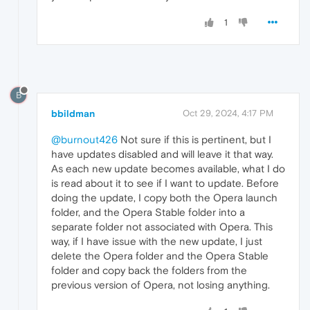
1
B
bbildman
Oct 29, 2024, 4:17 PM
@burnout426
Not sure if this is pertinent, but I
have updates disabled and will leave it that way.
As each new update becomes available, what I do
is read about it to see if I want to update. Before
doing the update, I copy both the Opera launch
folder, and the Opera Stable folder into a
separate folder not associated with Opera. This
way, if I have issue with the new update, I just
delete the Opera folder and the Opera Stable
folder and copy back the folders from the
previous version of Opera, not losing anything.