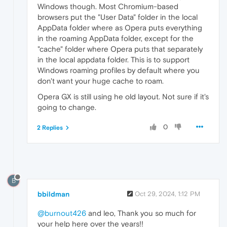
Windows though. Most Chromium-based
browsers put the "User Data" folder in the local
AppData folder where as Opera puts everything
in the roaming AppData folder, except for the
"cache" folder where Opera puts that separately
in the local appdata folder. This is to support
Windows roaming profiles by default where you
don't want your huge cache to roam.
Opera GX is still using he old layout. Not sure if it's
going to change.
0
2 Replies
B
bbildman
Oct 29, 2024, 1:12 PM
@burnout426
and leo, Thank you so much for
your help here over the years!!