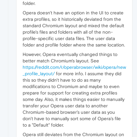
folder.
Opera doesn't have an option in the UI to create
extra profiles, so it historically deviated from the
standard Chromium layout and mixed the default
profile's files and folders with all of the non-
profile-specific user data files. The user data
folder and profile folder where the same location.
However, Opera eventually changed things to
better match Chromium's layout. See
https://reddit.com/r/operabrowser/wiki/opera/new
_profile_layout/
for more info. I assume they did
this so they didn't have to do as many
modifications to Chromium and maybe to even
prepare for support for creating extra profiles
some day. Also, it makes things easier to manually
transfer your Opera user data to another
Chromium-based browser's user data as you
don't have to manually sort some of Opera's file
to a "Default" folder.
Opera still deviates from the Chromium layout on