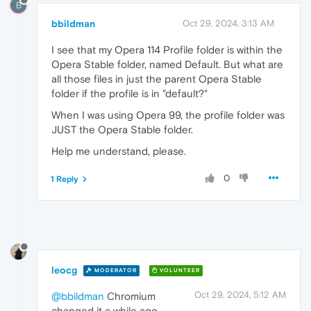
B
bbildman
Oct 29, 2024, 3:13 AM
I see that my Opera 114 Profile folder is within the
Opera Stable folder, named Default. But what are
all those files in just the parent Opera Stable
folder if the profile is in "default?"
When I was using Opera 99, the profile folder was
JUST the Opera Stable folder.
Help me understand, please.
0
1 Reply
leocg
MODERATOR
VOLUNTEER
Oct 29, 2024, 5:12 AM
@bbildman
Chromium
changed it a while ago.