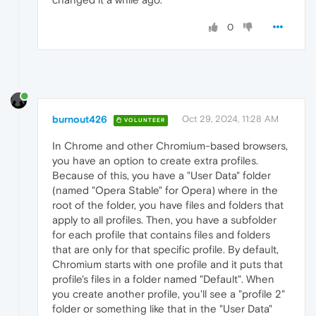
0
burnout426
Oct 29, 2024, 11:28 AM
VOLUNTEER
In Chrome and other Chromium-based browsers,
you have an option to create extra profiles.
Because of this, you have a "User Data" folder
(named "Opera Stable" for Opera) where in the
root of the folder, you have files and folders that
apply to all profiles. Then, you have a subfolder
for each profile that contains files and folders
that are only for that specific profile. By default,
Chromium starts with one profile and it puts that
profile's files in a folder named "Default". When
you create another profile, you'll see a "profile 2"
folder or something like that in the "User Data"