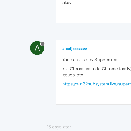
okay
A
alexijzzzzzzz
You can also try Supermium
is a Chromium fork (Chrome family) 
issues, etc
https://win32subsystem.live/supe
16 days later