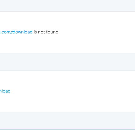
a.com//download
is not found.
nload