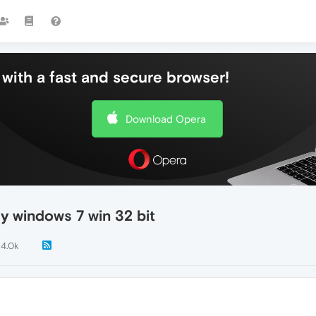
with a fast and secure browser!
Download Opera
my windows 7 win 32 bit
14.0k