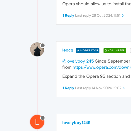
Opera should allow us to install th
1 Reply
Last reply
26 Oct 2024, 17:51
leocg
MODERATOR
VOLUNTEER
@lovelyboy1245
Since September 2
from
https://www.opera.com/down
Expand the Opera 95 section and yo
1 Reply
Last reply
14 Nov 2024, 19:07
L
lovelyboy1245