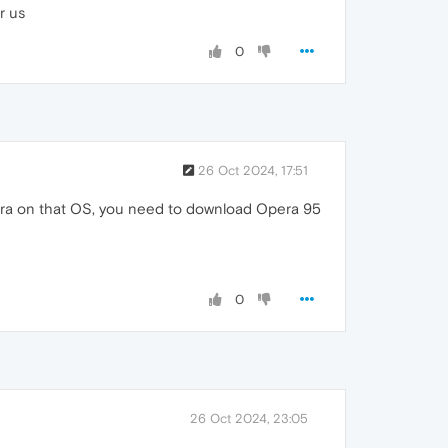
r us
0
26 Oct 2024, 17:51
era on that OS, you need to download Opera 95
0
26 Oct 2024, 23:05