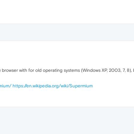
browser with for old operating systems (Windows XP, 2003, 7, 8), b
rmium/
https://en.wikipedia.org/wiki/Supermium