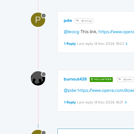
P
pdw
@leocg
@leocg
This link,
https://www.oper
1 Reply
Last reply
14 Nov 2024, 19:23
burnout426
VOLUNTEER
@pdw
@pdw
https://www.opera.com/dow
1 Reply
Last reply
14 Nov 2024, 19:37