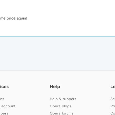
d me once again!
ices
Help
L
ns
Help & support
Se
 account
Opera blogs
Pr
apers
Opera forums
Co