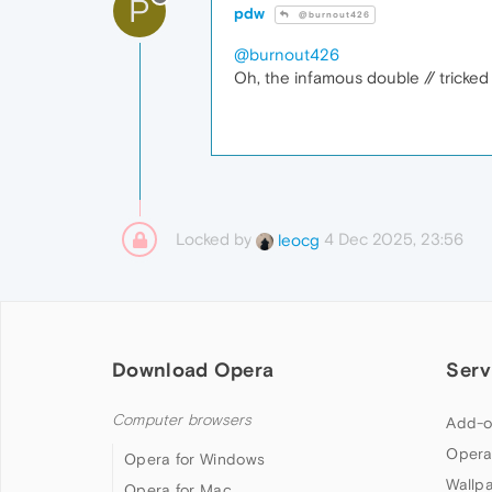
P
pdw
@burnout426
@burnout426
Oh, the infamous double // tricke
Locked by
4 Dec 2025, 23:56
leocg
Download Opera
Serv
Computer browsers
Add-o
Opera
Opera for Windows
Wallp
Opera for Mac