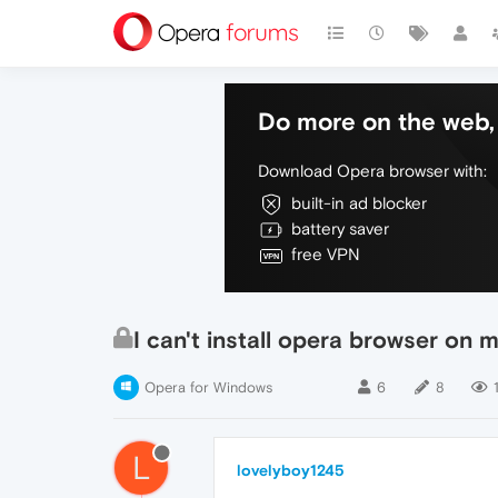
Do more on the web, 
Download Opera browser with:
built-in ad blocker
battery saver
free VPN
I can't install opera browser on 
Opera for Windows
6
8
L
lovelyboy1245