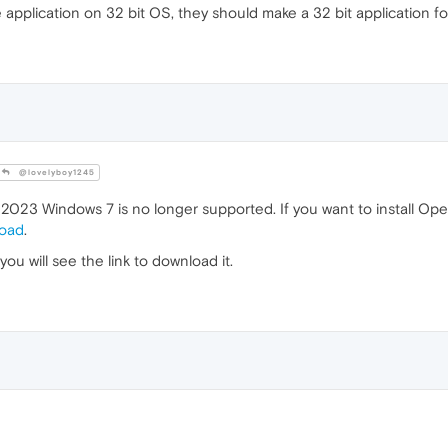
e application on 32 bit OS, they should make a 32 bit application fo
@lovelyboy1245
023 Windows 7 is no longer supported. If you want to install Op
load
.
u will see the link to download it.