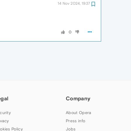
14 Nov 2024, 19:37
0
egal
Company
curity
About Opera
ivacy
Press info
okies Policy
Jobs