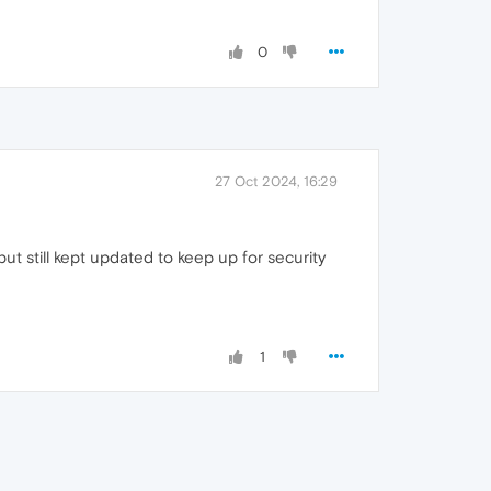
0
27 Oct 2024, 16:29
ut still kept updated to keep up for security
1