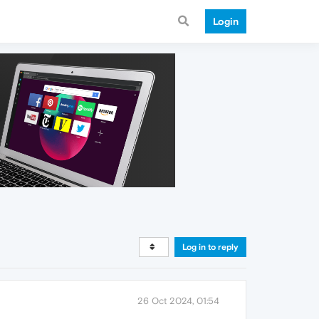
Login
Log in to reply
26 Oct 2024, 01:54