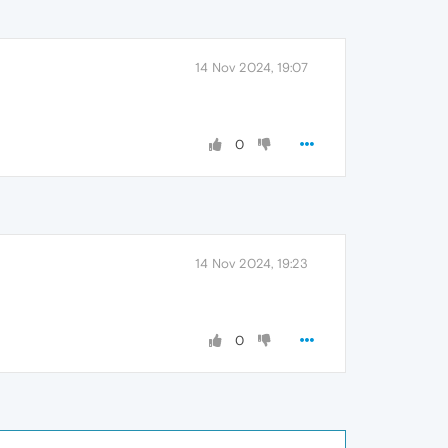
14 Nov 2024, 19:07
0
14 Nov 2024, 19:23
0