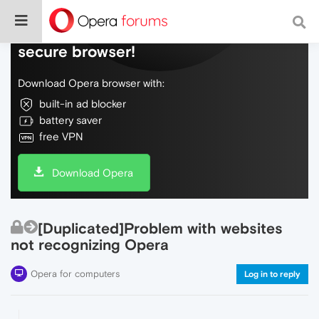
Do more on the web, with a fast and
secure browser!
Download Opera browser with:
built-in ad blocker
battery saver
free VPN
Download Opera
[Duplicated]Problem with websites
not recognizing Opera
Opera for computers
Log in to reply