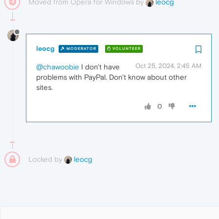
Moved from Opera for Windows by
leocg
leocg
MODERATOR
VOLUNTEER
Oct 25, 2024, 2:45 AM
@chawoobie
I don't have
problems with PayPal. Don't know about other
sites.
0
Locked by
leocg