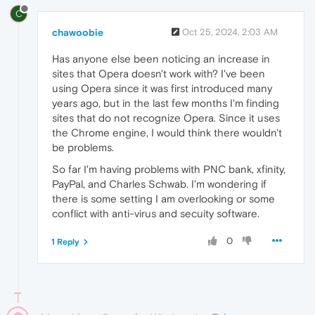
C
chawoobie
Oct 25, 2024, 2:03 AM
Has anyone else been noticing an increase in
sites that Opera doesn't work with? I've been
using Opera since it was first introduced many
years ago, but in the last few months I'm finding
sites that do not recognize Opera. Since it uses
the Chrome engine, I would think there wouldn't
be problems.
So far I'm having problems with PNC bank, xfinity,
PayPal, and Charles Schwab. I'm wondering if
there is some setting I am overlooking or some
conflict with anti-virus and secuity software.
0
1 Reply