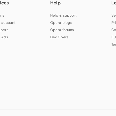
ices
Help
L
ns
Help & support
Se
 account
Opera blogs
Pr
apers
Opera forums
Co
 Ads
Dev.Opera
EU
Te