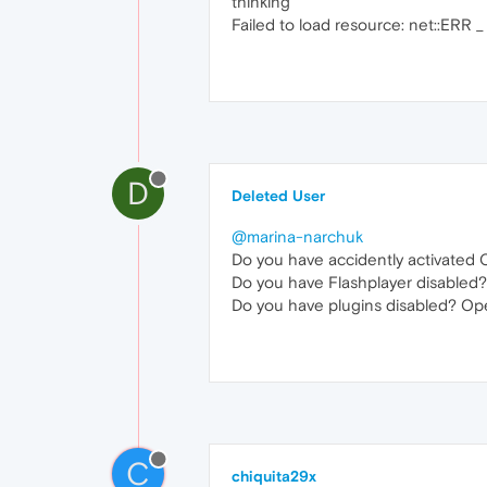
thinking
Failed to load resource: net::ERR
D
Deleted User
@marina-narchuk
Do you have accidently activated 
Do you have Flashplayer disabled?
Do you have plugins disabled? Ope
C
chiquita29x