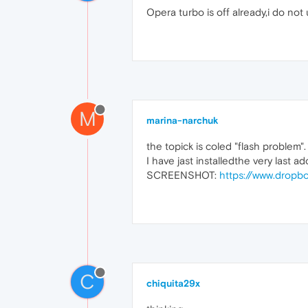
Opera turbo is off already,i do not
M
marina-narchuk
the topick is coled "flash probl
I have jast installedthe very last ad
SCREENSHOT:
https://www.dropb
C
chiquita29x