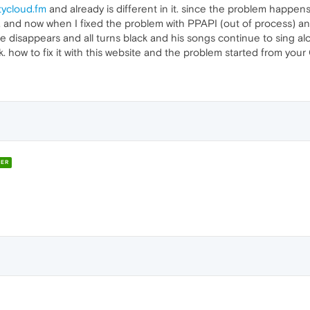
tycloud.fm
and already is different in it. since the problem happe
lay, and now when I fixed the problem with PPAPI (out of process) 
ce disappears and all turns black and his songs continue to sing a
. how to fix it with this website and the problem started from you
ER