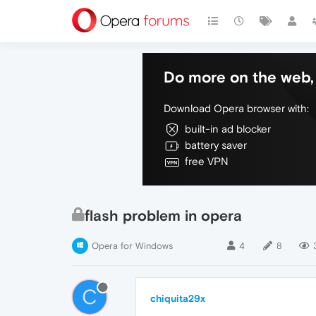
Do more on the web, 
Download Opera browser with:
built-in ad blocker
battery saver
free VPN
flash problem in opera
Opera for Windows
4
8
C
chiquita29x