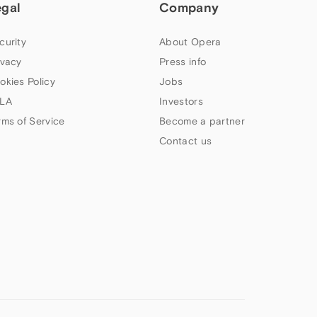
egal
Company
curity
About Opera
ivacy
Press info
okies Policy
Jobs
LA
Investors
rms of Service
Become a partner
Contact us