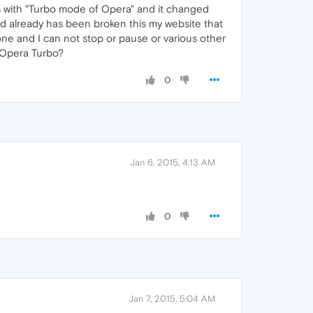
ns with "Turbo mode of Opera" and it changed
and already has been broken this my website that
lone and I can not stop or pause or various other
r Opera Turbo?
0
Jan 6, 2015, 4:13 AM
0
Jan 7, 2015, 5:04 AM