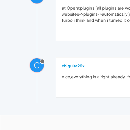
at Opera:plugins (all plugins are 
websites->plugins->automatically(re
turbo i think and when i turned it
C
chiquita29x
nice,everything is alright already.i 