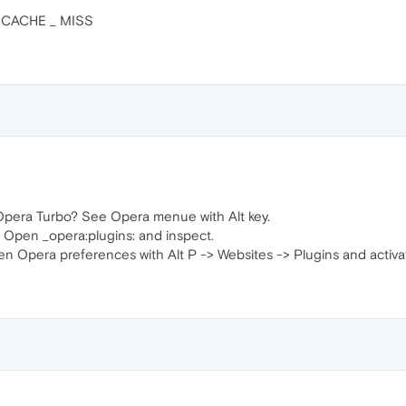
 _ CACHE _ MISS
Opera Turbo? See Opera menue with Alt key.
 Open _opera:plugins: and inspect.
n Opera preferences with Alt P -> Websites -> Plugins and activat