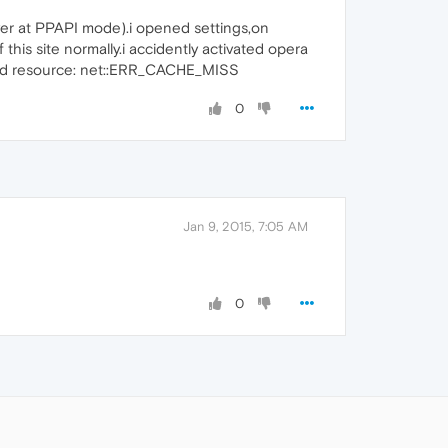
yer at PPAPI mode).i opened settings,on
his site normally.i accidently activated opera
o load resource: net::ERR_CACHE_MISS
0
Jan 9, 2015, 7:05 AM
0