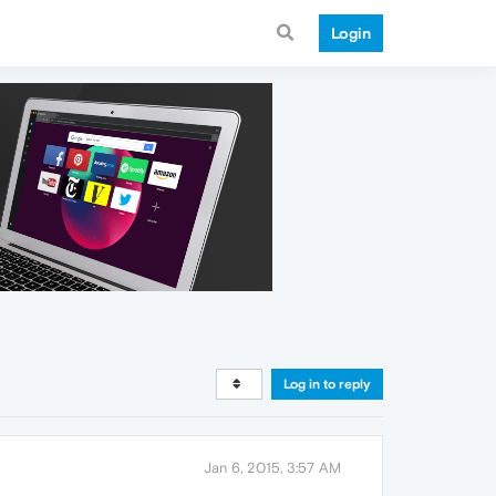
Login
Log in to reply
Jan 6, 2015, 3:57 AM