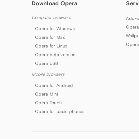
Download Opera
Serv
Computer browsers
Add-o
Opera
Opera for Windows
Wallp
Opera for Mac
Opera
Opera for Linux
Opera beta version
Opera USB
Mobile browsers
Opera for Android
Opera Mini
Opera Touch
Opera for basic phones