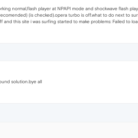
working normal,flash player at NPAPI mode and shockwave flash pla
comended) (is checked).opera turbo is off.what to do next to surf t
 off and this site i was surfing started to make problems: Failed t
found solution.bye all