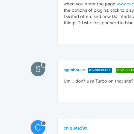
when you enter the page
www.par
the options of plugins: click to p
I visited often. and now DJ interfa
things DJ who disappeared in black
S
sgunhouse
MODERATOR
VOLUNTE
Um ... don't use Turbo on that site?
C
chiquita29x