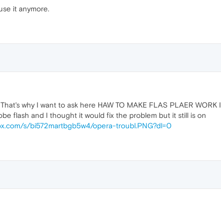
 use it anymore.
em". That's why I want to ask here HAW TO MAKE FLAS PLAER WORK 
obe flash and I thought it would fix the problem but it still is on
ox.com/s/bi572martbgb5w4/opera-troubl.PNG?dl=0