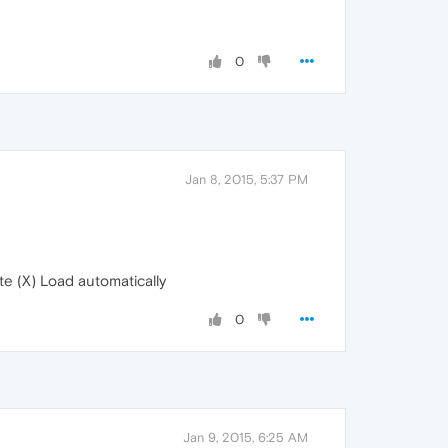
0
Jan 8, 2015, 5:37 PM
e (X) Load automatically
0
Jan 9, 2015, 6:25 AM