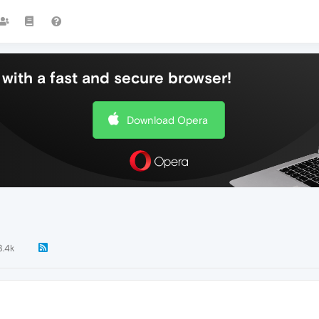
with a fast and secure browser!
Download Opera
3.4k