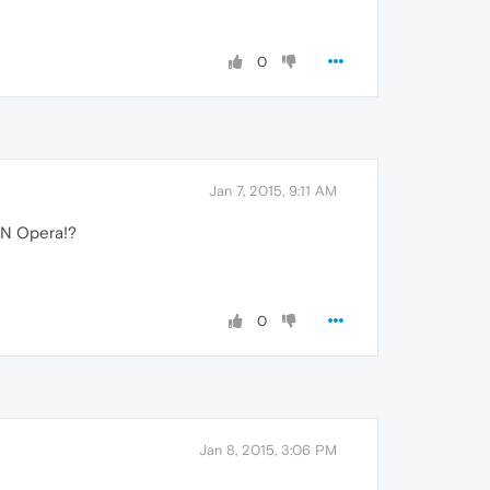
0
Jan 7, 2015, 9:11 AM
IN Opera!?
0
Jan 8, 2015, 3:06 PM