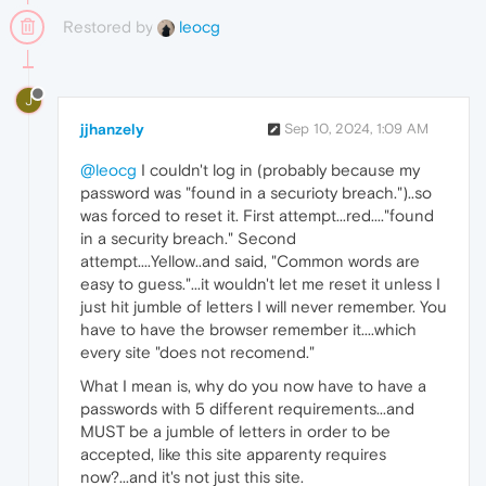
Restored by
leocg
J
jjhanzely
Sep 10, 2024, 1:09 AM
@leocg
I couldn't log in (probably because my
password was "found in a securioty breach.")..so
was forced to reset it. First attempt...red...."found
in a security breach." Second
attempt....Yellow..and said, "Common words are
easy to guess."...it wouldn't let me reset it unless I
just hit jumble of letters I will never remember. You
have to have the browser remember it....which
every site "does not recomend."
What I mean is, why do you now have to have a
passwords with 5 different requirements...and
MUST be a jumble of letters in order to be
accepted, like this site apparenty requires
now?...and it's not just this site.