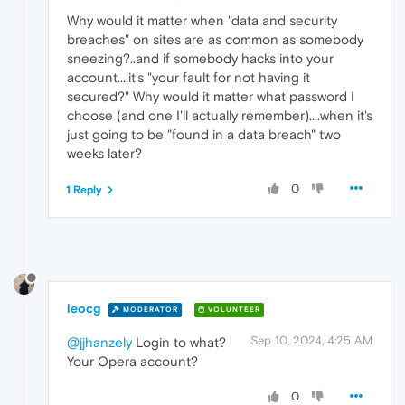
Why would it matter when "data and security
breaches" on sites are as common as somebody
sneezing?..and if somebody hacks into your
account....it's "your fault for not having it
secured?" Why would it matter what password I
choose (and one I'll actually remember)....when it's
just going to be "found in a data breach" two
weeks later?
0
1 Reply
leocg
MODERATOR
VOLUNTEER
Sep 10, 2024, 4:25 AM
@jjhanzely
Login to what?
Your Opera account?
0