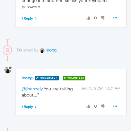
change it to another "smash your keyboard"
password.
0
1 Reply
Deleted by
leocg
leocg
MODERATOR
VOLUNTEER
Sep 10, 2024, 12:21 AM
@jjhanzely
You are talking
about....?
0
1 Reply