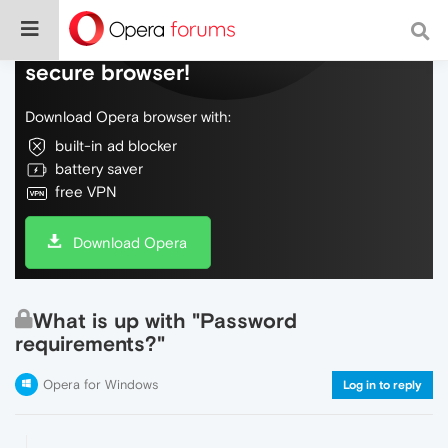
Do more on the web, with a fast and
secure browser!
Download Opera browser with:
built-in ad blocker
battery saver
free VPN
Download Opera
What is up with "Password
requirements?"
Opera for Windows
Log in to reply