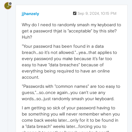
J
jjhanzely
Sep 9, 2024, 10:15 PM
Why do I need to randomly smash my keyboard to
get a password thjat is "acceptable" by this site?
Huh?
"Your password has been found in a data
breach...so it's not allowed."...yea...that applies to
every password you make because it's far too
easy to have "data breaches" because of
everything being required to have an online
account.
"Passwords with "common names" are too easy to
guess,"...so..once again...you can't use any
words...so...just randomly smash your keyboard.
I am getting so sick of your password having to
be something you will never remember when you
come back weeks later....only for it to be found in
a "data breach" weeks later....forcing you to