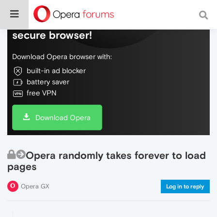
Do more on the web, with a fast and
secure browser!
Download Opera browser with:
built-in ad blocker
battery saver
free VPN
Download Opera
Opera randomly takes forever to load
pages
Opera GX
Log in to reply