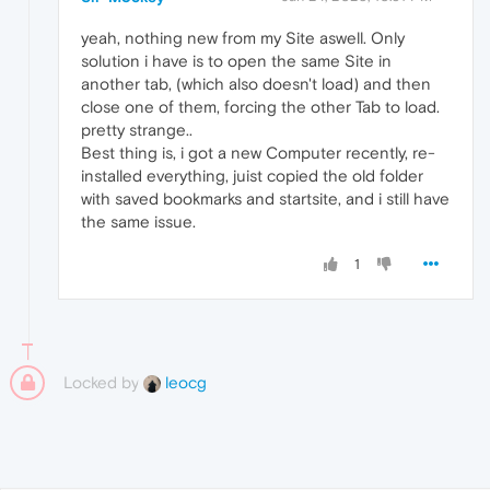
yeah, nothing new from my Site aswell. Only
solution i have is to open the same Site in
another tab, (which also doesn't load) and then
close one of them, forcing the other Tab to load.
pretty strange..
Best thing is, i got a new Computer recently, re-
installed everything, juist copied the old folder
with saved bookmarks and startsite, and i still have
the same issue.
1
Locked by
leocg