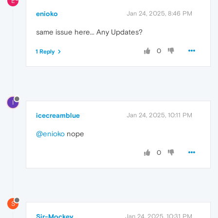
E
enioko
Jan 24, 2025, 8:46 PM
same issue here... Any Updates?
0
1 Reply
I
icecreamblue
Jan 24, 2025, 10:11 PM
@enioko
nope
0
S
Sir-Mockey
Jan 24, 2025, 10:31 PM