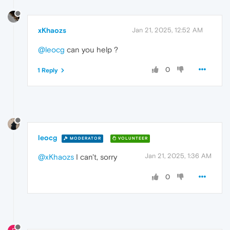
xKhaozs
Jan 21, 2025, 12:52 AM
@leocg
can you help ?
0
1 Reply
leocg
MODERATOR
VOLUNTEER
Jan 21, 2025, 1:36 AM
@xKhaozs
I can't, sorry
0