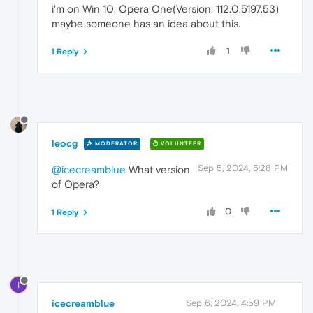
i'm on Win 10, Opera One(Version: 112.0.5197.53)
maybe someone has an idea about this.
1
1 Reply
leocg
MODERATOR
VOLUNTEER
Sep 5, 2024, 5:28 PM
@icecreamblue
What version
of Opera?
0
1 Reply
I
icecreamblue
Sep 6, 2024, 4:59 PM