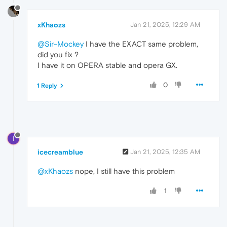
xKhaozs
Jan 21, 2025, 12:29 AM
@Sir-Mockey
I have the EXACT same problem,
did you fix ?
I have it on OPERA stable and opera GX.
0
1 Reply
I
icecreamblue
Jan 21, 2025, 12:35 AM
@xKhaozs
nope, I still have this problem
1