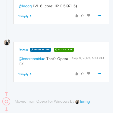
@leocg
LVL 6 (core: 112.0.5197.115)
0
1 Reply
leocg
MODERATOR
VOLUNTEER
Sep 6, 2024, 5:41 PM
@icecreamblue
That's Opera
GX.
0
1 Reply
Moved from Opera for Windows by
leocg