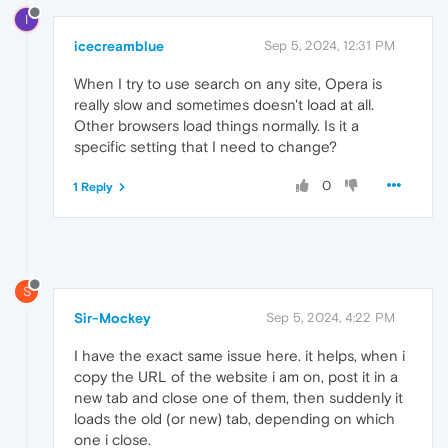
I
icecreamblue
Sep 5, 2024, 12:31 PM
When I try to use search on any site, Opera is
really slow and sometimes doesn't load at all.
Other browsers load things normally. Is it a
specific setting that I need to change?
0
1 Reply
S
Sir-Mockey
Sep 5, 2024, 4:22 PM
I have the exact same issue here. it helps, when i
copy the URL of the website i am on, post it in a
new tab and close one of them, then suddenly it
loads the old (or new) tab, depending on which
one i close.