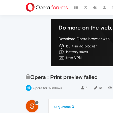
Do more on the web, 
Download Opera browser with:
built-in ad blocker
battery saver
free VPN
Opera : Print preview failed
Opera for Windows
6
13
S
sanjurams 0