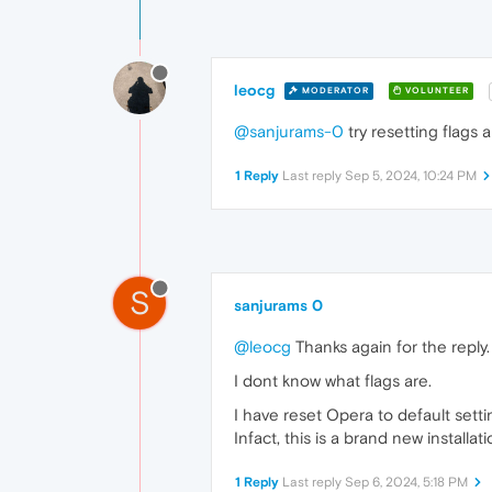
leocg
MODERATOR
VOLUNTEER
@sanjurams-0
try resetting flags 
1 Reply
Last reply
Sep 5, 2024, 10:24 PM
S
sanjurams 0
@leocg
Thanks again for the reply.
I dont know what flags are.
I have reset Opera to default setti
Infact, this is a brand new installat
1 Reply
Last reply
Sep 6, 2024, 5:18 PM