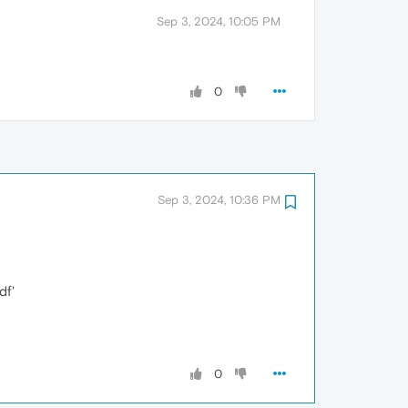
Sep 3, 2024, 10:05 PM
0
Sep 3, 2024, 10:36 PM
df'
0