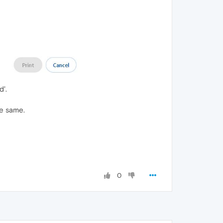
d'.
he same.
0