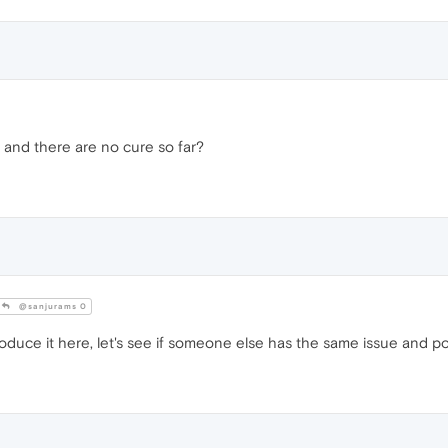
 and there are no cure so far?
@sanjurams 0
roduce it here, let's see if someone else has the same issue and p