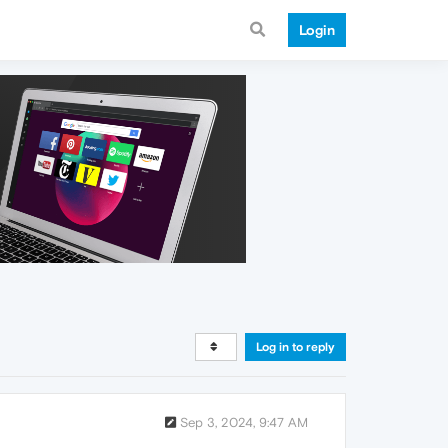
Login
Log in to reply
Sep 3, 2024, 9:47 AM