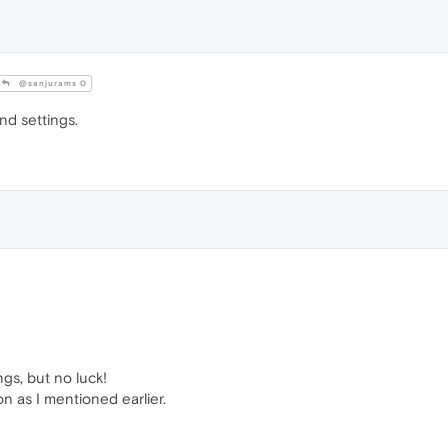
@sanjurams 0
and settings.
ngs, but no luck!
ion as I mentioned earlier.