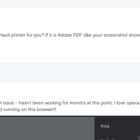
fault printer for you? If it is Adobe PDF (like your screenshot show
issue - hasn't been working for months at this point. I love opera,
d running on this browser!!