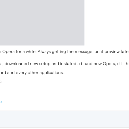
m Opera for a while. Always getting the message 'print preview faile
ra, downloaded new setup and installed a brand new Opera, still t
word and every other applications.
p.