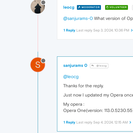
leocg
MODERATOR
VOLUNTEER
@sanjurams-0
What version of Ope
1 Reply
Last reply
Sep 3, 2024, 10:36 PM
S
sanjurams 0
@leocg
@leocg
Thanks for the reply.
Just now I updated my Opera once a
My opera :
Opera One(version: 113.0.5230.55
1 Reply
Last reply
Sep 4, 2024, 12:15 AM