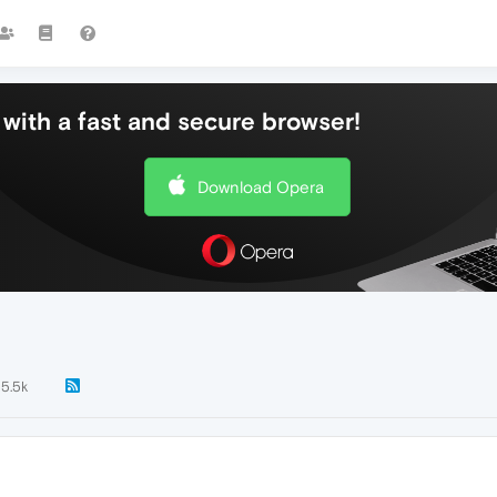
with a fast and secure browser!
Download Opera
5.5k