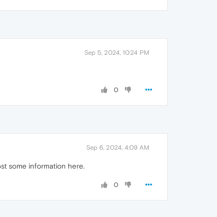
Sep 5, 2024, 10:24 PM
0
Sep 6, 2024, 4:09 AM
ost some information here.
0