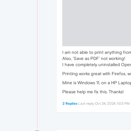
I am not able to print anything fro
Also, 'Save as PDF' not working!
I have completely uninstalled Ope
Printing works great with Firefox, 
Mine is Windows 11, on a HP Lapto
Please help me fix this. Thanks!
2 Replies
Last reply
Oct 24, 2024, 1:03 PM