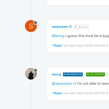
S
sanjurams 0
@leocg
@leocg
I guess this must be a bug
1 Reply
Last reply
Sep 6, 2024, 4:09 AM
leocg
MODERATOR
VOLUNTEER
@sanjurams-0
I'm not able to rep
1 Reply
Last reply
Sep 8, 2024, 9:30 PM