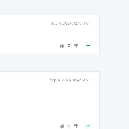
Sep 4, 2024, 12:15 AM
0
Sep 4, 2024, 10:46 AM
0