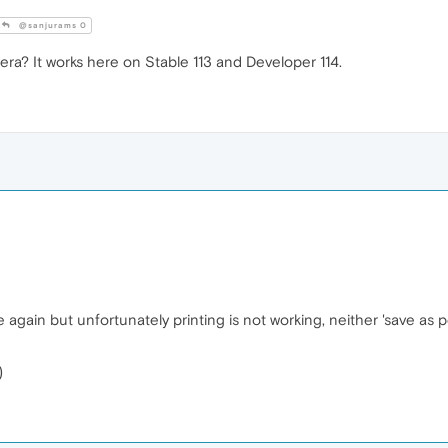
@sanjurams 0
ra? It works here on Stable 113 and Developer 114.
gain but unfortunately printing is not working, neither 'save as p
)