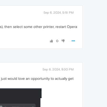
Sep 6, 2024, 5:18 PM
s), then select some other printer, restart Opera
0
Sep 8, 2024, 9:30 PM
 just would love an opportunity to actually get