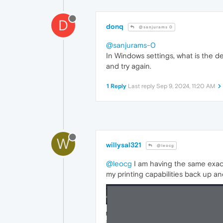
D
donq
@sanjurams 0
@sanjurams-0
In Windows settings, what is the de
and try again.
1 Reply
Last reply
Sep 9, 2024, 11:20 AM
W
willysal321
@leocg
@leocg
I am having the same exact 
my printing capabilities back up an