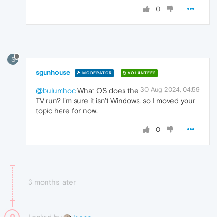
0
S
sgunhouse
MODERATOR
VOLUNTEER
30 Aug 2024, 04:59
@bulumhoc
What OS does the
TV run? I'm sure it isn't Windows, so I moved your
topic here for now.
0
3 months later
Locked by