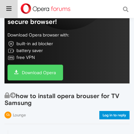
Do more on the web, with a fast and
secure browser!
Download Opera browser with:
built-in ad blocker
battery saver
free VPN
Download Opera
how to install opera brouser for TV
Samsung
Lounge
Log in to reply