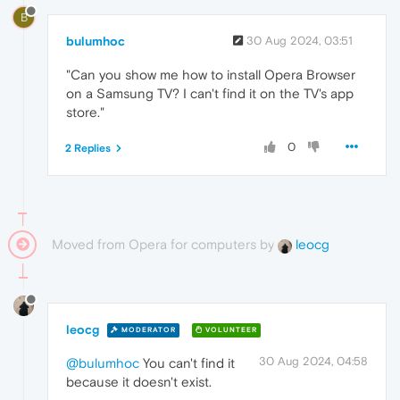
B
bulumhoc
30 Aug 2024, 03:51
"Can you show me how to install Opera Browser
on a Samsung TV? I can't find it on the TV's app
store."
0
2 Replies
Moved from Opera for computers by
leocg
leocg
MODERATOR
VOLUNTEER
30 Aug 2024, 04:58
@bulumhoc
You can't find it
because it doesn't exist.