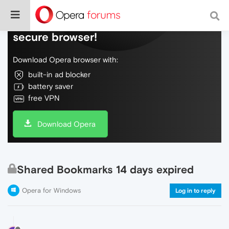
Do more on the web, with a fast and
secure browser!
Download Opera browser with:
built-in ad blocker
battery saver
free VPN
Download Opera
Shared Bookmarks 14 days expired
Opera for Windows
Log in to reply