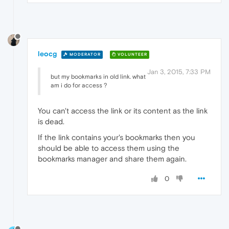
leocg
MODERATOR
VOLUNTEER
Jan 3, 2015, 7:33 PM
but my bookmarks in old link. what
am i do for access ?
You can't access the link or its content as the link
is dead.
If the link contains your's bookmarks then you
should be able to access them using the
bookmarks manager and share them again.
0