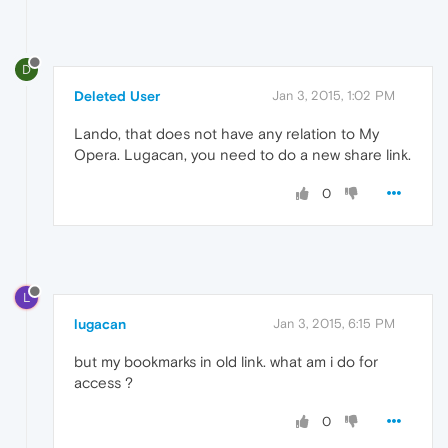
D
Deleted User
Jan 3, 2015, 1:02 PM
Lando, that does not have any relation to My
Opera. Lugacan, you need to do a new share link.
0
L
lugacan
Jan 3, 2015, 6:15 PM
but my bookmarks in old link. what am i do for
access ?
0