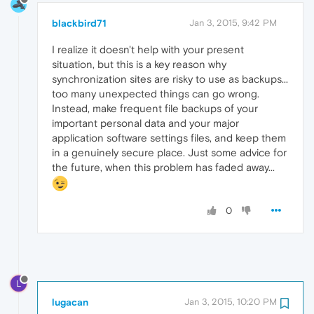
blackbird71
Jan 3, 2015, 9:42 PM
I realize it doesn't help with your present
situation, but this is a key reason why
synchronization sites are risky to use as backups...
too many unexpected things can go wrong.
Instead, make frequent file backups of your
important personal data and your major
application software settings files, and keep them
in a genuinely secure place. Just some advice for
the future, when this problem has faded away...
0
L
lugacan
Jan 3, 2015, 10:20 PM