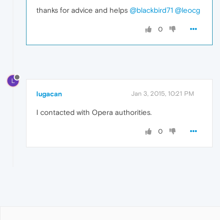
thanks for advice and helps
@blackbird71
@leocg
0
L
lugacan
Jan 3, 2015, 10:21 PM
I contacted with Opera authorities.
0