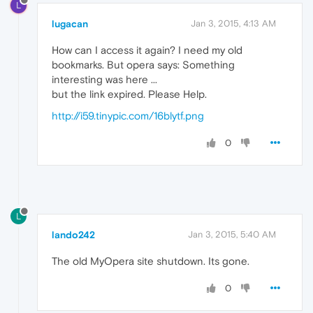
L
lugacan
Jan 3, 2015, 4:13 AM
How can I access it again? I need my old
bookmarks. But opera says: Something
interesting was here ...
but the link expired. Please Help.
http://i59.tinypic.com/16blytf.png
0
L
lando242
Jan 3, 2015, 5:40 AM
The old MyOpera site shutdown. Its gone.
0