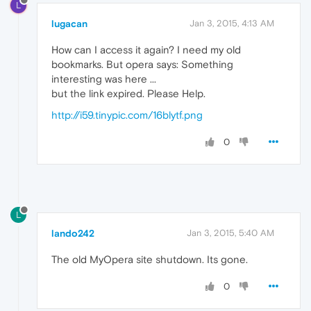
L
lugacan
Jan 3, 2015, 4:13 AM
How can I access it again? I need my old
bookmarks. But opera says: Something
interesting was here ...
but the link expired. Please Help.
http://i59.tinypic.com/16blytf.png
0
L
lando242
Jan 3, 2015, 5:40 AM
The old MyOpera site shutdown. Its gone.
0