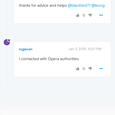
thanks for advice and helps
@blackbird71
@leocg
0
L
lugacan
Jan 3, 2015, 10:21 PM
I contacted with Opera authorities.
0