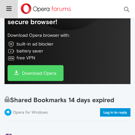
Do more on the web, with a fast and
secure browser!
Download Opera browser with:
built-in ad blocker
battery saver
free VPN
Download Opera
Shared Bookmarks 14 days expired
Opera for Windows
Log in to reply