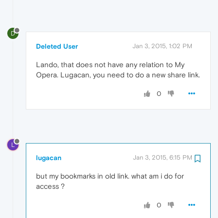
D
Deleted User
Jan 3, 2015, 1:02 PM
Lando, that does not have any relation to My
Opera. Lugacan, you need to do a new share link.
0
L
lugacan
Jan 3, 2015, 6:15 PM
but my bookmarks in old link. what am i do for
access ?
0