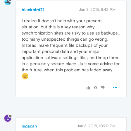
blackbird71
Jan 3, 2015, 9:42 PM
I realize it doesn't help with your present
situation, but this is a key reason why
synchronization sites are risky to use as backups...
too many unexpected things can go wrong.
Instead, make frequent file backups of your
important personal data and your major
application software settings files, and keep them
in a genuinely secure place. Just some advice for
the future, when this problem has faded away...
0
L
lugacan
Jan 3, 2015, 10:20 PM