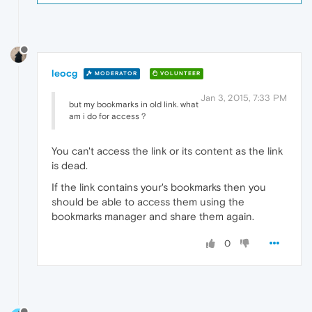
leocg
MODERATOR
VOLUNTEER
Jan 3, 2015, 7:33 PM
but my bookmarks in old link. what
am i do for access ?
You can't access the link or its content as the link
is dead.
If the link contains your's bookmarks then you
should be able to access them using the
bookmarks manager and share them again.
0