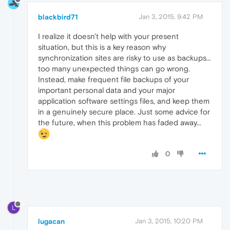
blackbird71
Jan 3, 2015, 9:42 PM
I realize it doesn't help with your present
situation, but this is a key reason why
synchronization sites are risky to use as backups...
too many unexpected things can go wrong.
Instead, make frequent file backups of your
important personal data and your major
application software settings files, and keep them
in a genuinely secure place. Just some advice for
the future, when this problem has faded away...
0
L
lugacan
Jan 3, 2015, 10:20 PM