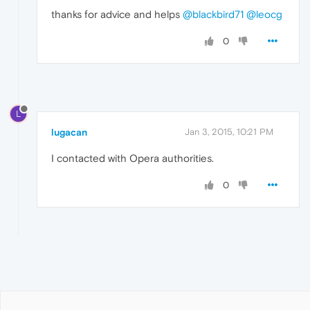
thanks for advice and helps
@blackbird71
@leocg
0
L
lugacan
Jan 3, 2015, 10:21 PM
I contacted with Opera authorities.
0