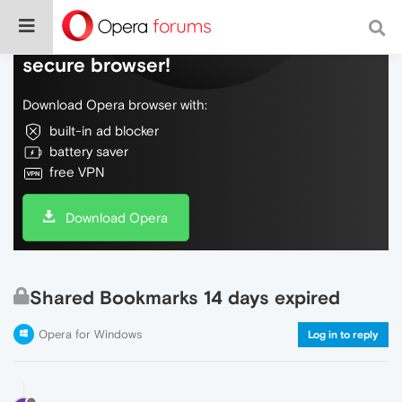
Do more on the web, with a fast and
secure browser!
Download Opera browser with:
built-in ad blocker
battery saver
free VPN
Download Opera
Shared Bookmarks 14 days expired
Opera for Windows
Log in to reply