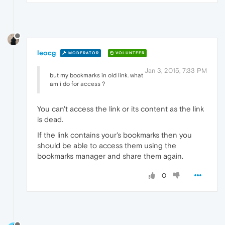
leocg
MODERATOR
VOLUNTEER
Jan 3, 2015, 7:33 PM
but my bookmarks in old link. what
am i do for access ?
You can't access the link or its content as the link
is dead.
If the link contains your's bookmarks then you
should be able to access them using the
bookmarks manager and share them again.
0