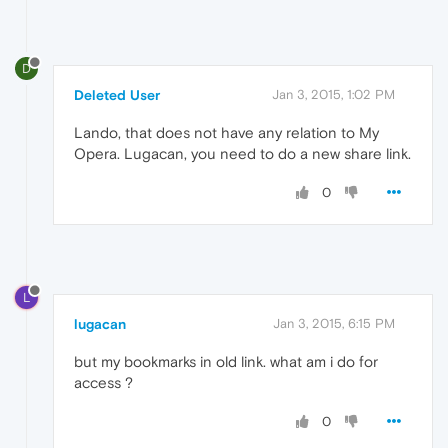
D
Deleted User
Jan 3, 2015, 1:02 PM
Lando, that does not have any relation to My
Opera. Lugacan, you need to do a new share link.
0
L
lugacan
Jan 3, 2015, 6:15 PM
but my bookmarks in old link. what am i do for
access ?
0