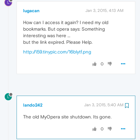
L
lugacan
Jan 3, 2015, 4:13 AM
How can I access it again? I need my old
bookmarks. But opera says: Something
interesting was here ...
but the link expired. Please Help.
http://i59.tinypic.com/16blytf.png
0
L
lando242
Jan 3, 2015, 5:40 AM
The old MyOpera site shutdown. Its gone.
0