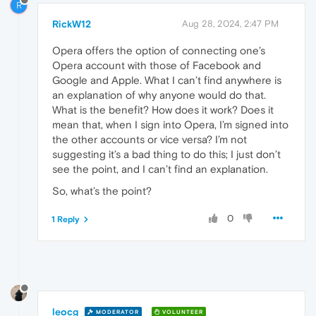
R
RickW12
Aug 28, 2024, 2:47 PM
Opera offers the option of connecting one’s
Opera account with those of Facebook and
Google and Apple. What I can’t find anywhere is
an explanation of why anyone would do that.
What is the benefit? How does it work? Does it
mean that, when I sign into Opera, I’m signed into
the other accounts or vice versa? I’m not
suggesting it’s a bad thing to do this; I just don’t
see the point, and I can’t find an explanation.
So, what’s the point?
0
1 Reply
leocg
MODERATOR
VOLUNTEER