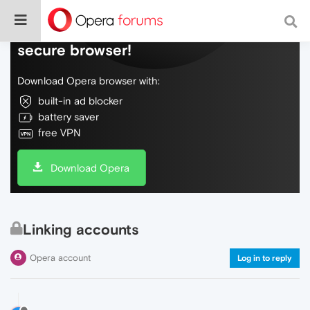
Do more on the web, with a fast and
secure browser!
Download Opera browser with:
built-in ad blocker
battery saver
free VPN
Download Opera
Linking accounts
Opera account
Log in to reply