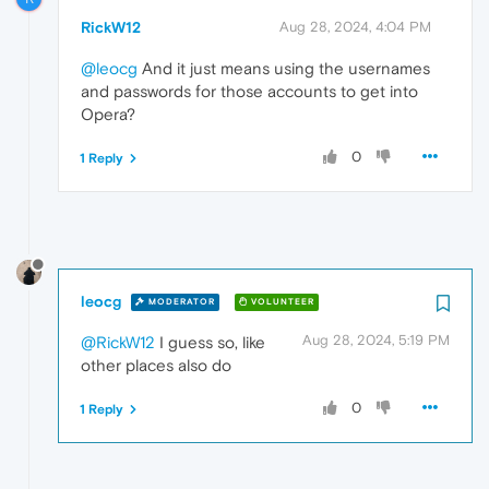
RickW12
Aug 28, 2024, 4:04 PM
@leocg
And it just means using the usernames
and passwords for those accounts to get into
Opera?
0
1 Reply
leocg
MODERATOR
VOLUNTEER
Aug 28, 2024, 5:19 PM
@RickW12
I guess so, like
other places also do
0
1 Reply