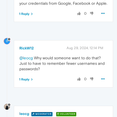
your credentials from Google, Facebook or Apple.
0
1 Reply
R
RickW12
Aug 29, 2024, 12:14 PM
@leocg
Why would someone want to do that?
Just to have to remember fewer usernames and
passwords?
0
1 Reply
leocg
MODERATOR
VOLUNTEER