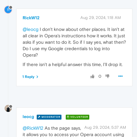
R
RickW12
Aug 29, 2024, 1:18 AM
@leocg
I don't know about other places. It isn't at
all clear in Opera's instructions how it works. It just
asks if you want to do it. So if I say yes, what then?
Do I use my Google credentials to log into
Opera?
If there isn't a helpful answer this time, I'll drop it.
0
1 Reply
leocg
MODERATOR
VOLUNTEER
Aug 29, 2024, 5:37 AM
@RickW12
As the page says,
it allows you to access your Opera account using