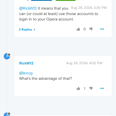
Aug 28, 2024, 3:35 PM
@RickW12
It means that you
can (or could at least) use those accounts to
login in to your Opera account.
0
2 Replies
R
RickW12
Aug 28, 2024, 4:02 PM
@leocg
What's the advantage of that?
1
R