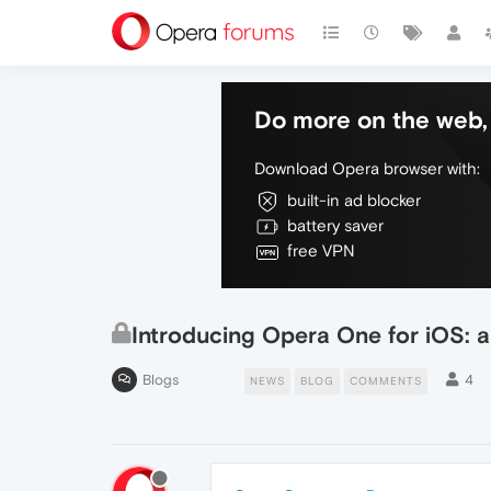
Do more on the web, 
Download Opera browser with:
built-in ad blocker
battery saver
free VPN
Introducing Opera One for iOS: a
Blogs
4
NEWS
BLOG
COMMENTS