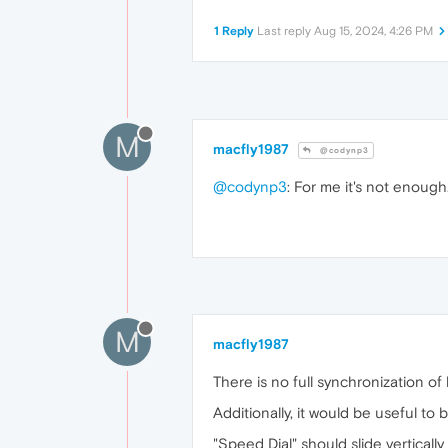
1 Reply
Last reply
Aug 15, 2024, 4:26 PM
M
macfly1987
@codynp3
@codynp3
: For me it's not enough. 
M
macfly1987
There is no full synchronization of 
Additionally, it would be useful to b
"Speed ​​Dial" should slide verticall