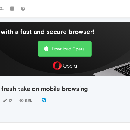
with a fast and secure browser!
Download Opera
 fresh take on mobile browsing
12
5.6k