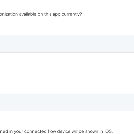
onization available on this app currently?
ened in your connected flow device will be shown in iOS.