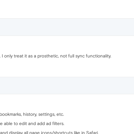
I only treat it as a prosthetic, not full sync functionality.
bookmarks, history, settings, etc.
e able to edit and add ad filters.
y and display all page icons/shortcuts like in Safari.