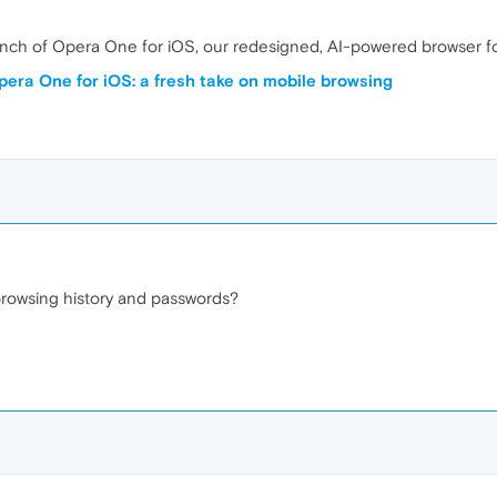
unch of Opera One for iOS, our redesigned, AI-powered browser f
pera One for iOS: a fresh take on mobile browsing
rowsing history and passwords?