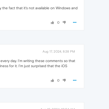
by the fact that it's not available on Windows and
0
Aug 17, 2024, 8:38 PM
ri every day. I'm writing these comments so that
ss for it. I'm just surprised that the iOS
0