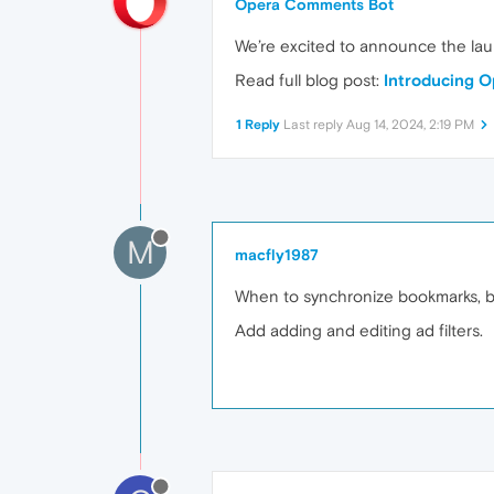
Opera Comments Bot
We’re excited to announce the la
Read full blog post:
Introducing O
1 Reply
Last reply
Aug 14, 2024, 2:19 PM
M
macfly1987
When to synchronize bookmarks, b
Add adding and editing ad filters.