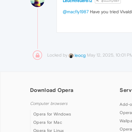
Leuchtfeuer812
@macfly1987
@macfly1987
Have you tried Vivaldi
Locked by
May 12, 2025, 10:01 P
leocg
Download Opera
Serv
Computer browsers
Add-o
Opera
Opera for Windows
Wallp
Opera for Mac
Opera
Opera for Linux