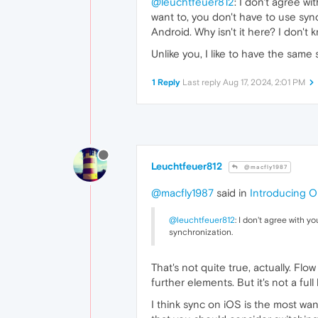
@leuchtfeuer812
: I don't agree wi
want to, you don't have to use sync
Android. Why isn't it here? I don't 
Unlike you, I like to have the same
1 Reply
Last reply
Aug 17, 2024, 2:01 PM
Leuchtfeuer812
@macfly1987
@macfly1987
said in
Introducing O
@leuchtfeuer812
: I don't agree with y
synchronization.
That's not quite true, actually. Fl
further elements. But it's not a ful
I think sync on iOS is the most want