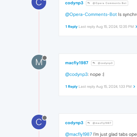
C
codynp3
@Opera Comments Bot
@Opera-Comments-Bot
Is synchr
1 Reply
Last reply
Aug 15, 2024, 12:35 PM
M
macfly1987
@codynp3
@codynp3
: nope :|
1 Reply
Last reply
Aug 15, 2024, 1:33 PM
C
codynp3
@macfly1987
@macfly1987
I’m just glad tabs op