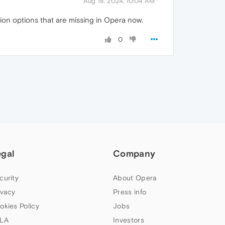
Aug 18, 2024, 10:04 AM
tion options that are missing in Opera now.
0
egal
Company
curity
About Opera
ivacy
Press info
okies Policy
Jobs
LA
Investors