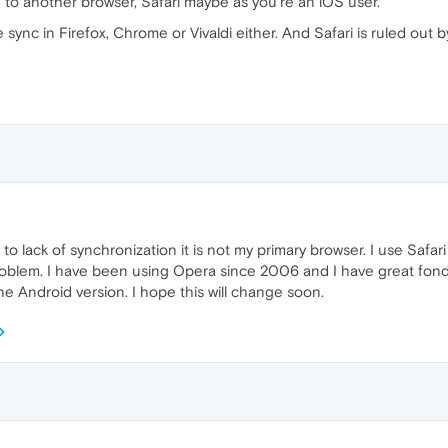
 to another browser, Safari maybe as you're an iOS user.
ke sync in Firefox, Chrome or Vivaldi either. And Safari is ruled out 
e to lack of synchronization it is not my primary browser. I use Safa
problem. I have been using Opera since 2006 and I have great fondne
he Android version. I hope this will change soon.