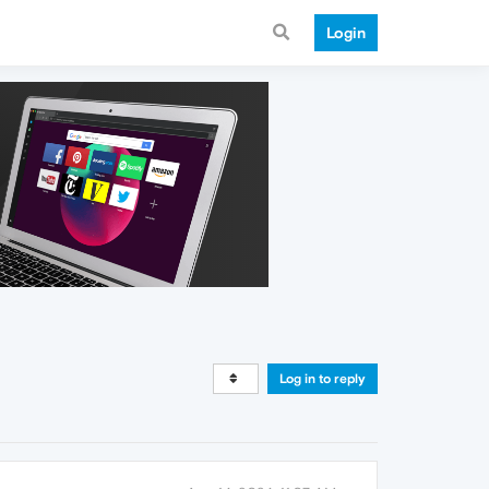
Login
Log in to reply