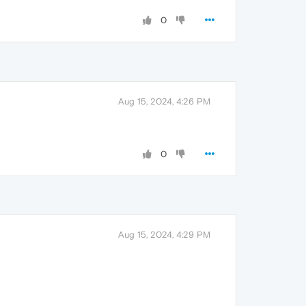
0
Aug 15, 2024, 4:26 PM
0
Aug 15, 2024, 4:29 PM