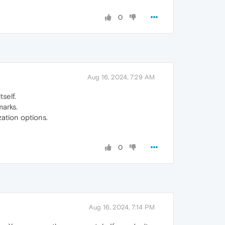
0
Aug 16, 2024, 7:29 AM
tself.
arks.
ation options.
0
Aug 16, 2024, 7:14 PM