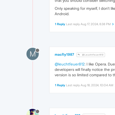
that you should consider switching
Only speaking for myself, I don't li
Android.
1 Reply
Last reply
Aug 17, 2024, 8:38 PM
M
macfly1987
@Leuchtfeuer812
@leuchtfeuer812
: I like Opera. Du
developers will finally notice the 
version is so limited compared to t
1 Reply
Last reply
Aug 18, 2024, 10:04 AM