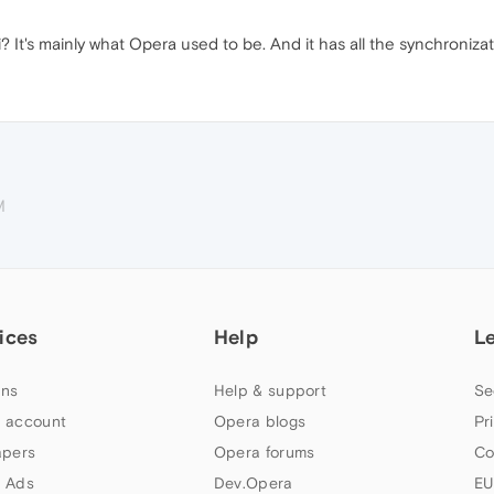
? It's mainly what Opera used to be. And it has all the synchroniza
M
ices
Help
L
ns
Help & support
Se
 account
Opera blogs
Pr
apers
Opera forums
Co
 Ads
Dev.Opera
EU