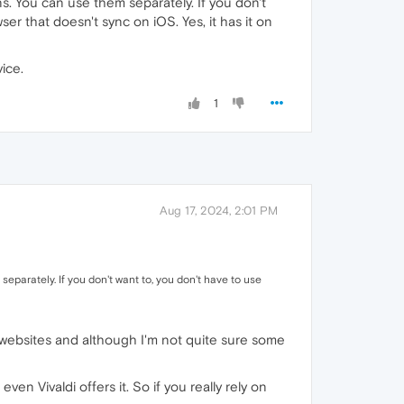
ons. You can use them separately. If you don't
er that doesn't sync on iOS. Yes, it has it on
ice.
1
Aug 17, 2024, 2:01 PM
 separately. If you don't want to, you don't have to use
ed websites and although I'm not quite sure some
en Vivaldi offers it. So if you really rely on