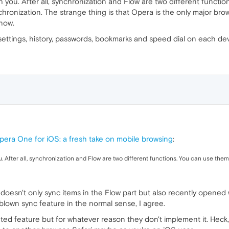
th you. After all, synchronization and Flow are two different functi
hronization. The strange thing is that Opera is the only major brows
know.
 settings, history, passwords, bookmarks and speed dial on each dev
pera One for iOS: a fresh take on mobile browsing
:
ou. After all, synchronization and Flow are two different functions. You can use them
ow doesn't only sync items in the Flow part but also recently open
l blown sync feature in the normal sense, I agree.
ed feature but for whatever reason they don't implement it. Heck, ev