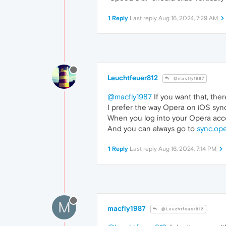
1 Reply
Last reply
Aug 16, 2024, 7:29 AM
Leuchtfeuer812
@macfly1987
@macfly1987
If you want that, there
I prefer the way Opera on iOS syn
When you log into your Opera acco
And you can always go to
sync.op
1 Reply
Last reply
Aug 16, 2024, 7:14 PM
M
macfly1987
@Leuchtfeuer812