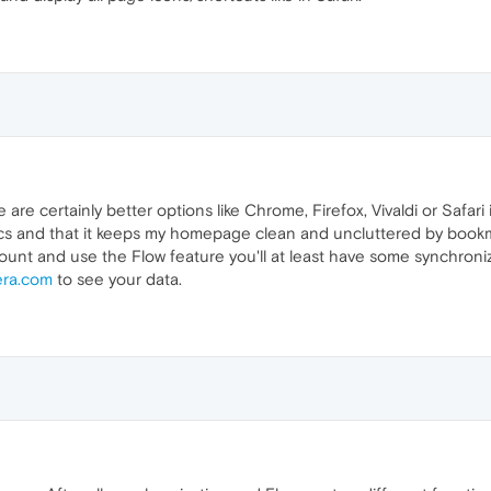
 are certainly better options like Chrome, Firefox, Vivaldi or Safari i
cs and that it keeps my homepage clean and uncluttered by bookm
unt and use the Flow feature you'll at least have some synchroniz
era.com
to see your data.