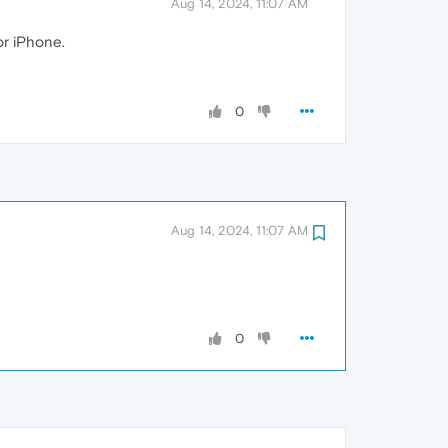
Aug 14, 2024, 11:07 AM
or iPhone.
0
Aug 14, 2024, 11:07 AM
0