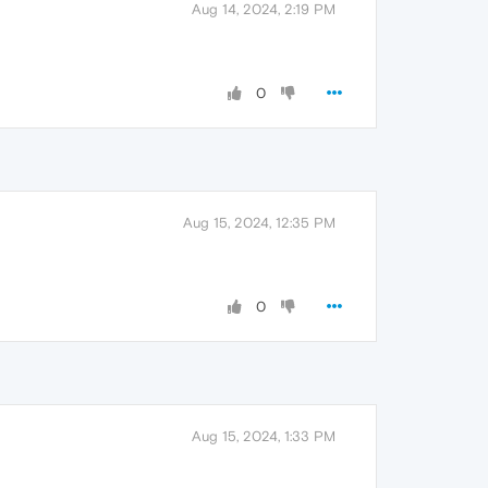
Aug 14, 2024, 2:19 PM
0
Aug 15, 2024, 12:35 PM
0
Aug 15, 2024, 1:33 PM