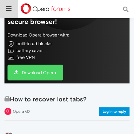
Do more on the web, with a fast and
secure browser!
Download Opera browser with:
built-in ad blocker
battery saver
free VPN
Download Opera
How to recover lost tabs?
Opera GX
Log in to reply