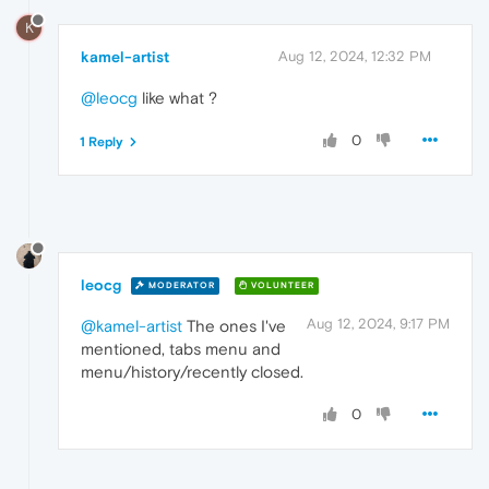
K
kamel-artist
Aug 12, 2024, 12:32 PM
@leocg
like what ?
0
1 Reply
leocg
MODERATOR
VOLUNTEER
Aug 12, 2024, 9:17 PM
@kamel-artist
The ones I've
mentioned, tabs menu and
menu/history/recently closed.
0