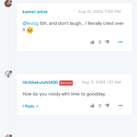
K
kamel-artist
Aug 10, 2024, 11:50 PM
@leocg
tbh, and don't laugh... I literally cried over
it
0
likitthakulshit420
Aug 11, 2024, 1:27 AM
Banned
How do you roody wiht time to goodday.
0
1 Reply