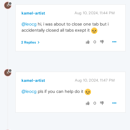
K
kamel-artist
Aug 10, 2024, 11:44 PM
@leocg
hi, i was about to close one tab but i
accidentally closed all tabs exept it
0
2 Replies
K
kamel-artist
Aug 10, 2024, 11:47 PM
@leocg
pls if you can help do it
0