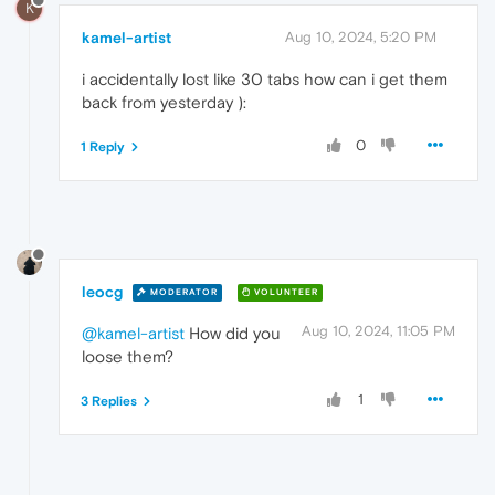
K
kamel-artist
Aug 10, 2024, 5:20 PM
i accidentally lost like 30 tabs how can i get them
back from yesterday ):
0
1 Reply
leocg
MODERATOR
VOLUNTEER
Aug 10, 2024, 11:05 PM
@kamel-artist
How did you
loose them?
1
3 Replies