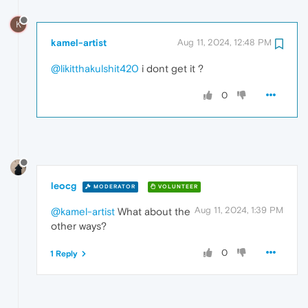
K
kamel-artist
Aug 11, 2024, 12:48 PM
@likitthakulshit420
i dont get it ?
0
leocg
MODERATOR
VOLUNTEER
Aug 11, 2024, 1:39 PM
@kamel-artist
What about the
other ways?
0
1 Reply