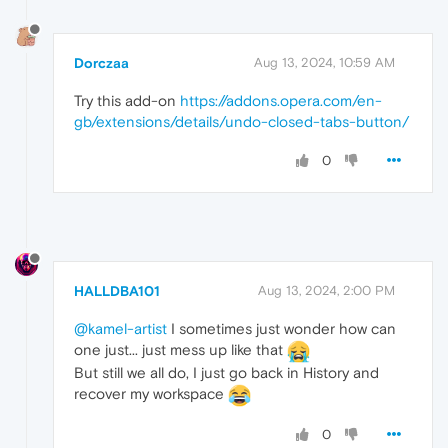
Dorczaa
Aug 13, 2024, 10:59 AM
Try this add-on
https://addons.opera.com/en-
gb/extensions/details/undo-closed-tabs-button/
0
HALLDBA101
Aug 13, 2024, 2:00 PM
@kamel-artist
I sometimes just wonder how can
one just... just mess up like that
But still we all do, I just go back in History and
recover my workspace
0