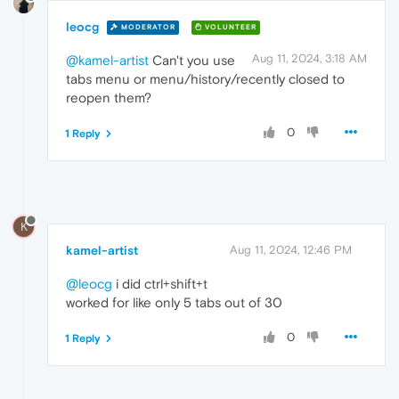
leocg
MODERATOR
VOLUNTEER
Aug 11, 2024, 3:18 AM
@kamel-artist
Can't you use
tabs menu or menu/history/recently closed to
reopen them?
0
1 Reply
K
kamel-artist
Aug 11, 2024, 12:46 PM
@leocg
i did ctrl+shift+t
worked for like only 5 tabs out of 30
0
1 Reply