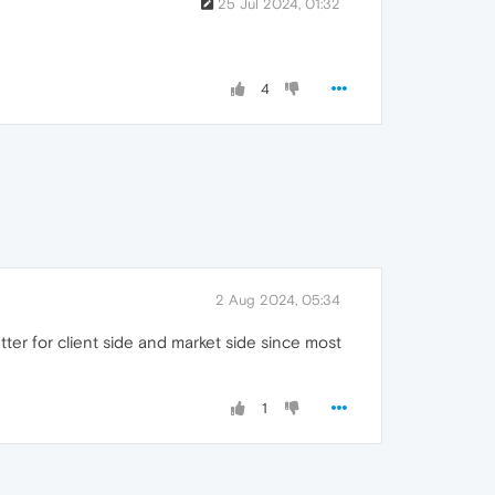
25 Jul 2024, 01:32
4
2 Aug 2024, 05:34
ter for client side and market side since most
1