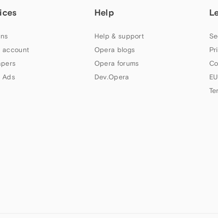
ices
Help
L
ns
Help & support
Se
 account
Opera blogs
Pr
apers
Opera forums
Co
 Ads
Dev.Opera
EU
Te