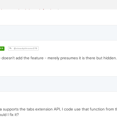
abs organized into islands."
);

 grouping is not supported in this window."
);

ER
@steadythrone376
 doesn't add the feature - merely presumes it is there but hidden.
 supports the tabs extension API, I code use that function from th
ld I fix it?