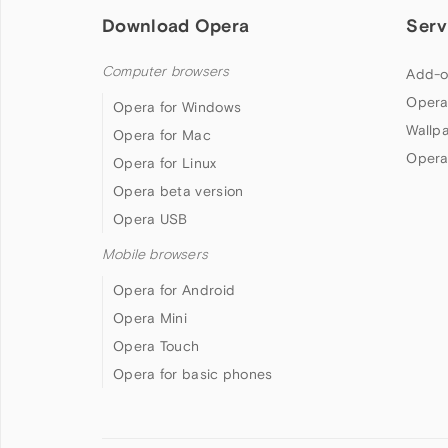
Download Opera
Serv
Computer browsers
Add-o
Opera
Opera for Windows
Wallp
Opera for Mac
Opera
Opera for Linux
Opera beta version
Opera USB
Mobile browsers
Opera for Android
Opera Mini
Opera Touch
Opera for basic phones