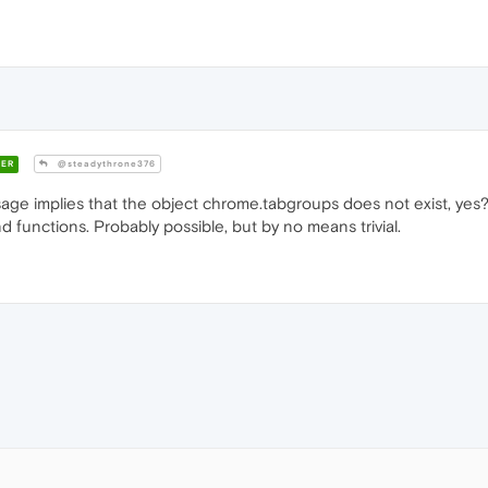
ER
@steadythrone376
ge implies that the object chrome.tabgroups does not exist, yes? 
and functions. Probably possible, but by no means trivial.