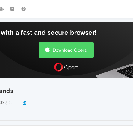
with a fast and secure browser!
Download Opera
lands
3.2k