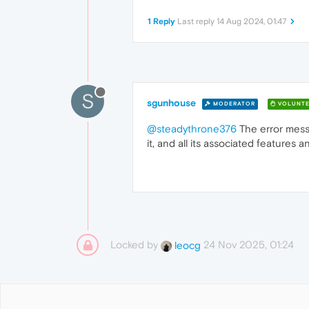
1 Reply
Last reply
14 Aug 2024, 01:47
S
sgunhouse
MODERATOR
VOLUNTE
@steadythrone376
The error messa
it, and all its associated features 
Locked by
24 Nov 2025, 01:24
leocg