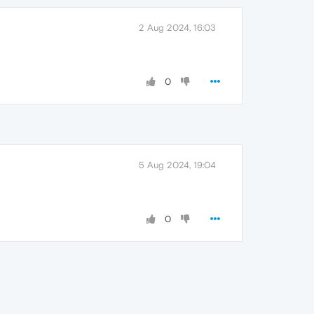
2 Aug 2024, 16:03
0
5 Aug 2024, 19:04
0