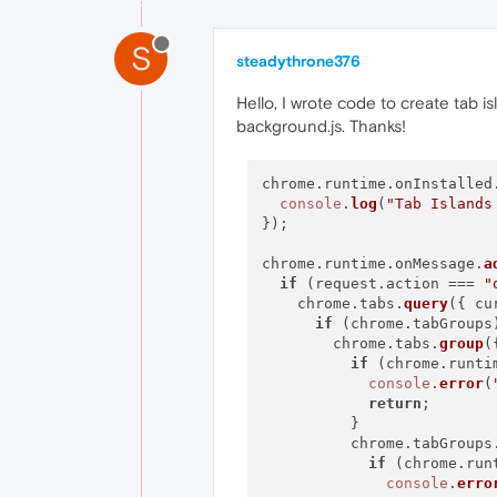
S
steadythrone376
Hello, I wrote code to create tab is
background.js. Thanks!
chrome.
runtime
.
onInstalled
console
.
log
(
"Tab Islands
});

chrome.
runtime
.
onMessage
.
a
if
 (request.
action
 === 
"
    chrome.
tabs
.
query
({ 
cu
if
 (chrome.
tabGroups
        chrome.
tabs
.
group
(
if
 (chrome.
runti
console
.
error
(
return
;

          }

          chrome.
tabGroups
if
 (chrome.
run
console
.
erro