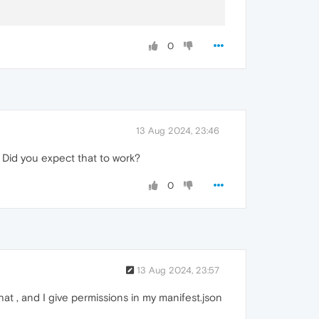
0
13 Aug 2024, 23:46
 Did you expect that to work?
0
13 Aug 2024, 23:57
at , and I give permissions in my manifest.json