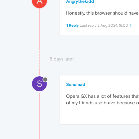
A
Angrythekidd
Honestly, this browser should have
1 Reply
Last reply
2 Aug 2024, 16:03
8 days later
S
Senumad
Opera GX has a lot of features tha
of my friends use brave because o