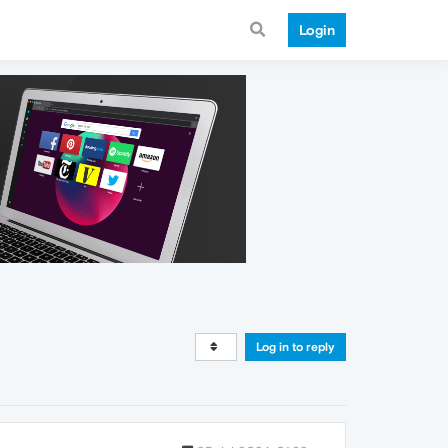
Login
Log in to reply