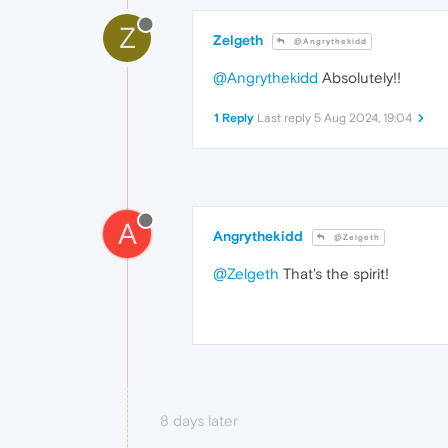
Z
Zelgeth
@Angrythekidd
@Angrythekidd
Absolutely!!
1 Reply
Last reply
5 Aug 2024, 19:04
A
Angrythekidd
@Zelgeth
@Zelgeth
That's the spirit!
8 days later