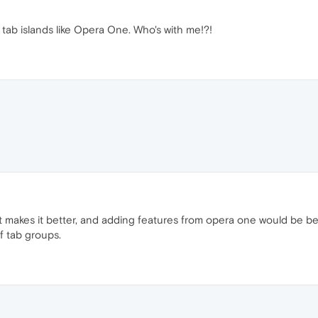
 tab islands like Opera One. Who's with me!?!
t makes it better, and adding features from opera one would be bet
f tab groups.