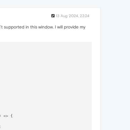
13 Aug 2024, 23:24
't supported in this window. I will provide my
) =>
 {


