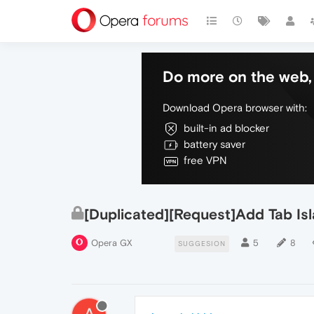
Do more on the web, 
Download Opera browser with:
built-in ad blocker
battery saver
free VPN
[Duplicated][Request]Add Tab Is
Opera GX
5
8
SUGGESION