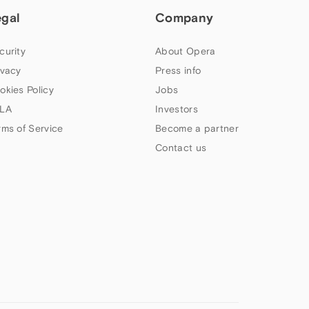
egal
Company
curity
About Opera
ivacy
Press info
okies Policy
Jobs
LA
Investors
rms of Service
Become a partner
Contact us