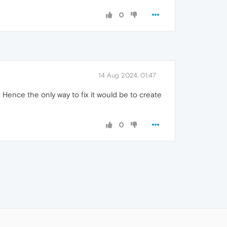
0
14 Aug 2024, 01:47
Hence the only way to fix it would be to create
0