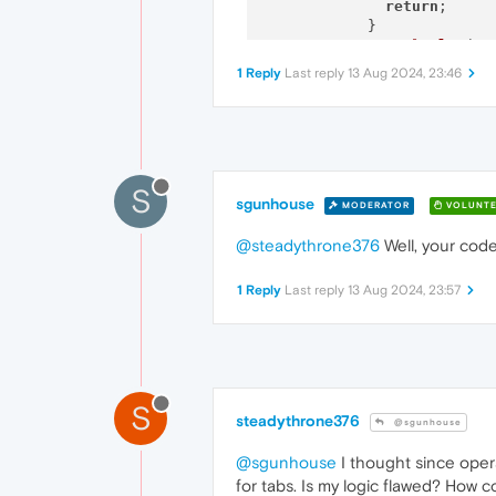
return
;

            }

console
.
log
(
"T
          });

1 Reply
Last reply
13 Aug 2024, 23:46
        });

      } 
else
 {

console
.
error
(
"Tab
      }

    });

  }

S
sgunhouse
MODERATOR
VOLUNTE
@steadythrone376
Well, your code
1 Reply
Last reply
13 Aug 2024, 23:57
S
steadythrone376
@sgunhouse
@sgunhouse
I thought since opera
for tabs. Is my logic flawed? How cou