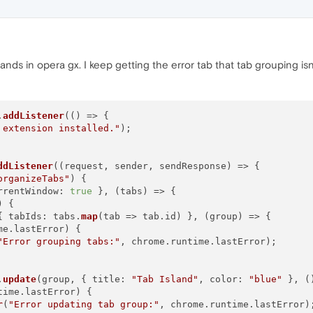
lands in opera gx. I keep getting the error tab that tab grouping isn
.
addListener
(
() =>
 {

 extension installed."
);

ddListener
(
(
request, sender, sendResponse
) =>
 {

organizeTabs"
) {

rrentWindow
: 
true
 }, 
(
tabs
) =>
 {

) {

{ 
tabIds
: tabs.
map
(
tab
 =>
 tab.
id
) }, 
(
group
) =>
 {

me
.
lastError
) {

"Error grouping tabs:"
, chrome.
runtime
.
lastError
);

.
update
(group, { 
title
: 
"Tab Island"
, 
color
: 
"blue"
 }, 
(
time
.
lastError
) {

r
(
"Error updating tab group:"
, chrome.
runtime
.
lastError
);