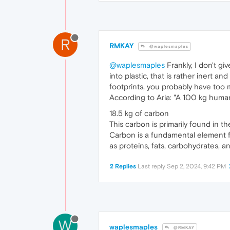
R
RMKAY
@waplesmaples
@waplesmaples
Frankly, I don't g
into plastic, that is rather inert
footprints, you probably have too mu
According to Aria: "A 100 kg huma
18.5 kg of carbon
This carbon is primarily found in t
Carbon is a fundamental element fou
as proteins, fats, carbohydrates, an
2 Replies
Last reply
Sep 2, 2024, 9:42 PM
W
waplesmaples
@RMKAY