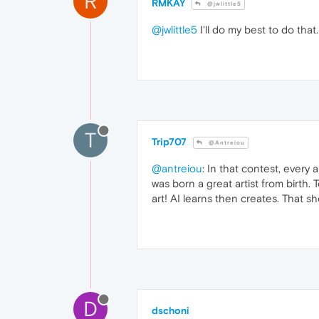
R
RMKAY
@jwlittle5
@jwlittle5
I'll do my best to do that.
T
Trip707
@Antreiou
@antreiou
: In that contest, every 
was born a great artist from birth.
art! AI learns then creates. That s
D
dschoni