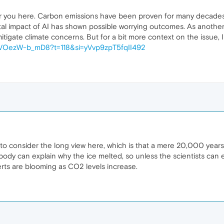
for you here. Carbon emissions have been proven for many decades to
al impact of AI has shown possible worrying outcomes. As another
mitigate climate concerns. But for a bit more context on the issue
e/VOezW-b_mD8?t=118&si=yVvp9zpT5fqII492
to consider the long view here, which is that a mere 20,000 year
dy can explain why the ice melted, so unless the scientists can exp
eserts are blooming as CO2 levels increase.