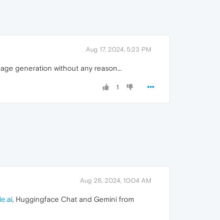
Aug 17, 2024, 5:23 PM
image generation without any reason...
1
Aug 26, 2024, 10:04 AM
e.ai
, Huggingface Chat and Gemini from