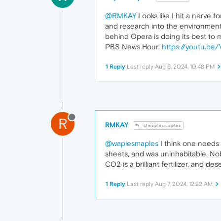
@RMKAY
Looks like I hit a nerve 
and research into the environment
behind Opera is doing its best to 
PBS News Hour:
https://youtu.b
1 Reply
Last reply
Aug 6, 2024, 10:48 PM
R
RMKAY
@waplesmaples
@waplesmaples
I think one needs 
sheets, and was uninhabitable. Nobo
CO2 is a brilliant fertilizer, and d
1 Reply
Last reply
Aug 7, 2024, 12:22 AM