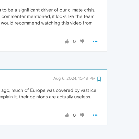
 be a significant driver of our climate crisis,
 commenter mentioned, it looks like the team
, I would recommend watching this video from
0
Aug 6, 2024, 10:48 PM
s ago, much of Europe was covered by vast ice
lain it, their opinions are actually useless.
0