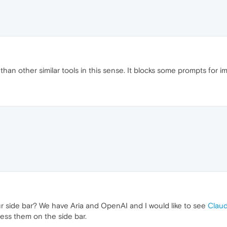
 than other similar tools in this sense. It blocks some prompts for 
r side bar? We have Aria and OpenAI and I would like to see
Claud
ss them on the side bar.