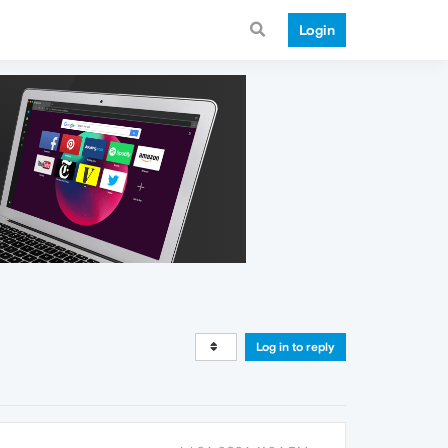
Login
Log in to reply