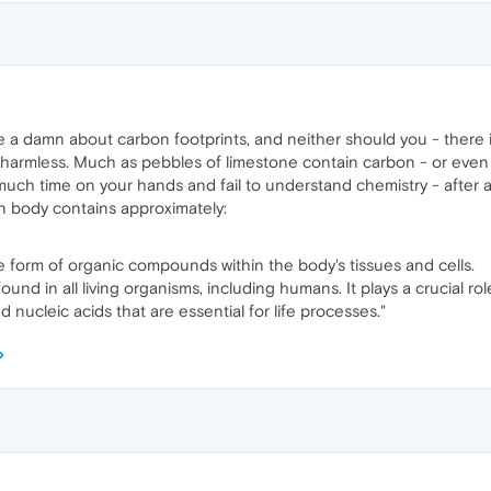
ive a damn about carbon footprints, and neither should you - there 
 and harmless. Much as pebbles of limestone contain carbon - or eve
ch time on your hands and fail to understand chemistry - after all, i
n body contains approximately:
he form of organic compounds within the body's tissues and cells.
nd in all living organisms, including humans. It plays a crucial rol
d nucleic acids that are essential for life processes."