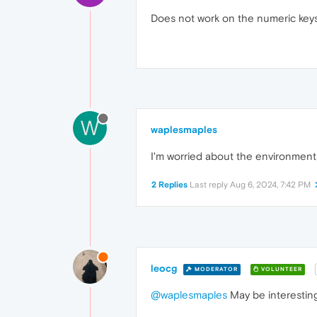
Does not work on the numeric keys 
W
waplesmaples
I'm worried about the environmenta
2 Replies
Last reply
Aug 6, 2024, 7:42 PM
leocg
MODERATOR
VOLUNTEER
@waplesmaples
May be interestin