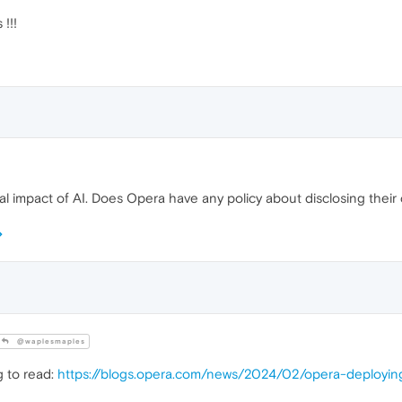
!!!
l impact of AI. Does Opera have any policy about disclosing their
@waplesmaples
g to read:
https://blogs.opera.com/news/2024/02/opera-deploying