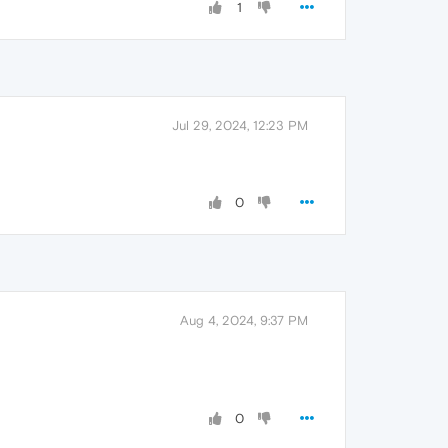
1
Jul 29, 2024, 12:23 PM
0
Aug 4, 2024, 9:37 PM
0