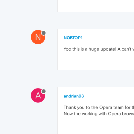
N
NOBTOP1
Yoo this is a huge update! A can't 
A
andrian93
Thank you to the Opera team for t
Now the working with Opera brows