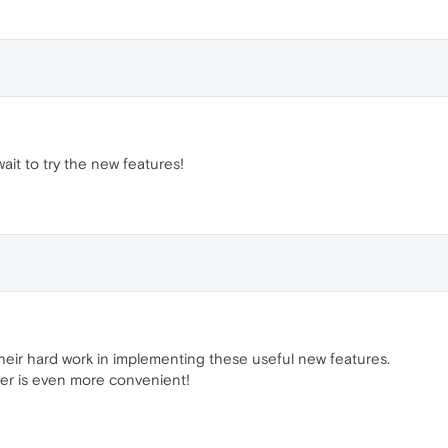
wait to try the new features!
heir hard work in implementing these useful new features.
er is even more convenient!