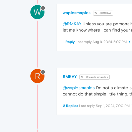
W
waplesmaples
@RMKAY
@RMKAY
Unless you are personally 
let me know where I can find your 
1 Reply
Last reply
Aug 9, 2024, 5:07 PM
R
RMKAY
@waplesmaples
@waplesmaples
I'm not a climate s
cannot do that simple little thing,
2 Replies
Last reply
Sep 1, 2024, 7:00 PM