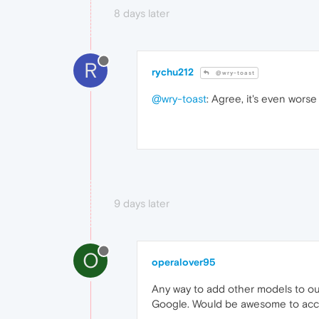
8 days later
R
rychu212
@wry-toast
@wry-toast
: Agree, it's even worse
9 days later
O
operalover95
Any way to add other models to ou
Google. Would be awesome to acce