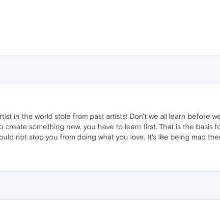
artist in the world stole from past artists! Don't we all learn before
 To create something new, you have to learn first. That is the basis 
hould not stop you from doing what you love. It's like being mad ther