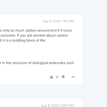
Aug 6, 2024, 7:42 PM
is only so much carbon around and if it turns
n concrete. If you are worried about carbon
t is a building block of life:
e in the structure of biological molecules such
0
Aug 6, 2024, 10:43 PM