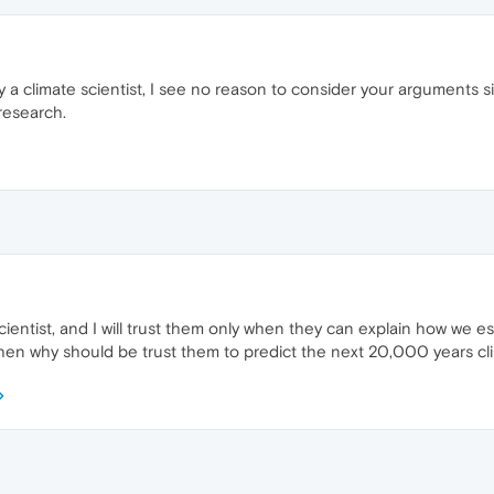
a climate scientist, I see no reason to consider your arguments sign
research.
cientist, and I will trust them only when they can explain how we es
 then why should be trust them to predict the next 20,000 years cl