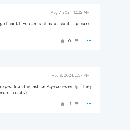
Aug 7, 2024, 12:22 AM
ificant. If you are a climate scientist, please
0
Aug 9, 2024, 5:07 PM
caped from the last Ice Age so recently, if they
imate, exactly?
-1