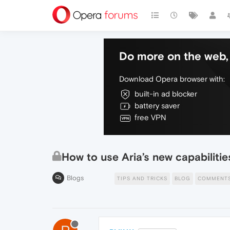
Do more on the web, 
Download Opera browser with:
built-in ad blocker
battery saver
free VPN
How to use Aria’s new capabiliti
Blogs
TIPS AND TRICKS
BLOG
COMMENT