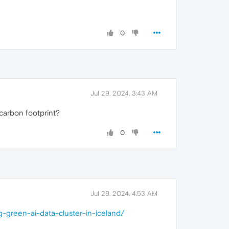
0
Jul 29, 2024, 3:43 AM
 carbon footprint?
0
Jul 29, 2024, 4:53 AM
-green-ai-data-cluster-in-iceland/