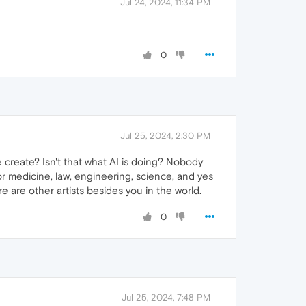
Jul 24, 2024, 11:34 PM
0
Jul 25, 2024, 2:30 PM
 we create? Isn't that what AI is doing? Nobody
for medicine, law, engineering, science, and yes
e are other artists besides you in the world.
0
Jul 25, 2024, 7:48 PM