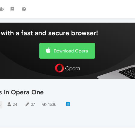
with a fast and secure browser!
Download Opera
es in Opera One
24
37
15.1k
S