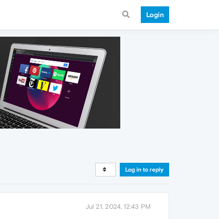
Login
Log in to reply
Jul 21, 2024, 12:43 PM