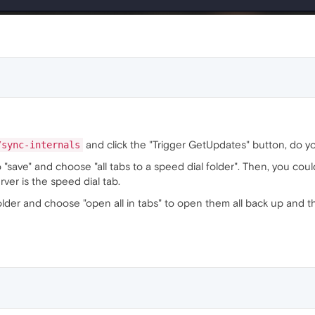
and click the "Trigger GetUpdates" button, do y
/sync-internals
o "save" and choose "all tabs to a speed dial folder". Then, you cou
ver is the speed dial tab.
older and choose "open all in tabs" to open them all back up and th