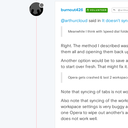
burnout426
VOLUNTEER
@arthu
@arthurcloud
said in
It doesn't sy
Meanwhile I think with 'speed dial fold
Right. The method I described was j
them all and opening them back up f
Another option would be to save al
to start over fresh. That might fix it.
Opera gets crashed & last 2 workspaces
Note that syncing of tabs is not 
Also note that syncing of the work
workspace settings is very buggy a
one Opera to wipe out another's an
does not work well.