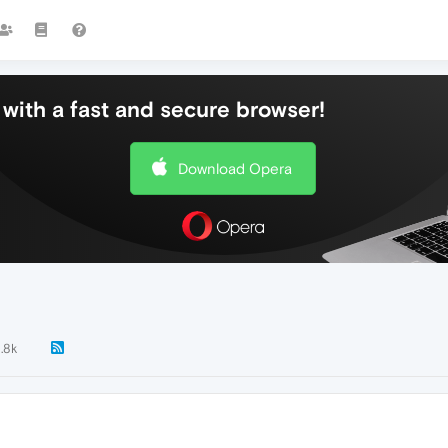
with a fast and secure browser!
Download Opera
1.8k