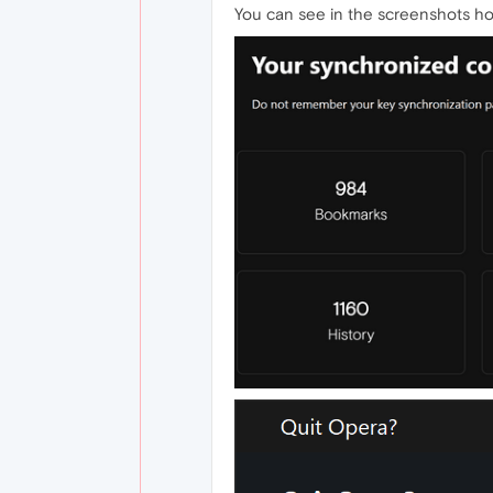
You can see in the screenshots how