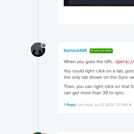
burnout426
VOLUNTEER
When you goto the URL
opera:/
You could right-click on a tab, got
the only tab shown on the Sync ser
Then, you can right-click on that f
can get more than 39 to sync.
1 Reply
Last reply
Jul 22, 2024, 7:21 AM