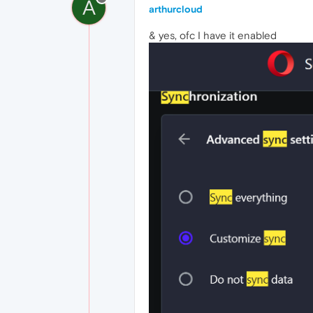
A
arthurcloud
& yes, ofc I have it enabled