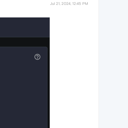
Jul 21, 2024, 12:45 PM