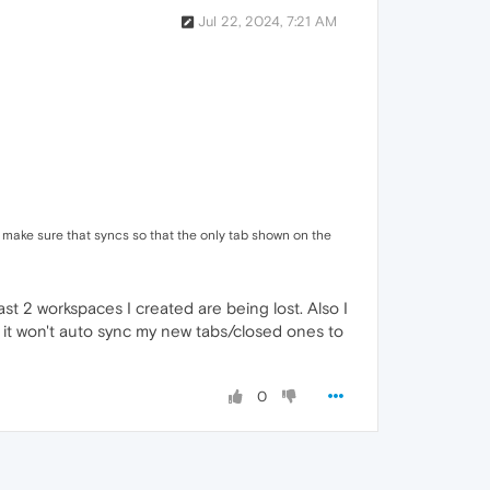
Jul 22, 2024, 7:21 AM
nd make sure that syncs so that the only tab shown on the
t 2 workspaces I created are being lost. Also I
 it won't auto sync my new tabs/closed ones to
0