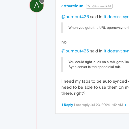
A
arthurcloud
@burnout426
@burnout426
said in
It doesn't sy
When you goto the URL opera://sync-in
no
@burnout426
said in
It doesn't sy
You could right-click on a tab, goto "s
Sync server is the speed dial tab.
I need my tabs to be auto synced e
need to be able to use them on mor
there, right?
1 Reply
Last reply
Jul 23, 2024, 1:42 AM