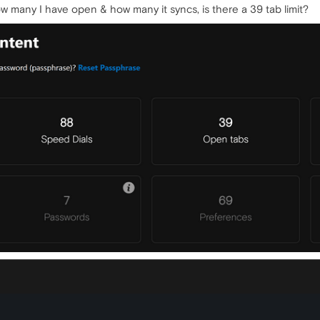
 many I have open & how many it syncs, is there a 39 tab limit?