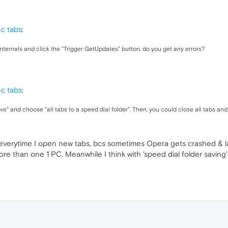
nc tabs
:
ternals and click the "Trigger GetUpdates" button, do you get any errors?
nc tabs
:
ave" and choose "all tabs to a speed dial folder". Then, you could close all tabs a
verytime I open new tabs, bcs sometimes Opera gets crashed & las
e than one 1 PC. Meanwhile I think with 'speed dial folder saving'