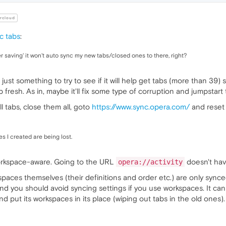
rcloud
nc tabs
:
er saving' it won't auto sync my new tabs/closed ones to there, right?
ust something to try to see if it will help get tabs (more than 39) 
resh. As in, maybe it'll fix some type of corruption and jumpstart 
l tabs, close them all, goto
https://www.sync.opera.com/
and reset 
 I created are being lost.
workspace-aware. Going to the URL
doesn't hav
opera://activity
spaces themselves (their definitions and order etc.) are only sync
nd you should avoid syncing settings if you use workspaces. It can
d put its workspaces in its place (wiping out tabs in the old one