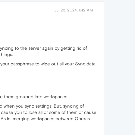
Jul 23, 2024, 1:42 AM
syncing to the server again by getting rid of
things.
your passphrase to wipe out all your Sync data
e them grouped into workspaces.
ed when you sync settings. But, syncing of
 cause you to lose all or some of them or cause
s). As in, merging workspaces between Operas