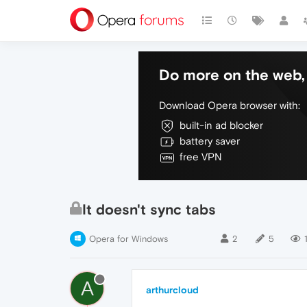
Do more on the web, 
Download Opera browser with:
built-in ad blocker
battery saver
free VPN
It doesn't sync tabs
Opera for Windows
2
5
A
arthurcloud