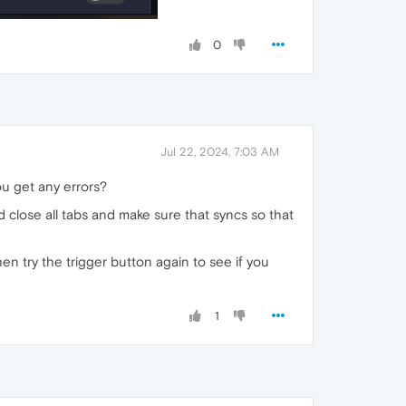
0
Jul 22, 2024, 7:03 AM
ou get any errors?
ld close all tabs and make sure that syncs so that
en try the trigger button again to see if you
1