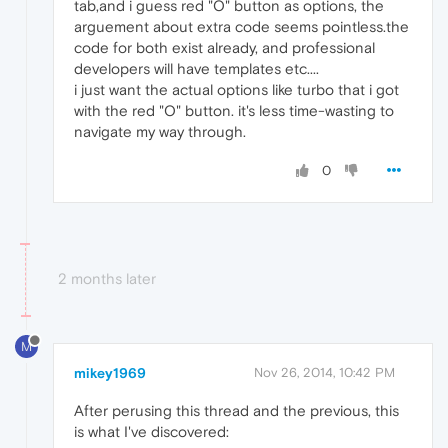
tab,and i guess red "O" button as options, the
arguement about extra code seems pointless.the
code for both exist already, and professional
developers will have templates etc....
i just want the actual options like turbo that i got
with the red "O" button. it's less time-wasting to
navigate my way through.
0
2 months later
M
mikey1969
Nov 26, 2014, 10:42 PM
After perusing this thread and the previous, this
is what I've discovered: