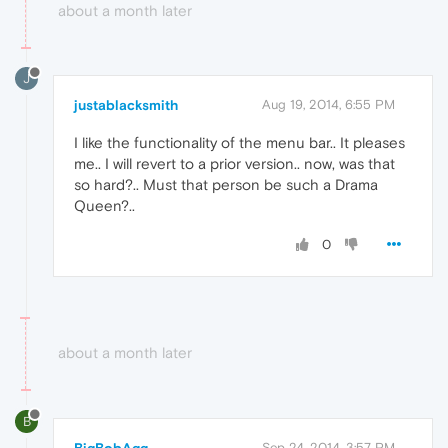
about a month later
J
justablacksmith
Aug 19, 2014, 6:55 PM
I like the functionality of the menu bar.. It pleases
me.. I will revert to a prior version.. now, was that
so hard?.. Must that person be such a Drama
Queen?..
0
about a month later
B
Sep 24, 2014, 3:57 PM