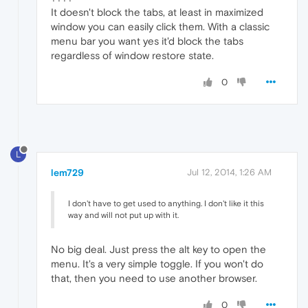
It doesn't block the tabs, at least in maximized
window you can easily click them. With a classic
menu bar you want yes it'd block the tabs
regardless of window restore state.
0
L
lem729
Jul 12, 2014, 1:26 AM
I don't have to get used to anything. I don't like it this
way and will not put up with it.
No big deal. Just press the alt key to open the
menu. It's a very simple toggle. If you won't do
that, then you need to use another browser.
0