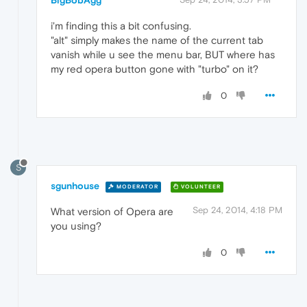
BigBobAgg
i'm finding this a bit confusing.
"alt" simply makes the name of the current tab
vanish while u see the menu bar, BUT where has
my red opera button gone with "turbo" on it?
0
S
sgunhouse
MODERATOR
VOLUNTEER
Sep 24, 2014, 4:18 PM
What version of Opera are
you using?
0