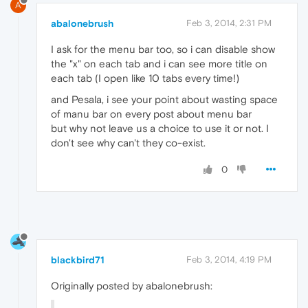
A
abalonebrush
Feb 3, 2014, 2:31 PM
I ask for the menu bar too, so i can disable show
the "x" on each tab and i can see more title on
each tab (I open like 10 tabs every time!)
and Pesala, i see your point about wasting space
of manu bar on every post about menu bar
but why not leave us a choice to use it or not. I
don't see why can't they co-exist.
0
blackbird71
Feb 3, 2014, 4:19 PM
Originally posted by abalonebrush: