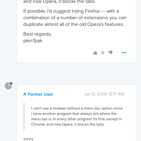
and now Opera, it blocks the tabs.
If possible, I'd suggest trying Firefox -- with a
combination of a number of extensions, you can
duplicate almost all of the old Opera's features.
Best regards,
plenTpak
0
?
A Former User
Jul 12, 2014, 12:17 AM
I can't use a browser without a menu bar option since
I have another program that always sits where the
menu bar is. In every other program it's fine, except in
Chrome, and now Opera, it blocks the tabs.
????