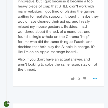
innovative, but I quit because it became a top
heavy piece of crap that STILL didn't work with
many websites. I got tired of playing the games,
waiting for realistic support. I thought maybe they
would have cleaned their act up, and I really
missed my mouse gestures. Besides, I had
wondered about the lack of a menu bar, and
found a single a-hole on the Chrome "help"
forums who did the same thing as Pasela, and
decided that he'd play the A-hole in charge. It's
like I'm on an Apple message board...
Also: If you don't have an actual answer, and
aren't looking to solve the same issue, stay off of
the thread.
0
D