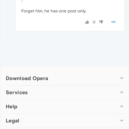
Forget him, he has one post only.
0
Download Opera
Computer browsers
Services
Opera for Windows
Help
Add-ons
Opera for Mac
Opera account
Opera for Linux
Legal
Wallpapers
Help & support
Opera beta version
Opera Ads
Opera blogs
Opera USB