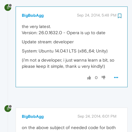
B
BigBobAgg
Sep 24, 2014, 5:48 PM
the very latest.
Version: 26.0.1632.0 - Opera is up to date
Update stream: developer
System: Ubuntu 14.04.1 LTS (x86_64; Unity)
(i'm not a developer, i just wanna learn a bit, so
please keep it simple, thank u very kindly!)
0
B
BigBobAgg
Sep 24, 2014, 6:01 PM
on the above subject of needed code for both