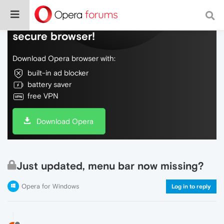
Do more on the web, with a fast and
secure browser!
Download Opera browser with:
built-in ad blocker
battery saver
free VPN
Download Opera
Just updated, menu bar now missing?
Opera for Windows
Log in to reply