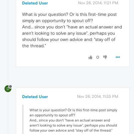
Deleted User
Nov 26, 2014, 11:21 PM
What is your question? Or is this first-time post
simply an opportunity to spout off?
And... since you don't "have an actual answer and
aren't looking to solve any issue", perhaps you
should follow your own advice and: "stay off of
the thread."
0
D
Deleted User
Nov 26, 2014, 11:33 PM
What is your question? Or is this first-time post simply
an opportunity to spout off?
And... since you don't "have an actual answer and
aren't looking to solve any issue", perhaps you should
follow your own advice and: "stay off of the thread."