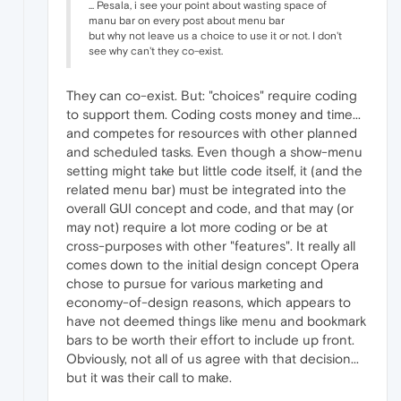
... Pesala, i see your point about wasting space of
manu bar on every post about menu bar
but why not leave us a choice to use it or not. I don't
see why can't they co-exist.
They can co-exist. But: "choices" require coding
to support them. Coding costs money and time...
and competes for resources with other planned
and scheduled tasks. Even though a show-menu
setting might take but little code itself, it (and the
related menu bar) must be integrated into the
overall GUI concept and code, and that may (or
may not) require a lot more coding or be at
cross-purposes with other "features". It really all
comes down to the initial design concept Opera
chose to pursue for various marketing and
economy-of-design reasons, which appears to
have not deemed things like menu and bookmark
bars to be worth their effort to include up front.
Obviously, not all of us agree with that decision...
but it was their call to make.