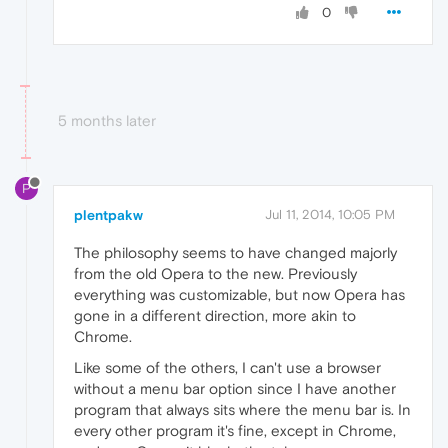
0
5 months later
P
plentpakw
Jul 11, 2014, 10:05 PM
The philosophy seems to have changed majorly
from the old Opera to the new. Previously
everything was customizable, but now Opera has
gone in a different direction, more akin to
Chrome.
Like some of the others, I can't use a browser
without a menu bar option since I have another
program that always sits where the menu bar is. In
every other program it's fine, except in Chrome,