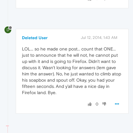
D
Deleted User
Jul 12, 2014, 1:43 AM
LOL... so he made one post... count that ONE...
just to announce that he will not, he cannot put
up with it and is going to Firefox. Didn't want to
discuss it. Wasn't looking for answers (lem gave
him the answer). No, he just wanted to climb atop
his soapbox and spout off. Okay, you had your
fifteen seconds. And y'all have a nice day in
Firefox land. Bye.
0