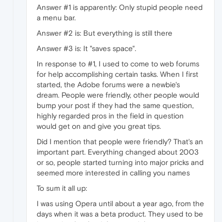
Answer #1 is apparently: Only stupid people need
a menu bar.
Answer #2 is: But everything is still there
Answer #3 is: It "saves space".
In response to #1, I used to come to web forums
for help accomplishing certain tasks. When I first
started, the Adobe forums were a newbie's
dream. People were friendly, other people would
bump your post if they had the same question,
highly regarded pros in the field in question
would get on and give you great tips.
Did I mention that people were friendly? That's an
important part. Everything changed about 2003
or so, people started turning into major pricks and
seemed more interested in calling you names
To sum it all up:
I was using Opera until about a year ago, from the
days when it was a beta product. They used to be