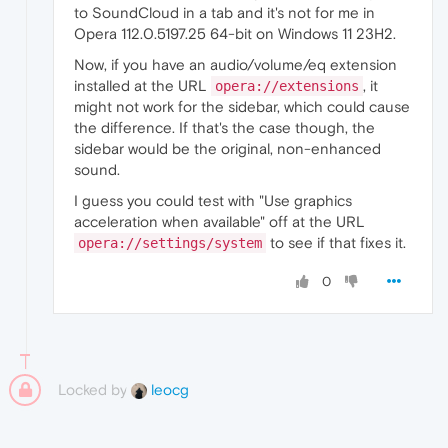
to SoundCloud in a tab and it's not for me in
Opera 112.0.5197.25 64-bit on Windows 11 23H2.
Now, if you have an audio/volume/eq extension
installed at the URL
, it
opera://extensions
might not work for the sidebar, which could cause
the difference. If that's the case though, the
sidebar would be the original, non-enhanced
sound.
I guess you could test with "Use graphics
acceleration when available" off at the URL
to see if that fixes it.
opera://settings/system
0
Locked by
leocg