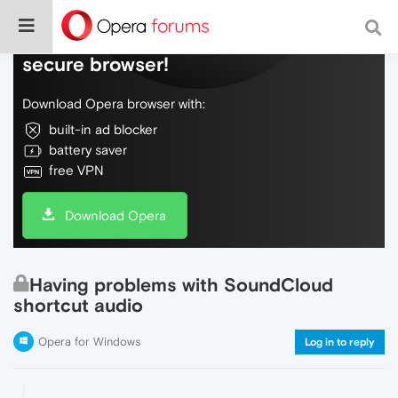
Do more on the web, with a fast and
secure browser!
Download Opera browser with:
built-in ad blocker
battery saver
free VPN
Download Opera
Having problems with SoundCloud
shortcut audio
Opera for Windows
Log in to reply