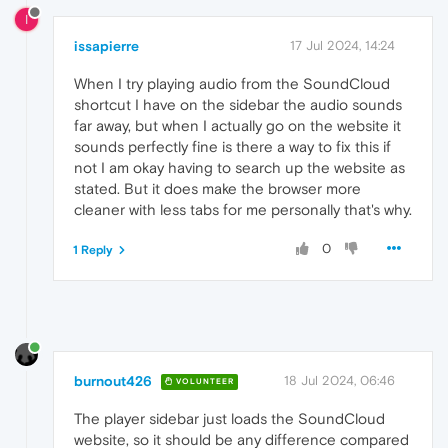
I
issapierre
17 Jul 2024, 14:24
When I try playing audio from the SoundCloud
shortcut I have on the sidebar the audio sounds
far away, but when I actually go on the website it
sounds perfectly fine is there a way to fix this if
not I am okay having to search up the website as
stated. But it does make the browser more
cleaner with less tabs for me personally that's why.
0
1 Reply
burnout426
18 Jul 2024, 06:46
VOLUNTEER
The player sidebar just loads the SoundCloud
website, so it should be any difference compared