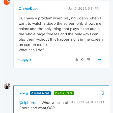
C
CipherDust
Jul 16, 2024, 6:31 PM
Hi, I have a problem when playing videos, when I
want to watch a video the screen only shows me
colors and the only thing that plays is the audio,
the whole page freezes and the only way I can
play them without this happening is in the screen
on screen mode.
What can I do?
0
1 Reply
leocg
MODERATOR
VOLUNTEER
Jul 16, 2024, 10:17 PM
@cipherdust
What version of
Opera and what OS?