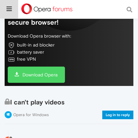
Do more on the web, with a fast and
secure browser!
Download Opera browser with:
built-in ad blocker
battery saver
free VPN
Download Opera
I can't play videos
Opera for Windows
Log in to reply