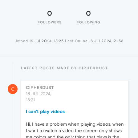
0
0
FOLLOWERS
FOLLOWING
Joined
16 Jul 2024, 18:25
Last Online
16 Jul 2024, 21:53
LATEST POSTS MADE BY CIPHERDUST
CIPHERDUST
C
16 JUL 2024,
18:31
I can't play videos
Hi, I have a problem when playing videos, when
I want to watch a video the screen only shows
me colors and the only thing that plays is the