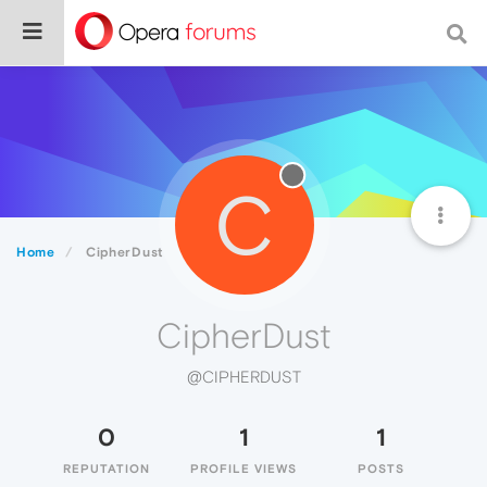
C
Home
CipherDust
CipherDust
@CIPHERDUST
0
1
1
REPUTATION
PROFILE VIEWS
POSTS