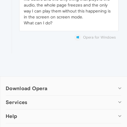
audio, the whole page freezes and the only
way I can play them without this happening is
in the screen on screen mode.
What can I do?
Opera for Windows
Download Opera
Computer browsers
Services
Opera for Windows
Help
Add-ons
Opera for Mac
Opera account
Opera for Linux