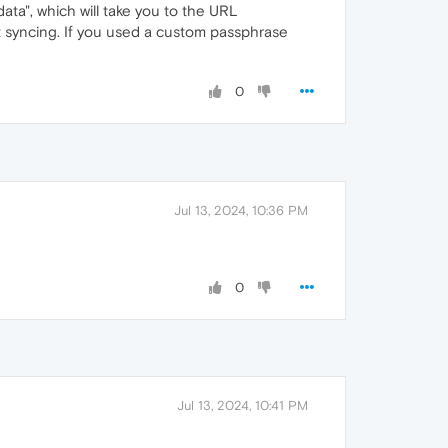
ata", which will take you to the URL
t syncing. If you used a custom passphrase
0
Jul 13, 2024, 10:36 PM
0
Jul 13, 2024, 10:41 PM