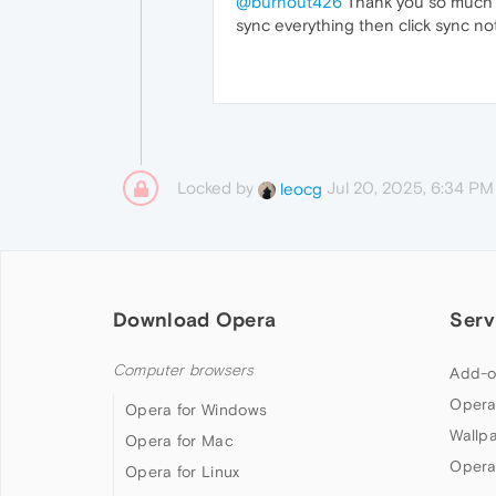
@burnout426
Thank you so much i w
sync everything then click sync no
Locked by
Jul 20, 2025, 6:34 PM
leocg
Download Opera
Serv
Computer browsers
Add-o
Opera
Opera for Windows
Wallp
Opera for Mac
Opera
Opera for Linux