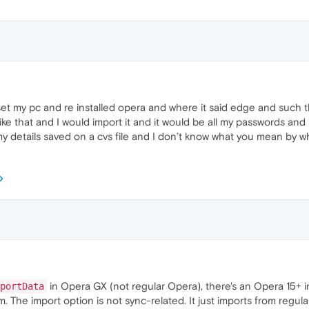
et my pc and re installed opera and where it said edge and such 
ike that and I would import it and it would be all my passwords and 
my details saved on a cvs file and I don’t know what you mean by wh
in Opera GX (not regular Opera), there's an Opera 15+ i
portData
. The import option is not sync-related. It just imports from regular