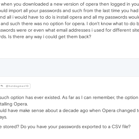
o when you downloaded a new version of opera then logged in you
ould import all your passwords and such from the last time you had
d all i would have to do is install opera and all my passwords woul
 and such there was no option for opera. I don't know what to do
swords were or even what email addresses i used for different sites
rds. Is there any way i could get them back?
@hotdogman10
uch option has ever existed. As far as I can remember, the option
talling Opera.
could have make sense about a decade ago when Opera changed t
ays.
e stored? Do you have your passwords exported to a CSV file?