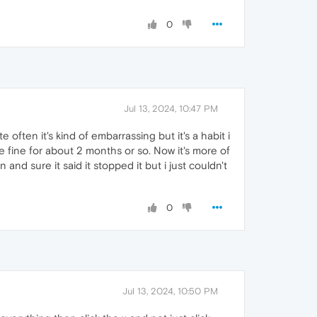
0
Jul 13, 2024, 10:47 PM
ften it's kind of embarrassing but it's a habit i
e fine for about 2 months or so. Now it's more of
and sure it said it stopped it but i just couldn't
0
Jul 13, 2024, 10:50 PM