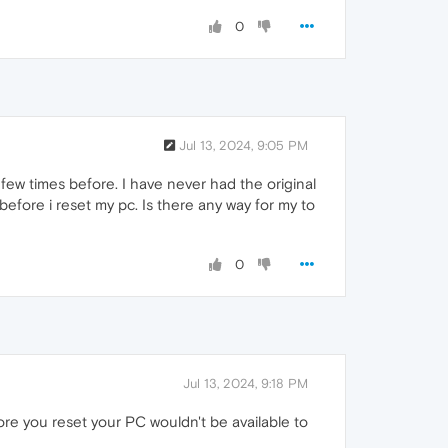
0
Jul 13, 2024, 9:05 PM
 few times before. I have never had the original
before i reset my pc. Is there any way for my to
0
Jul 13, 2024, 9:18 PM
fore you reset your PC wouldn't be available to