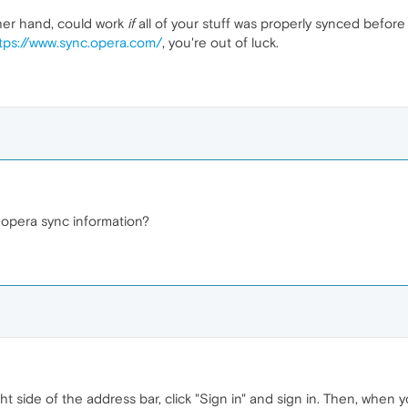
her hand, could work
if
all of your stuff was properly synced before
tps://www.sync.opera.com/
, you're out of luck.
 opera sync information?
ght side of the address bar, click "Sign in" and sign in. Then, when