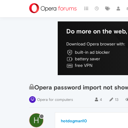
Do more on the web, 
Download Opera browser with:
built-in ad blocker
battery saver
free VPN
Opera password import not show
Opera for computers
4
13
H
hotdogman10