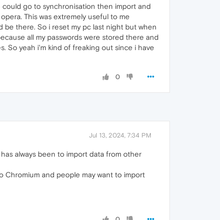
 could go to synchronisation then import and
 opera. This was extremely useful to me
d be there. So i reset my pc last night but when
 because all my passwords were stored there and
. So yeah i'm kind of freaking out since i have
0
Jul 13, 2024, 7:34 PM
 has always been to import data from other
o Chromium and people may want to import
0