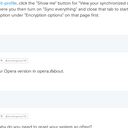
t-profile
, click the "Show me" button for "View your synchronized d
ere you then turn on "Sync everything" and close that tab to star
option under "Encryption options" on that page first.
@hotdogman10
 Opera version in opera://about.
@hotdogman10
, why do you need to reset your system so often?