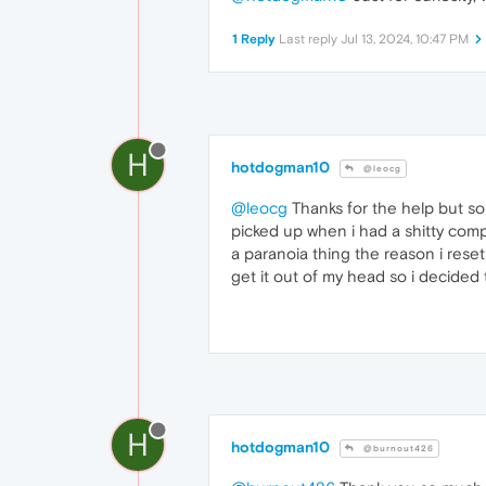
1 Reply
Last reply
Jul 13, 2024, 10:47 PM
H
hotdogman10
@leocg
@leocg
Thanks for the help but som
picked up when i had a shitty comp
a paranoia thing the reason i reset 
get it out of my head so i decided t
H
hotdogman10
@burnout426