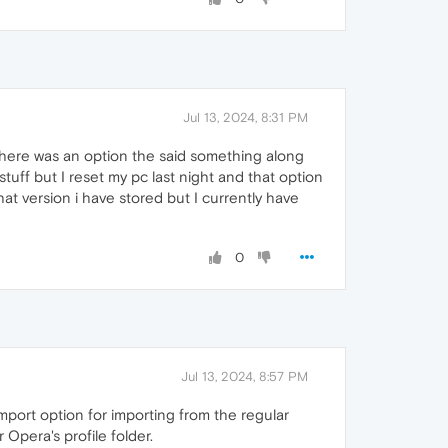
Jul 13, 2024, 8:31 PM
there was an option the said something along
stuff but I reset my pc last night and that option
at version i have stored but I currently have
0
Jul 13, 2024, 8:57 PM
mport option for importing from the regular
 Opera's profile folder.