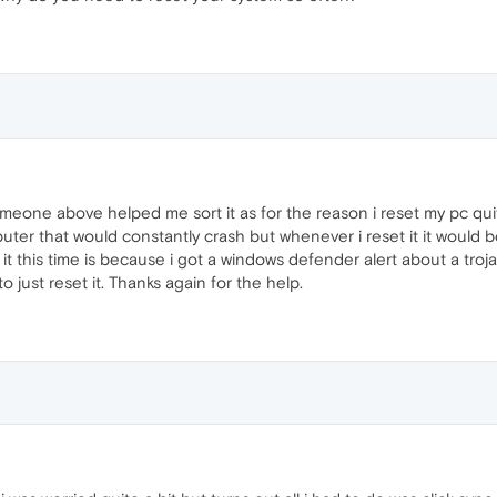
eone above helped me sort it as for the reason i reset my pc quite o
uter that would constantly crash but whenever i reset it it would b
it this time is because i got a windows defender alert about a trojan 
o just reset it. Thanks again for the help.