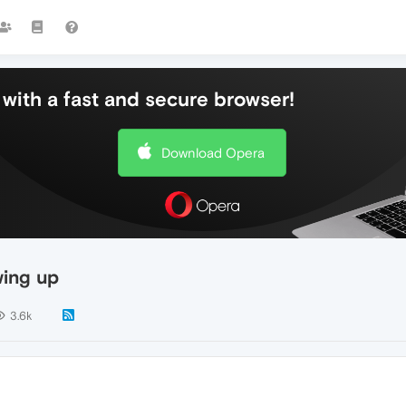
with a fast and secure browser!
Download Opera
ing up
3.6k