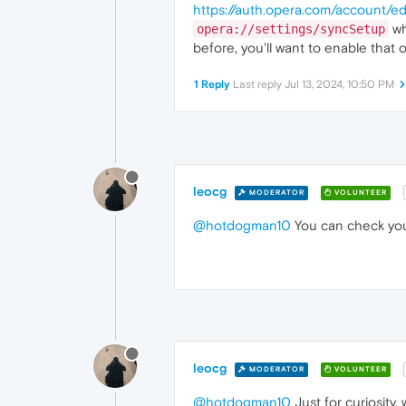
https://auth.opera.com/account/edi
wh
opera://settings/syncSetup
before, you'll want to enable that 
1 Reply
Last reply
Jul 13, 2024, 10:50 PM
leocg
MODERATOR
VOLUNTEER
@hotdogman10
You can check your
leocg
MODERATOR
VOLUNTEER
@hotdogman10
Just for curiosity