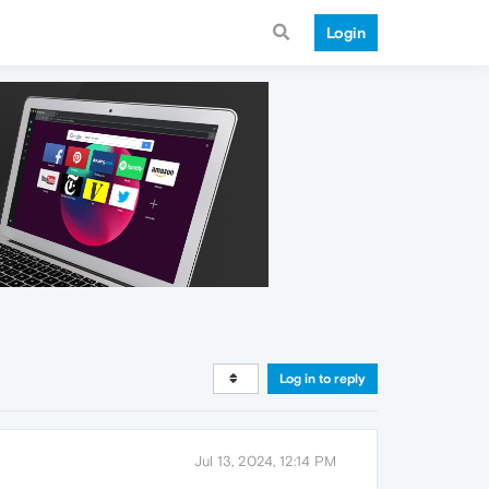
Login
Log in to reply
Jul 13, 2024, 12:14 PM