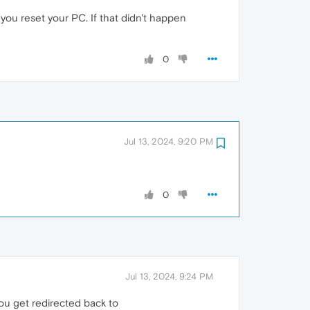
 you reset your PC. If that didn't happen
0
Jul 13, 2024, 9:20 PM
0
Jul 13, 2024, 9:24 PM
 you get redirected back to