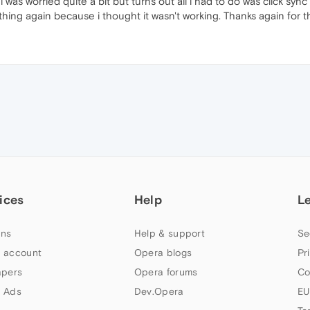
as worried quite a bit but turns out all i had to do was click sync 
thing again because i thought it wasn't working. Thanks again for t
ices
Help
L
ns
Help & support
Se
 account
Opera blogs
Pr
apers
Opera forums
Co
 Ads
Dev.Opera
EU