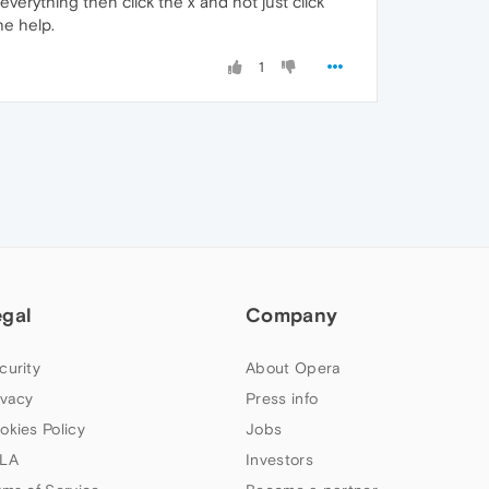
everything then click the x and not just click
he help.
1
egal
Company
curity
About Opera
ivacy
Press info
okies Policy
Jobs
LA
Investors