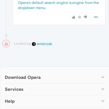
Opera's default search engine is,engine from the
dropdown menu
.
0
Locked by
amatczak
Download Opera
Computer browsers
Services
Opera for Windows
Help
Add-ons
Opera for Mac
Opera account
Opera for Linux