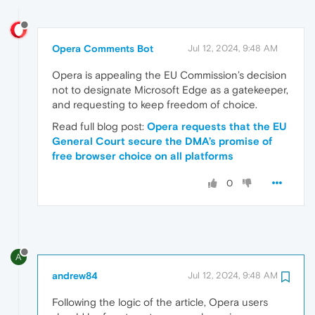
Opera Comments Bot
Jul 12, 2024, 9:48 AM
Opera is appealing the EU Commission’s decision
not to designate Microsoft Edge as a gatekeeper,
and requesting to keep freedom of choice.
Read full blog post:
Opera requests that the EU
General Court secure the DMA’s promise of
free browser choice on all platforms
0
A
andrew84
Jul 12, 2024, 9:48 AM
Following the logic of the article, Opera users