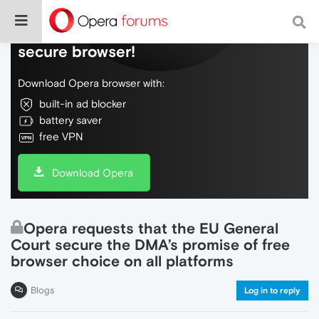
Do more on the web, with a fast and
secure browser!
Download Opera browser with:
built-in ad blocker
battery saver
free VPN
Download Opera
Opera requests that the EU General
Court secure the DMA’s promise of free
browser choice on all platforms
Blogs
Log in to reply