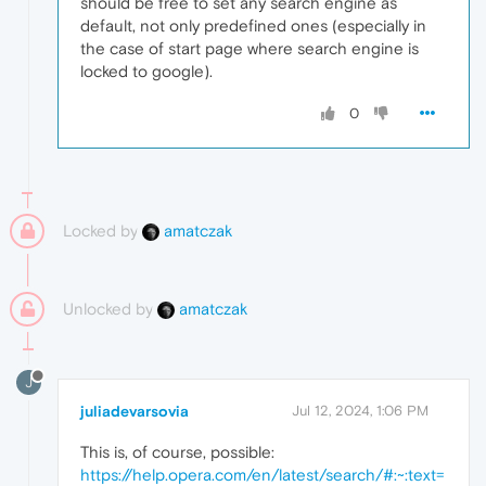
should be free to set any search engine as
default, not only predefined ones (especially in
the case of start page where search engine is
locked to google).
0
Locked by
amatczak
Unlocked by
amatczak
J
juliadevarsovia
Jul 12, 2024, 1:06 PM
This is, of course, possible:
https://help.opera.com/en/latest/search/#:~:text=