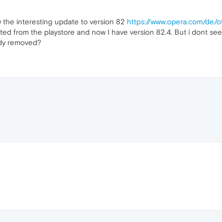
aw the interesting update to version 82
https://www.opera.com/de/
ated from the playstore and now I have version 82.4. But i dont se
ady removed?