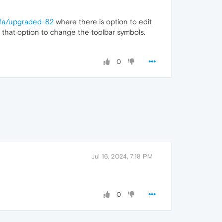
ofa/upgraded-82
where there is option to edit
e that option to change the toolbar symbols.
0
Jul 16, 2024, 7:18 PM
0