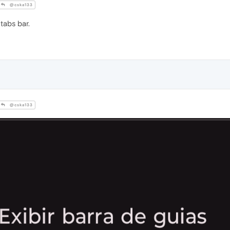
@cska133
tabs bar.
@cska133