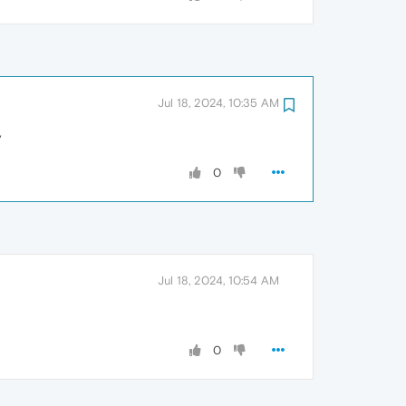
Jul 18, 2024, 10:35 AM
y
0
Jul 18, 2024, 10:54 AM
0