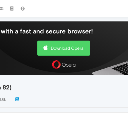
with a fast and secure browser!
Download Opera
n 82)
3.8k