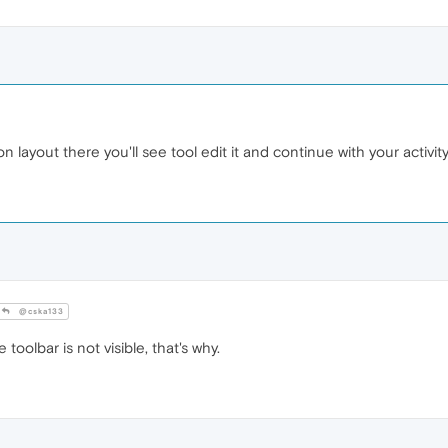
 layout there you'll see tool edit it and continue with your activit
@cska133
toolbar is not visible, that's why.