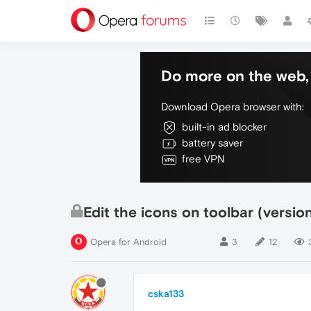
Do more on the web, 
Download Opera browser with:
built-in ad blocker
battery saver
free VPN
Edit the icons on toolbar (versio
Opera for Android
3
12
cska133