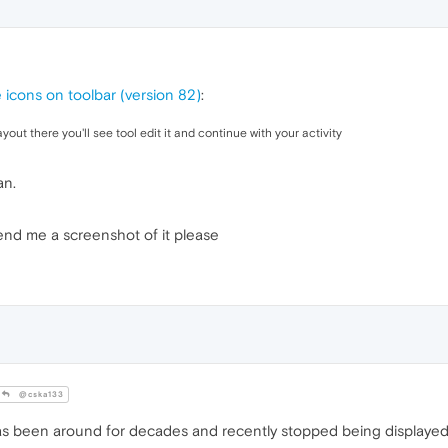
e icons on toolbar (version 82)
:
yout there you'll see tool edit it and continue with your activity
an.
send me a screenshot of it please
@cska133
 has been around for decades and recently stopped being displayed