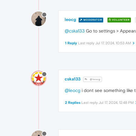
leocg
MODERATOR
VOLUNTEER
@cska133
Go to settings > Appeara
1 Reply
Last reply
Jul 17, 2024, 10:53 AM
cska133
@leocg
@leocg
i dont see something like 
2 Replies
Last reply
Jul 17, 2024, 12:48 PM