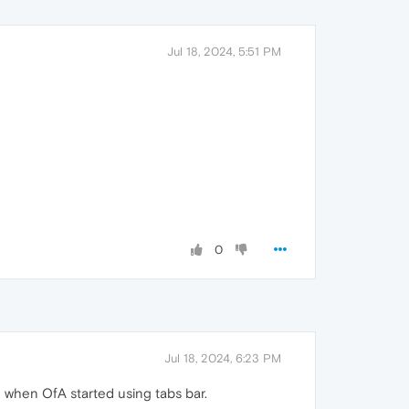
Jul 18, 2024, 5:51 PM
0
Jul 18, 2024, 6:23 PM
 when OfA started using tabs bar.