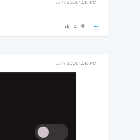
Jul 17, 2024, 12:45 PM
0
Jul 17, 2024, 12:48 PM