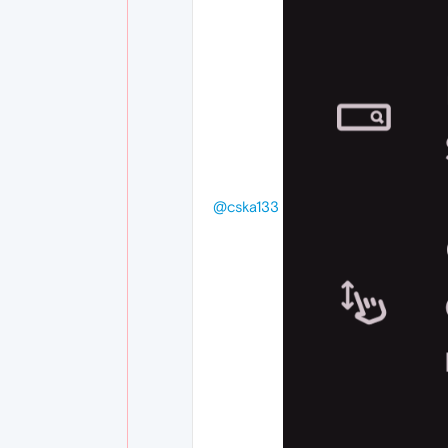
@cska133