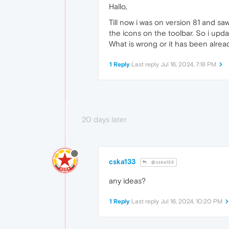
Hallo,
Till now i was on version 81 and s
the icons on the toolbar. So i upd
What is wrong or it has been alre
1 Reply
Last reply
Jul 16, 2024, 7:18 PM
20 days later
cska133
@cska133
any ideas?
1 Reply
Last reply
Jul 16, 2024, 10:20 PM