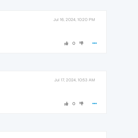
Jul 16, 2024, 10:20 PM
0
Jul 17, 2024, 10:53 AM
0