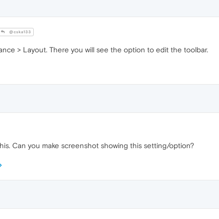
@cska133
nce > Layout. There you will see the option to edit the toolbar.
this. Can you make screenshot showing this setting/option?