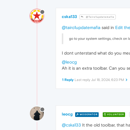
cska133
@Tairo1updatemafia
@tairo1updatemafia
said in
Edit th
go to your system settings, check on la
I dont unterstand what do you me
@leocg
Ah it is an extra toolbar. Can you 
1 Reply
Last reply
Jul 18, 2024, 6:23 PM
leocg
MODERATOR
VOLUNTEER
@cska133
It the old toolbar, that