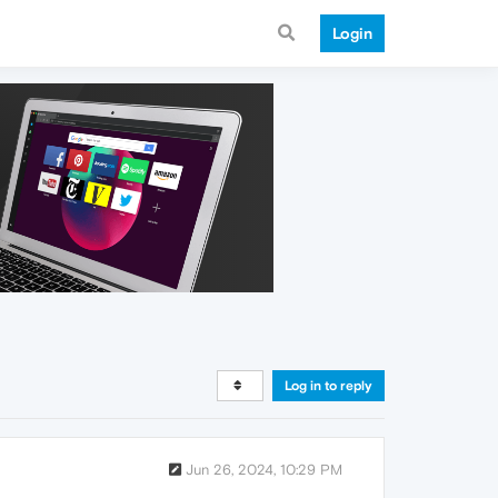
Login
Log in to reply
Jun 26, 2024, 10:29 PM