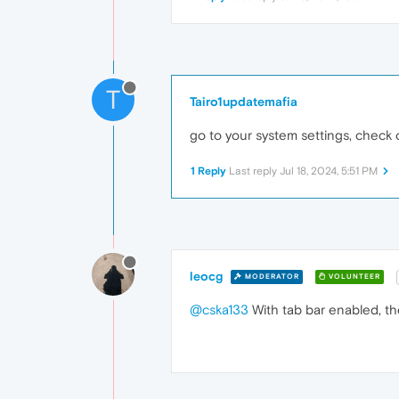
T
Tairo1updatemafia
go to your system settings, check on
1 Reply
Last reply
Jul 18, 2024, 5:51 PM
leocg
MODERATOR
VOLUNTEER
@cska133
With tab bar enabled, the 