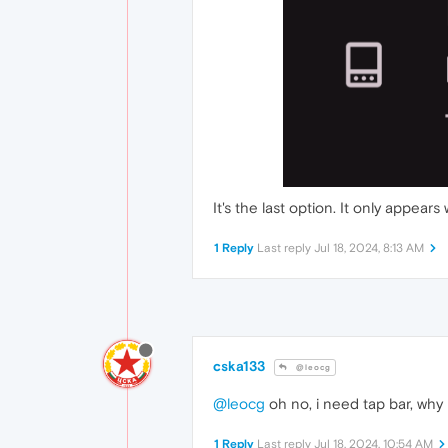
It's the last option. It only appears
1 Reply
Last reply
Jul 18, 2024, 8:13 AM
cska133
@leocg
@leocg
oh no, i need tap bar, why
1 Reply
Last reply
Jul 18, 2024, 10:54 AM