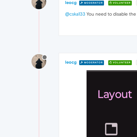
leocg
MODERATOR
VOLUNTEER
@cska133
You need to disable the 
leocg
MODERATOR
VOLUNTEER