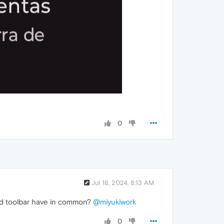
0
Jul 18, 2024, 8:13 AM
 and toolbar have in common?
@miyukiwork
0