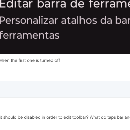
 when the first one is turned off
 it should be disabled in order to edit toolbar? What do taps bar