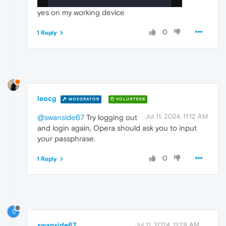
yes on my working device
0
1 Reply
leocg
MODERATOR
VOLUNTEER
Jul 11, 2024, 11:12 AM
@swanside67
Try logging out
and login again, Opera should ask you to input
your passphrase.
0
1 Reply
S
swanside67
Jul 11, 2024, 11:29 AM