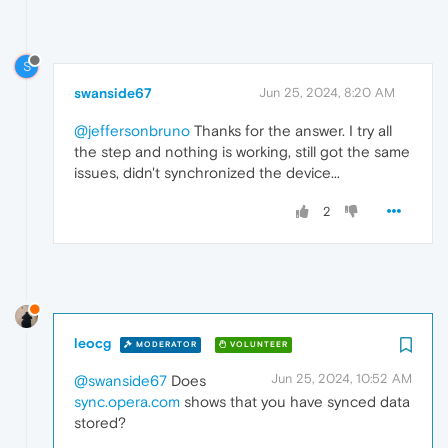
S
swanside67
Jun 25, 2024, 8:20 AM
@jeffersonbruno
Thanks for the answer. I try all
the step and nothing is working, still got the same
issues, didn't synchronized the device...
2
leocg
MODERATOR
VOLUNTEER
Jun 25, 2024, 10:52 AM
@swanside67
Does
sync.opera.com
shows that you have synced data
stored?