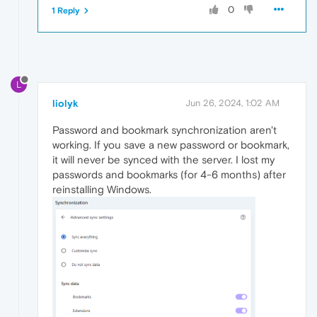
0
1 Reply
L
liolyk
Jun 26, 2024, 1:02 AM
Password and bookmark synchronization aren't
working. If you save a new password or bookmark,
it will never be synced with the server. I lost my
passwords and bookmarks (for 4-6 months) after
reinstalling Windows.