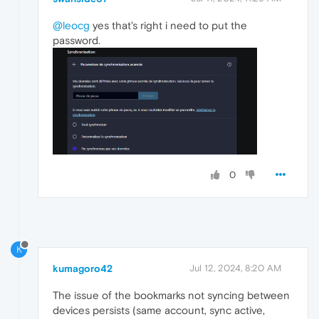
@leocg
yes that's right i need to put the
password.
0
K
kumagoro42
Jul 12, 2024, 8:20 AM
The issue of the bookmarks not syncing between
devices persists (same account, sync active,