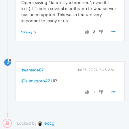
Opera saying "data is synchronized", even if it
isn't). It's been several months, no fix whatsoever
has been applied. This was a feature very
important to many of us.
3
1 Reply
S
swanside67
Jul 16, 2024, 8:45 AM
@kumagoro42
UP
1
Locked by
leocg