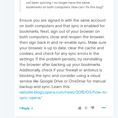
not been syncing. I no longer have the same
bookmarks on both computers. How can I fix this bug?
Ensure you are signed in with the same account
on both computers and that sync is enabled for
bookmarks. Next, sign out of your browser on
both computers, close and reopen the browser,
then sign back in and re-enable sync. Make sure
your browser is up to date, clear the cache and
cookies, and check for any sync errors in the
settings. If the problem persists, try reinstalling
the browser after backing up your bookmarks.
Additionally, check if your firewall or antivirus is
blocking the sync and consider using a cloud
service like Google Drive or OneDrive for manual
backup and sync. Learn this:
website
.blogs.opera.com/news/2015/03/how-to-
sync-opera/
0
1 Reply