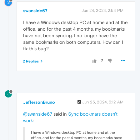
S
swanside67
Jun 24, 2024, 2:54 PM
I have a Windows desktop PC at home and at the
office, and for the past 4 months, my bookmarks
have not been syncing. I no longer have the
same bookmarks on both computers. How can I
fix this bug?
2
2 Replies
J
JeffersonBruno
Jun 25, 2024, 5:12 AM
@swanside67
said in
Sync bookmars doesn't
work
:
I have a Windows desktop PC at home and at the
office, and for the past 4 months, my bookmarks have