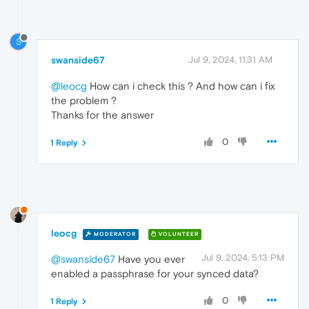
S
swanside67
Jul 9, 2024, 11:31 AM
@leocg
How can i check this ? And how can i fix
the problem ?
Thanks for the answer
0
1 Reply
leocg
MODERATOR
VOLUNTEER
Jul 9, 2024, 5:13 PM
@swanside67
Have you ever
enabled a passphrase for your synced data?
0
1 Reply