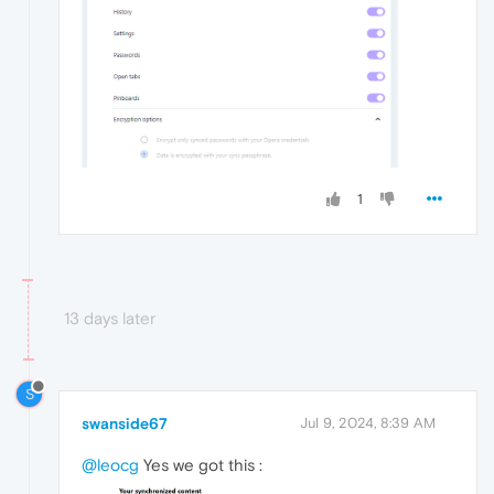
1
13 days later
S
swanside67
Jul 9, 2024, 8:39 AM
@leocg
Yes we got this :