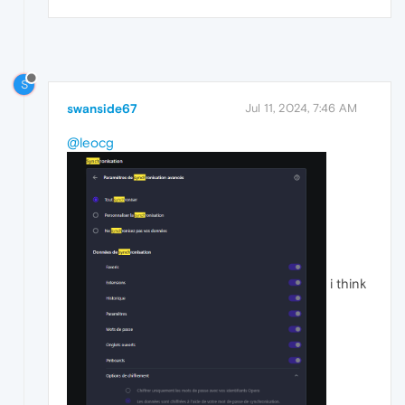
S
swanside67
Jul 11, 2024, 7:46 AM
@leocg
i think