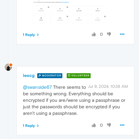
0
1 Reply
leocg
MODERATOR
VOLUNTEER
Jul 9, 2024, 10:38 AM
@swanside67
There seems to
be something wrong. Everything should be
encrypted if you are/were using a passphrase or
just the passwords should be encrypted if you
aren't using a passphrase.
0
1 Reply