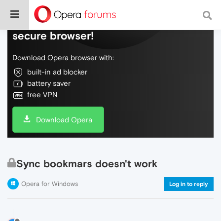
Do more on the web, with a fast and
secure browser!
Download Opera browser with:
built-in ad blocker
battery saver
free VPN
Download Opera
Sync bookmars doesn't work
Opera for Windows
Log in to reply